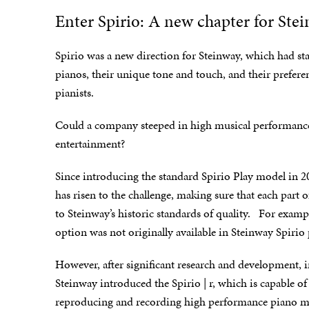
Enter Spirio: A new chapter for Ste
Spirio was a new direction for Steinway, which had sta
pianos, their unique tone and touch, and their prefere
pianists.
Could a company steeped in high musical performance
entertainment?
Since introducing the standard Spirio Play model in 2
has risen to the challenge, making sure that each part 
to Steinway’s historic standards of quality. For examp
option was not originally available in Steinway Spirio
However, after significant research and development, 
Steinway introduced the Spirio | r, which is capable of
reproducing and recording high performance piano mu