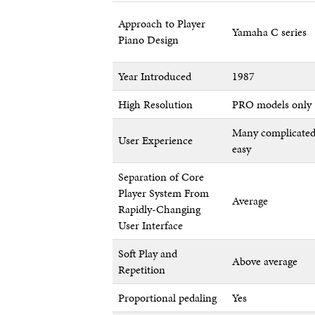
Approach to Player
Yamaha C series
Piano Design
Year Introduced
1987
High Resolution
PRO models only
Many complicated
User Experience
easy
Separation of Core
Player System From
Average
Rapidly-Changing
User Interface
Soft Play and
Above average
Repetition
Proportional pedaling
Yes