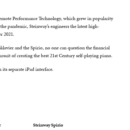
 Remote Performance Technology, which grew in popularity
the pandemic, Steinway’s engineers the latest high-
er 2021.
klavier and the Spirio, no one can question the financial
uit of creating the best 21st Century self-playing piano.
its separate iPad interface.
r
Steinway Spirio