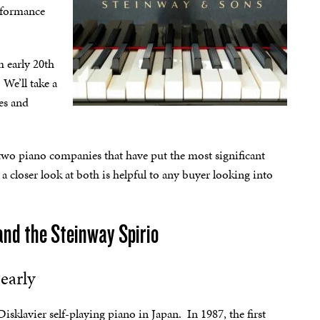
erformance
m early 20th
We’ll take a
ies and
wo piano companies that have put the most significant
a closer look at both is helpful to any buyer looking into
and the Steinway Spirio
early
sklavier self-playing piano in Japan. In 1987, the first