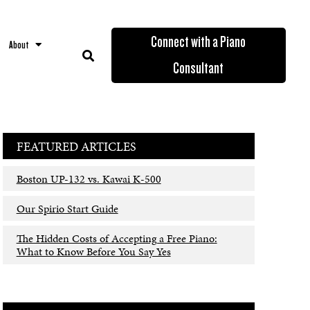
Connect with a Piano
About
Consultant
FEATURED ARTICLES
Boston UP-132 vs. Kawai K-500
Our Spirio Start Guide
The Hidden Costs of Accepting a Free Piano:
What to Know Before You Say Yes