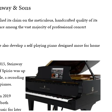
inway & Sons
ked its claim on the meticulous, handcrafted quality of its
nce among the vast majority of professional concert
 also develop a self-playing piano designed more for home
015, Steinway
of Spirio was up
le, a recording
 pianos.
in 2019
 both
sic for later