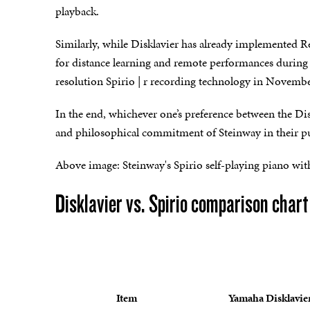
playback.
Similarly, while Disklavier has already implemented
for distance learning and remote performances during 
resolution Spirio | r recording technology in Novemb
In the end, whichever one’s preference between the Dis
and philosophical commitment of Steinway in their purs
Above image: Steinway's Spirio self-playing piano with 
Disklavier vs. Spirio comparison chart
Item
Yamaha Disklavie