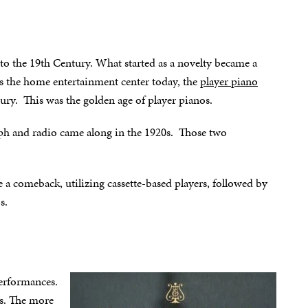
 to the 19th Century. What started as a novelty became a
is the home entertainment center today, the
player piano
tury. This was the golden age of player pianos.
aph and radio came along in the 1920s. Those two
e a comeback, utilizing cassette-based players, followed by
s.
erformances.
rs. The more