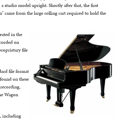
 studio model upright. Shortly after that, the first
came from the large rolling cart required to hold the
eated in the
ecorded on
oprietary file
ard file format
 found on these
 recording,
the Wagon
, including