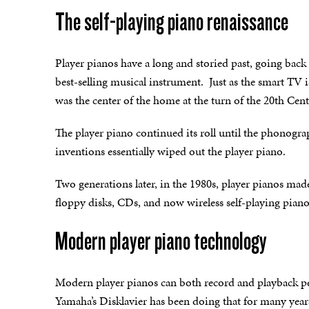
The self-playing piano renaissance
Player pianos have a long and storied past, going back
best-selling musical instrument. Just as the smart TV 
was the center of the home at the turn of the 20th Cen
The player piano continued its roll until the phonogr
inventions essentially wiped out the player piano.
Two generations later, in the 1980s, player pianos mad
floppy disks, CDs, and now wireless self-playing piano
Modern player piano technology
Modern player pianos can both record and playback p
Yamaha’s Disklavier has been doing that for many yea