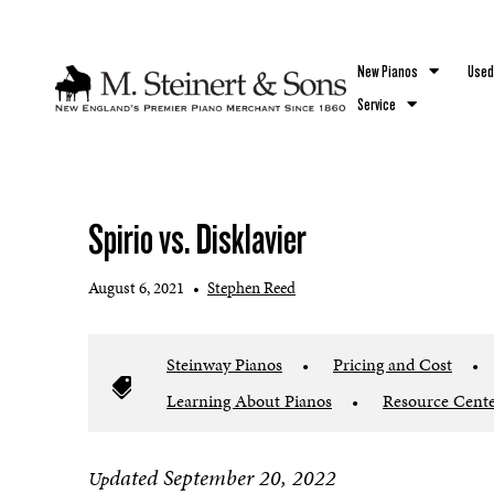
`
New Pianos
Used
Service
Spirio vs. Disklavier
August 6, 2021
•
Stephen Reed
Steinway Pianos
•
Pricing and Cost
•
Learning About Pianos
•
Resource Cent
dated September 20, 2022
Up