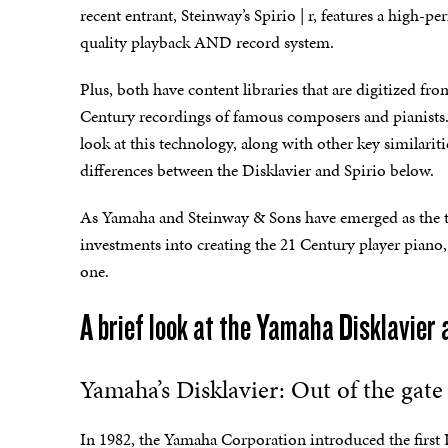
recent entrant, Steinway’s Spirio | r, features a high-p
quality playback AND record system.
Plus, both have content libraries that are digitized fro
Century recordings of famous composers and pianists. 
look at this technology, along with other key similarit
differences between the Disklavier and Spirio below.
As Yamaha and Steinway & Sons have emerged as the t
investments into creating the 21 Century player piano, 
one.
A brief look at the Yamaha Disklavier 
Yamaha’s Disklavier: Out of the gate 
In 1982, the Yamaha Corporation introduced the first Di