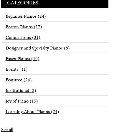
CATEGORIES
Beginner Pianos
(24)
Boston Pianos
(17)
Comparisons
(31)
Designer and Specialty Pianos
(8)
Essex Pianos
(10)
Events
(11)
Featured
(24)
Institutional
(3)
Joy of Piano
(15)
Learning About Pianos
(74)
See all