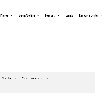
 Pianos
Buying/Selling
Lessons
Events
Resource Center
Spirio
•
Comparisons
•
er