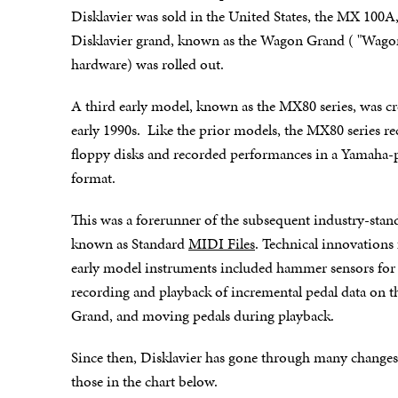
Disklavier was sold in the United States, the MX 100A, a
Disklavier grand, known as the Wagon Grand ( "Wagon" 
hardware) was rolled out.
A third early model, known as the MX80 series, was cr
early 1990s. Like the prior models, the MX80 series r
floppy disks and recorded performances in a Yamaha-pr
format.
This was a forerunner of the subsequent industry-stand
known as Standard
MIDI Files
. Technical innovations
early model instruments included hammer sensors for
recording and playback of incremental pedal data on 
Grand, and moving pedals during playback.
Since then, Disklavier has gone through many changes
those in the chart below.