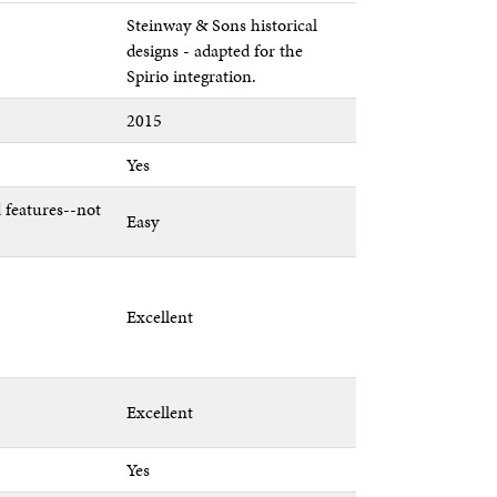
Steinway & Sons historical
designs - adapted for the
Spirio integration.
2015
Yes
 features--not
Easy
Excellent
Excellent
Yes