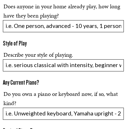
Does anyone in your home already play, how long
have they been playing?
Style of Play
Describe your style of playing.
Any Current Piano?
Do you own a piano or keyboard now, if so, what
kind?