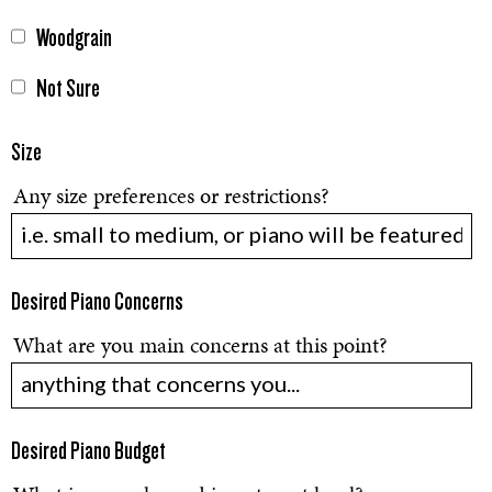
Woodgrain
Not Sure
Size
Any size preferences or restrictions?
Desired Piano Concerns
What are you main concerns at this point?
Desired Piano Budget