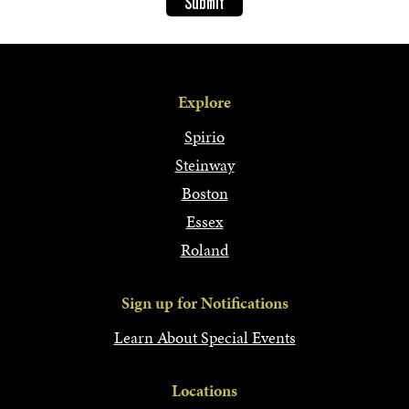
Explore
Spirio
Steinway
Boston
Essex
Roland
Sign up for Notifications
Learn About Special Events
Locations