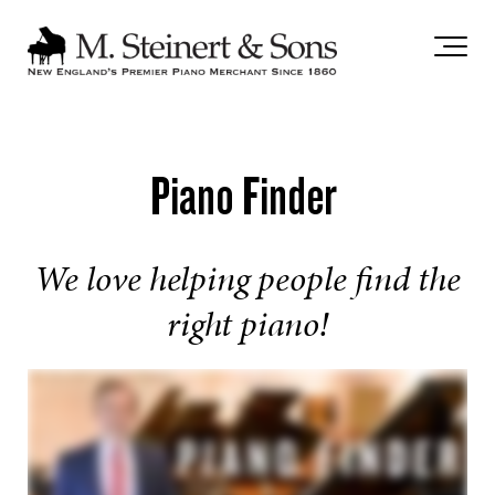
`
Piano Finder
We love helping people find the
right piano!