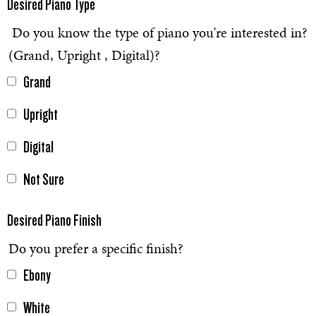
Desired Piano Type
Do you know the type of piano you're interested in?
(Grand, Upright , Digital)?
Grand
Upright
Digital
Not Sure
Desired Piano Finish
Do you prefer a specific finish?
Ebony
White