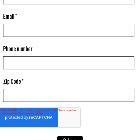
Email
*
Phone number
Zip Code
*