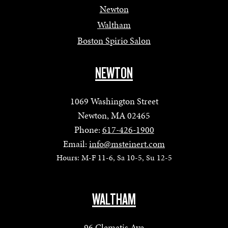
Newton
Waltham
Boston Spirio Salon
NEWTON
1069 Washington Street
Newton, MA 02465
Phone:
617-426-1900
Email:
info@msteinert.com
Hours: M-F 11-6, Sa 10-5, Su 12-5
WALTHAM
96 Clematis Ave