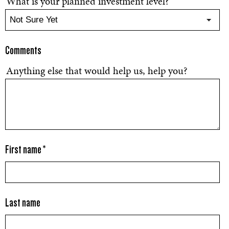
What is your planned investment level?
Comments
Anything else that would help us, help you?
First name
*
Last name