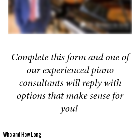
Complete this form and one of
our experienced piano
consultants will reply with
options that make sense for
you!
Who and How Long