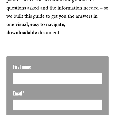
questions asked and the information needed – so
we built this guide to get you the answers in
one
visual, easy to navigate,
downloadable
document.
First name
Email
*