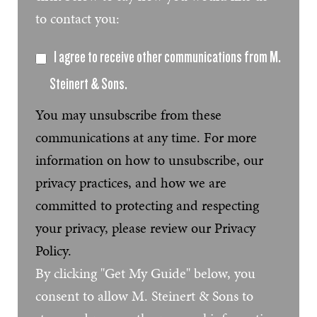
to contact you:
I agree to receive other communications from M.
Steinert & Sons.
You may unsubscribe from these
communications at any time. For more
information on how to unsubscribe, our
privacy practices, and how we are
committed to protecting and respecting
your privacy, please review our Privacy
Policy.
By clicking "Get My Guide" below, you
consent to allow M. Steinert & Sons to