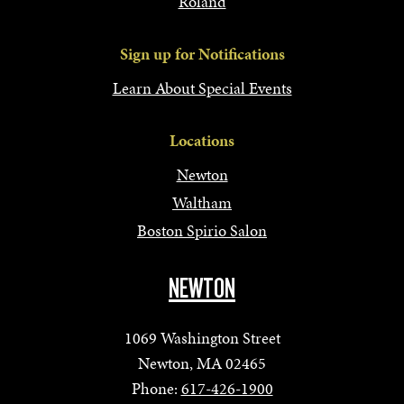
Roland
Sign up for Notifications
Learn About Special Events
Locations
Newton
Waltham
Boston Spirio Salon
NEWTON
1069 Washington Street
Newton, MA 02465
Phone:
617-426-1900