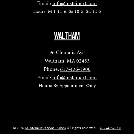
Email:
info@msteinert.com
Hours: M-F 11-6, Sa 10-5, Su 12-5
WALTHAM
96 Clematis Ave
Waltham, MA 02453
Phone:
617-426-1900
Email:
info@msteinert.com
Hours: By Appointment Only
© 2026
M. Steinert & Sons Pianos
All rights reserved
|
617-426-1900