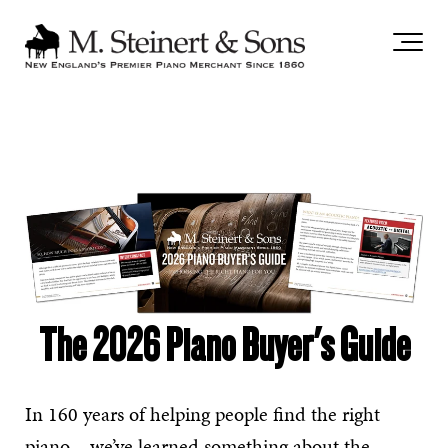
`
The 2026 Piano Buyer's Guide
In 160 years of helping people find the right
piano – we’ve learned something about the