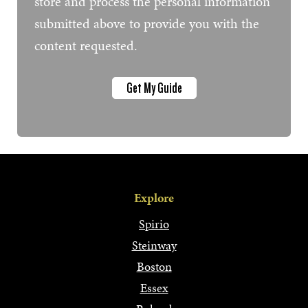
store and process the personal information
submitted above to provide you with the
content requested.
Explore
Spirio
Steinway
Boston
Essex