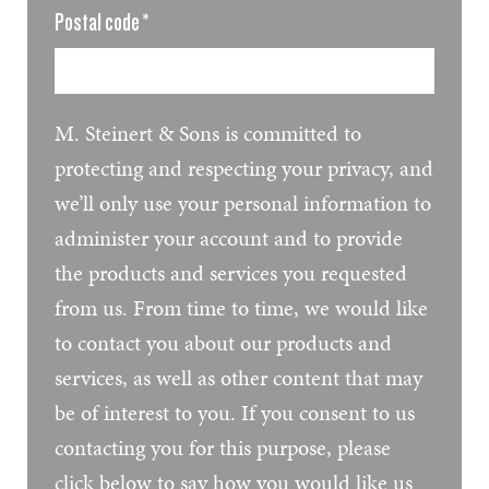
Postal code
*
M. Steinert & Sons is committed to
protecting and respecting your privacy, and
we’ll only use your personal information to
administer your account and to provide
the products and services you requested
from us. From time to time, we would like
to contact you about our products and
services, as well as other content that may
be of interest to you. If you consent to us
contacting you for this purpose, please
click below to say how you would like us