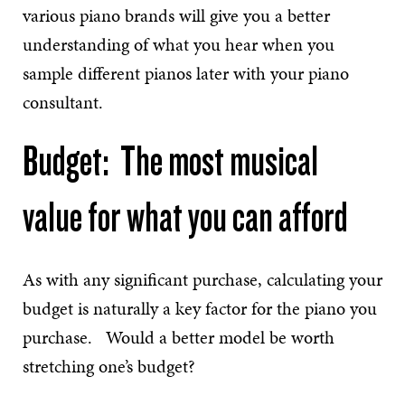
various piano brands will give you a better
understanding of what you hear when you
sample different pianos later with your piano
consultant.
Budget: The most musical
value for what you can afford
As with any significant purchase, calculating your
budget is naturally a key factor for the piano you
purchase. Would a better model be worth
stretching one’s budget?