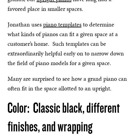
favored place in smaller spaces.
Jonathan uses
piano templates
to determine
what kinds of pianos can fit a given space at a
customer’s home. Such templates can be
extraordinarily helpful early on to narrow down
the field of piano models for a given space.
Many are surprised to see how a grand piano can
often fit in the space allotted to an upright.
Color: Classic black, different
finishes, and wrapping