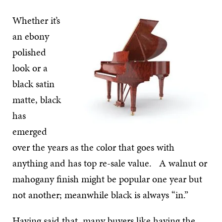
Whether it’s
an ebony
polished
look or a
black satin
matte, black
has
emerged
over the years as the color that goes with
anything and has top re-sale value. A walnut or
mahogany finish might be popular one year but
not another; meanwhile black is always “in.”
Having said that, many buyers like having the