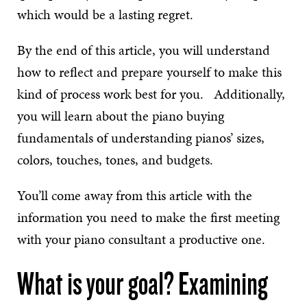
which would be a lasting regret.
By the end of this article, you will understand
how to reflect and prepare yourself to make this
kind of process work best for you. Additionally,
you will learn about the piano buying
fundamentals of understanding pianos’ sizes,
colors, touches, tones, and budgets.
You’ll come away from this article with the
information you need to make the first meeting
with your piano consultant a productive one.
What is your goal? Examining