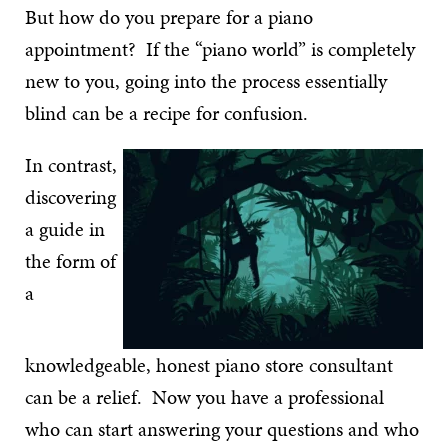
But how do you prepare for a piano
appointment? If the “piano world” is completely
new to you, going into the process essentially
blind can be a recipe for confusion.
In contrast,
discovering
a guide in
the form of
a
knowledgeable, honest piano store consultant
can be a relief. Now you have a professional
who can start answering your questions and who