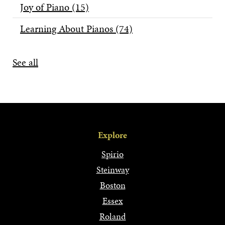
Joy of Piano
(15)
Learning About Pianos
(74)
See all
Explore
Spirio
Steinway
Boston
Essex
Roland