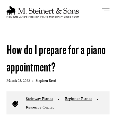
`
How do I prepare for a piano
appointment?
March 25, 2022
•
Stephen Reed
Steinway Pianos
•
Beginner Pianos
•
Resource Center