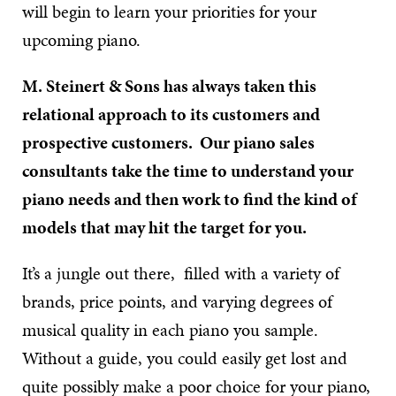
will begin to learn your priorities for your
upcoming piano.
M. Steinert & Sons has always taken this
relational approach to its customers and
prospective customers. Our piano sales
consultants take the time to understand your
piano needs and then work to find the kind of
models that may hit the target for you.
It’s a jungle out there, filled with a variety of
brands, price points, and varying degrees of
musical quality in each piano you sample.
Without a guide, you could easily get lost and
quite possibly make a poor choice for your piano,