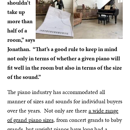
shouldn’t
take up
more than
half of a
room,” says
Jonathan. “That’s a good rule to keep in mind
not only in terms of whether a given piano will
fit well in the room but also in terms of the size
of the sound.”
The piano industry has accommodated all
manner of sizes and sounds for individual buyers
over the years. Not only are there
a wide range
of grand piano sizes
, from concert grands to baby
grands, but
upright pianos
have long had a