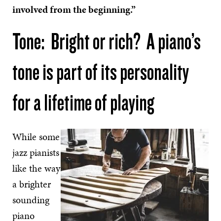
involved from the beginning.”
Tone: Bright or rich? A piano’s
tone is part of its personality
for a lifetime of playing
While some
jazz pianists
like the way
a brighter
sounding
piano