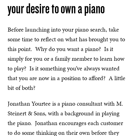
your desire to own a piano
Before launching into your piano search, take
some time to reflect on what has brought you to
this point. Why do you want a piano? Is it
simply for you or a family member to learn how
to play? Is it something you’ve always wanted
that you are now in a position to afford? A little
bit of both?
Jonathan Yourtee is a piano consultant with M.
Steinert & Sons, with a background in playing
the piano. Jonathan encourages each customer
to do some thinking on their own before they