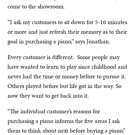
come to the showroom.
“I ask my customers to sit down for 5-10 minutes
or more and just refresh their memory as to their
goal in purchasing a piano,” says Jonathan.
Every customer is different. Some people may
have wanted to learn to play since childhood and
never had the time or money before to pursue it.
Others played before but life got in the way. So
now they want to get back into it.
“The individual customer’s reasons for
purchasing a piano informs the five areas I ask
them to think about next before buying a piano,”