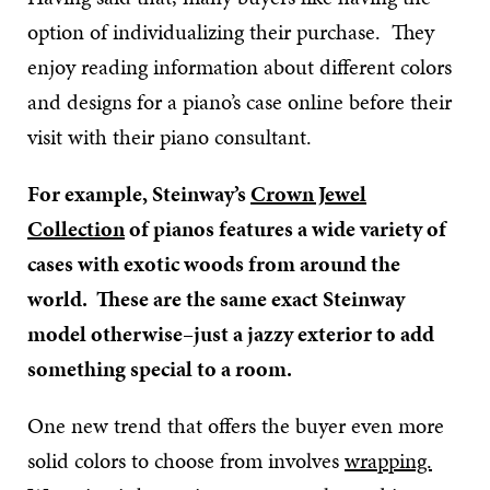
option of individualizing their purchase. They
enjoy reading information about different colors
and designs for a piano’s case online before their
visit with their piano consultant.
For example, Steinway’s
Crown Jewel
Collection
of pianos features a wide variety of
cases with exotic woods from around the
world. These are the same exact Steinway
model otherwise–just a jazzy exterior to add
something special to a room.
One new trend that offers the buyer even more
solid colors to choose from involves
wrapping.