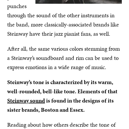
punches
through the sound of the other instruments in
the band, more classically-associated brands like
Steinway have their jazz pianist fans, as well.
After all, the same various colors stemming from
a Steinway’s soundboard and rim can be used to
express emotions in a wide range of music.
Steinway’s tone is characterized by its warm,
well-rounded, bell-like tone. Elements of that
Steinway sound
is found in the designs of its
sister brands, Boston and Essex.
Reading about how others describe the tone of