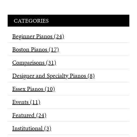
CATEGORIES
Beginner Pianos
(24)
Boston Pianos
(17)
Comparisons
(31)
Designer and Specialty Pianos
(8)
Essex Pianos
(10)
Events
(11)
Featured
(24)
Institutional
(3)