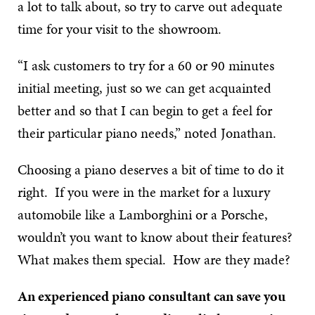
a lot to talk about, so try to carve out adequate
time for your visit to the showroom.
“I ask customers to try for a 60 or 90 minutes
initial meeting, just so we can get acquainted
better and so that I can begin to get a feel for
their particular piano needs,” noted Jonathan.
Choosing a piano deserves a bit of time to do it
right. If you were in the market for a luxury
automobile like a Lamborghini or a Porsche,
wouldn’t you want to know about their features?
What makes them special. How are they made?
An experienced piano consultant can save you