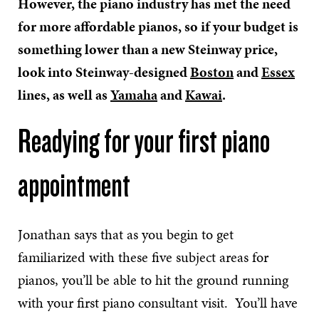
However, the piano industry has met the need
for more affordable pianos, so if your budget is
something lower than a new Steinway price,
look into Steinway-designed
Boston
and
Essex
lines, as well as
Yamaha
and
Kawai
.
Readying for your first piano
appointment
Jonathan says that as you begin to get
familiarized with these five subject areas for
pianos, you’ll be able to hit the ground running
with your first piano consultant visit. You’ll have