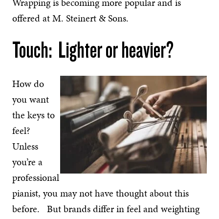
Wrapping is becoming more popular and is
offered at M. Steinert & Sons.
Touch: Lighter or heavier?
How do
you want
the keys to
feel?
Unless
you’re a
professional
pianist, you may not have thought about this
before. But brands differ in feel and weighting