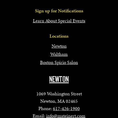
Sign up for Notifications
Learn About Special Events
Locations
Newton
Waltham
Boston Spirio Salon
NEWTON
1069 Washington Street
Newton, MA 02465
Phone:
617-426-1900
Email:
info@msteinert.com