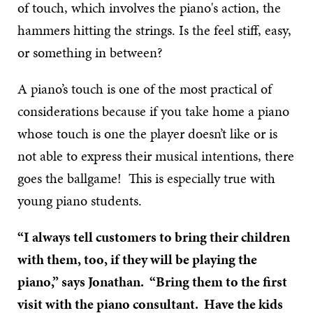
of touch, which involves the piano's action, the
hammers hitting the strings. Is the feel stiff, easy,
or something in between?
A piano’s touch is one of the most practical of
considerations because if you take home a piano
whose touch is one the player doesn’t like or is
not able to express their musical intentions, there
goes the ballgame! This is especially true with
young piano students.
“I always tell customers to bring their children
with them, too, if they will be playing the
piano,” says Jonathan. “Bring them to the first
visit with the piano consultant. Have the kids