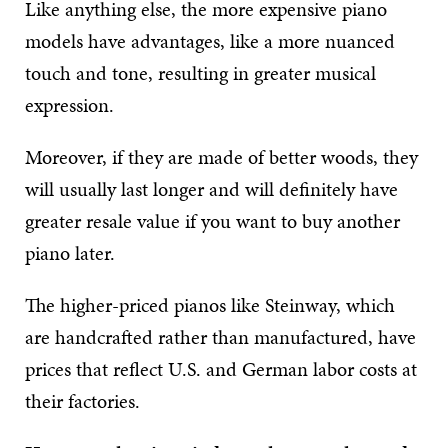
Like anything else, the more expensive piano
models have advantages, like a more nuanced
touch and tone, resulting in greater musical
expression.
Moreover, if they are made of better woods, they
will usually last longer and will definitely have
greater resale value if you want to buy another
piano later.
The higher-priced pianos like Steinway, which
are handcrafted rather than manufactured, have
prices that reflect U.S. and German labor costs at
their factories.