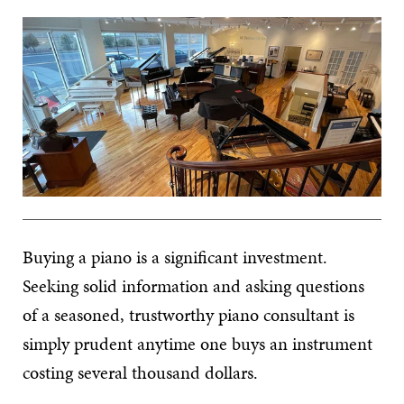
Buying a piano is a significant investment.
Seeking solid information and asking questions
of a seasoned, trustworthy piano consultant is
simply prudent anytime one buys an instrument
costing several thousand dollars.