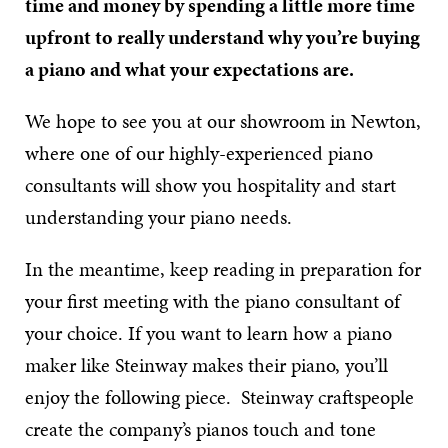
time and money by spending a little more time
upfront to really understand why you’re buying
a piano and what your expectations are.
We hope to see you at our showroom in Newton,
where one of our highly-experienced piano
consultants will show you hospitality and start
understanding your piano needs.
In the meantime, keep reading in preparation for
your first meeting with the piano consultant of
your choice. If you want to learn how a piano
maker like Steinway makes their piano, you’ll
enjoy the following piece. Steinway craftspeople
create the company’s pianos touch and tone