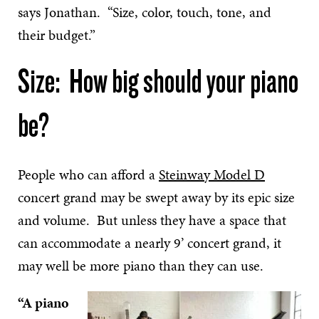
says Jonathan. “Size, color, touch, tone, and
their budget.”
Size: How big should your piano
be?
People who can afford a
Steinway Model D
concert grand may be swept away by its epic size
and volume. But unless they have a space that
can accommodate a nearly 9’ concert grand, it
may well be more piano than they can use.
“A piano