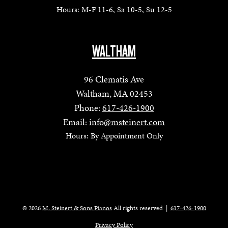
Hours: M-F 11-6, Sa 10-5, Su 12-5
WALTHAM
96 Clematis Ave
Waltham, MA 02453
Phone:
617-426-1900
Email:
info@msteinert.com
Hours: By Appointment Only
© 2026
M. Steinert & Sons Pianos
All rights reserved
|
617-426-1900
Privacy Policy