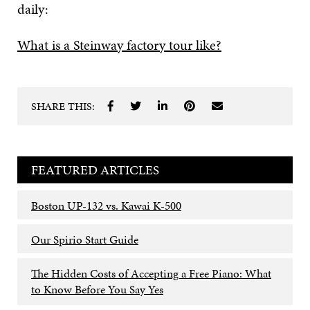
daily:
What is a Steinway factory tour like?
SHARE THIS:
FEATURED ARTICLES
Boston UP-132 vs. Kawai K-500
Our Spirio Start Guide
The Hidden Costs of Accepting a Free Piano: What
to Know Before You Say Yes