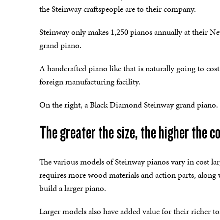
the Steinway craftspeople are to their company.
Steinway only makes 1,250 pianos annually at their New
grand piano.
A handcrafted piano like that is naturally going to co
foreign manufacturing facility.
On the right, a Black Diamond Steinway grand piano.
The greater the size, the higher the c
The various models of Steinway pianos vary in cost larg
requires more wood materials and action parts, along 
build a larger piano.
Larger models also have added value for their richer 