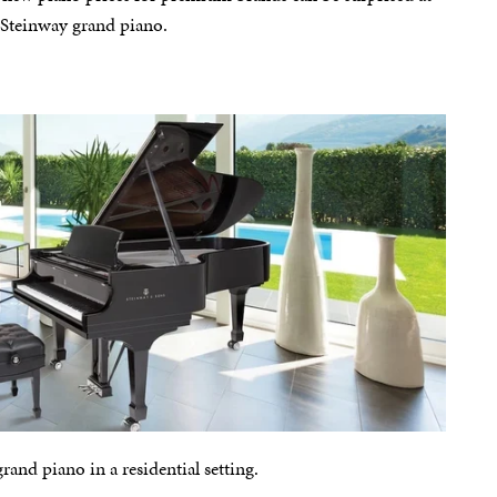
w Steinway grand piano.
nd piano in a residential setting.