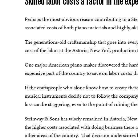
Skilled labor costs a factor in the ex
Perhaps the most obvious reason contributing to a Stei
associated costs of both piano materials and highly-ski
The generations-old craftsmanship that goes into every 
cost of the labor at the Astoria, New York production fa
One major American piano maker discovered the hard 
expensive part of the country to save on labor costs: th
If the craftspeople who alone know how to create these
musical instruments decide not to follow the company
loss can be staggering, even to the point of ruining t
Steinway & Sons has wisely remained in Astoria, New 
the higher costs associated with doing business there 
other areas of the country. That decision underscores