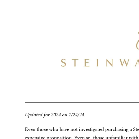
Updated for 2024 on 1/24/24.
Even those who have not investigated purchasing a Stei
expensive proposition. Even so, those unfamiliar wit