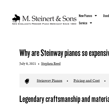
`
New Pianos
Used
Service
Why are Steinway pianos so expensi
July 8, 2021
•
Stephen Reed
Steinway Pianos
•
Pricing and Cost
•
Legendary craftsmanship and material