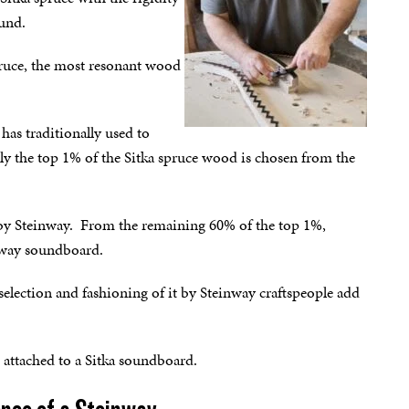
ound.
pruce, the most resonant wood
has traditionally used to
only the top 1% of the Sitka spruce wood is chosen from the
se by Steinway. From the remaining 60% of the top 1%,
inway soundboard.
election and fashioning of it by Steinway craftspeople add
 attached to a Sitka soundboard.