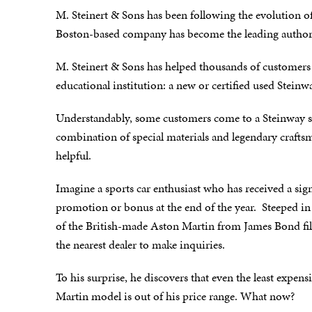
M. Steinert & Sons has been following the evolution o
Boston-based company has become the leading authori
M. Steinert & Sons has helped thousands of customers 
educational institution: a new or certified used Steinw
Understandably, some customers come to a Steinway s
combination of special materials and legendary craf
helpful.
Imagine a sports car enthusiast who has received a sign
promotion or bonus at the end of the year. Steeped in
of the British-made Aston Martin from James Bond fil
the nearest dealer to make inquiries.
To his surprise, he discovers that even the least expen
Martin model is out of his price range. What now?