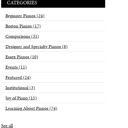
CATEGORIES
Beginner Pianos
(24)
Boston Pianos
(17)
Comparisons
(31)
Designer and Specialty Pianos
(8)
Essex Pianos
(10)
Events
(11)
Featured
(24)
Institutional
(3)
Joy of Piano
(15)
Learning About Pianos
(74)
See all