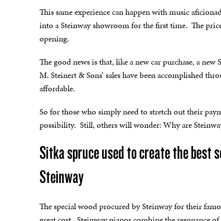
This same experience can happen with music aficion
into a Steinway showroom for the first time. The pric
opening.
The good news is that, like a new car purchase, a new
M. Steinert & Sons’ sales have been accomplished thr
affordable.
So for those who simply need to stretch out their paym
possibility. Still, others will wonder: Why are Steinw
Sitka spruce used to create the best 
Steinway
The special wood procured by Steinway for their famo
great cost. Steinway pianos combine the resonance of S