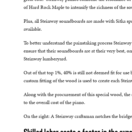
of Hard Rock Maple to intensify the richness of the s
Plus, all Steinway soundboards are made with Sitka s
available.
To better understand the painstaking process Steinway 
ensure that their soundboards are at their very best, 
Steinway lumberyard.
Out of that top 1%, 40% is still not deemed fit for u
custom fitting of the wood is used to create each Ste
Along with the procurement of this special wood, the s
to the overall cost of the piano.
On the right: A Steinway craftsman notches the bridge