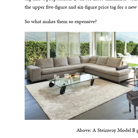
the upper five-figure and six-figure price tag for a ne
So what makes them so expensive?
Above: A Steinway Model B gra