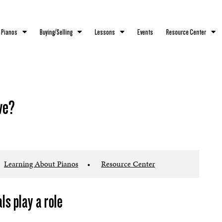
 Pianos
Buying/Selling
Lessons
Events
Resource Center
ve?
Learning About Pianos
•
Resource Center
s play a role