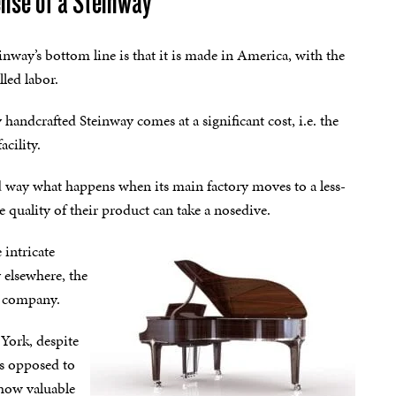
pense of a Steinway
nway’s bottom line is that it is made in America, with the
lled labor.
handcrafted Steinway comes at a significant cost, i.e. the
cility.
way what happens when its main factory moves to a less-
e quality of their product can take a nosedive.
 intricate
 elsewhere, the
he company.
York, despite
as opposed to
 how valuable