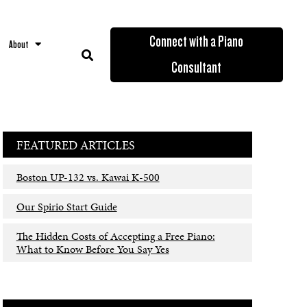
Connect with a Piano
About
Consultant
FEATURED ARTICLES
Boston UP-132 vs. Kawai K-500
Our Spirio Start Guide
The Hidden Costs of Accepting a Free Piano:
What to Know Before You Say Yes