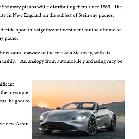
f Steinway pianos while distributing them since 1869. The
ty in New England on the subject of Steinway pianos.
decide upon this significant investment for their home or
ay piano.
howroom unaware of the cost of a Steinway, with its
tsmanship. An analogy from automobile purchasing may be
ificant
 the mystique
ms, he goes to
sive new Aston