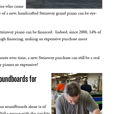
ados who come
e of a new, handcrafted Steinway grand piano can be eye-
 Steinway piano can be financed. Indeed, since 2000, 14% of
ough financing, making an expensive purchase more
ents over time, a new Steinway purchase can still be a real
ay pianos so expensive?
soundboards for
us soundboards alone is of
itka spruce with the rigidity