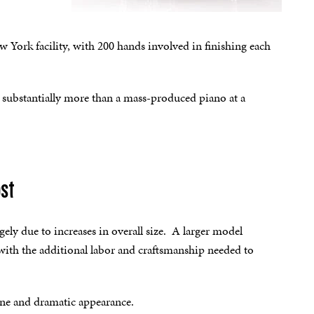
 York facility, with 200 hands involved in finishing each
st substantially more than a mass-produced piano at a
ost
ely due to increases in overall size. A larger model
with the additional labor and craftsmanship needed to
tone and dramatic appearance.