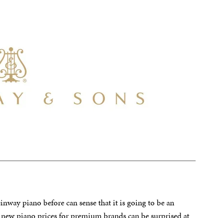
nway piano before can sense that it is going to be an
h new piano prices for premium brands can be surprised at