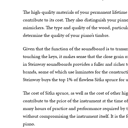
The high-quality materials of your permanent lifetime 
contribute to its cost. They also distinguish your piano
mimickers. The type and quality of the wood, particul
determine the quality of your piano’s timbre.
Given that the function of the soundboard is to trans
touching the keys, it makes sense that the close grain 
in Steinway soundboards provides a fuller and richer t
brands, some of which use laminates for the construct
Steinway buys the top 1% of flawless Sitka spruce for 
The cost of Sitka spruce, as well as the cost of other h
contribute to the price of the instrument at the time o
many hours of practice and performance required by t
without compromising the instrument itself. It is the
piano.