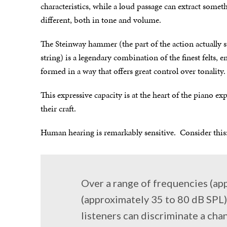
characteristics, while a loud passage can extract someth
different, both in tone and volume.
The Steinway hammer (the part of the action actually s
string) is a legendary combination of the finest felts,
formed in a way that offers great control over tonality.
This expressive capacity is at the heart of the piano ex
their craft.
Human hearing is remarkably sensitive. Consider this
Over a range of frequencies (ap
(approximately 35 to 80 dB SPL)
listeners can discriminate a cha