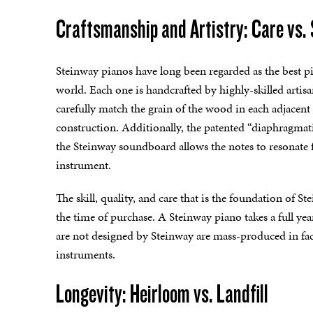
Craftsmanship and Artistry: Care vs.
Steinway pianos have long been regarded as the best p
world. Each one is handcrafted by highly-skilled artis
carefully match the grain of the wood in each adjacent
construction. Additionally, the patented “diaphragmat
the Steinway soundboard allows the notes to resonate 
instrument.
The skill, quality, and care that is the foundation of S
the time of purchase. A Steinway piano takes a full year
are not designed by Steinway are mass-produced in fac
instruments.
Longevity: Heirloom vs. Landfill