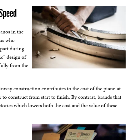
 Speed
ianos in the
ans who
 part during
ic” design of
fully from the
teinway construction contributes to the cost of the piano at
 to construct from start to finish. By contrast, brands that
tories which lowers both the cost and the value of these