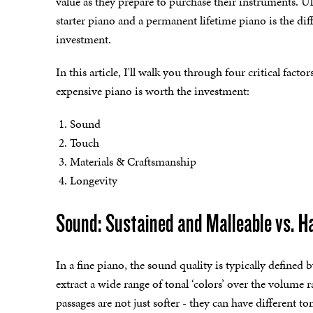
value as they prepare to purchase their instruments. U
starter piano and a permanent lifetime piano is the d
investment.
In this article, I'll walk you through four critical fact
expensive piano is worth the investment:
Sound
Touch
Materials & Craftsmanship
Longevity
Sound: Sustained and Malleable vs. 
In a fine piano, the sound quality is typically defined b
extract a wide range of tonal ‘colors’ over the volume 
passages are not just softer - they can have different to