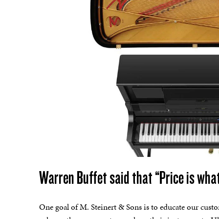
Warren Buffet said that “Price is what
One goal of M. Steinert & Sons is to educate our custo