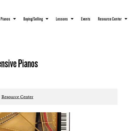
 Pianos
Buying/Selling
Lessons
Events
Resource Center
ensive Pianos
Resource Center