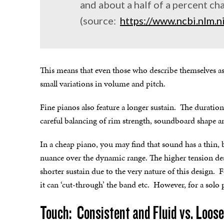
and about a half of a percent ch
(source:
https://www.ncbi.nlm
This means that even those who describe themselves as h
small variations in volume and pitch.
Fine pianos also feature a longer sustain. The duration
careful balancing of rim strength, soundboard shape an
In a cheap piano, you may find that sound has a thin, br
nuance over the dynamic range. The higher tension des
shorter sustain due to the very nature of this design.
it can ‘cut-through’ the band etc. However, for a solo pi
Touch: Consistent and Fluid vs. Loose