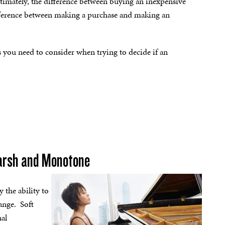
ltimately, the difference between buying an inexpensive
ifference between making a purchase and making an
ors you need to consider when trying to decide if an
Harsh and Monotone
y the ability to
range. Soft
nal