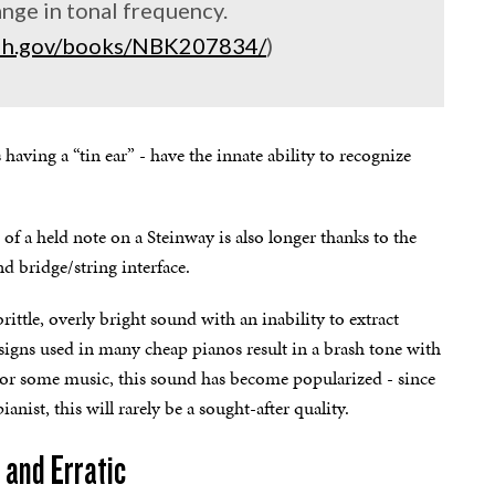
ange in tonal frequency.
.nih.gov/books/NBK207834/
)
aving a “tin ear” - have the innate ability to recognize
 of a held note on a Steinway is also longer thanks to the
d bridge/string interface.
ittle, overly bright sound with an inability to extract
igns used in many cheap pianos result in a brash tone with
 For some music, this sound has become popularized - since
anist, this will rarely be a sought-after quality.
 and Erratic