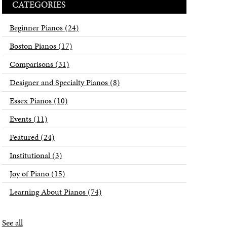
CATEGORIES
Beginner Pianos
(24)
Boston Pianos
(17)
Comparisons
(31)
Designer and Specialty Pianos
(8)
Essex Pianos
(10)
Events
(11)
Featured
(24)
Institutional
(3)
Joy of Piano
(15)
Learning About Pianos
(74)
See all