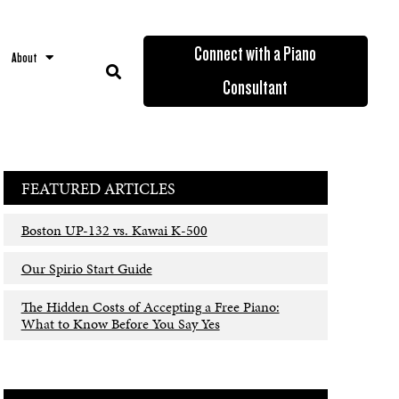
Connect with a Piano
About
Consultant
FEATURED ARTICLES
Boston UP-132 vs. Kawai K-500
Our Spirio Start Guide
The Hidden Costs of Accepting a Free Piano:
What to Know Before You Say Yes