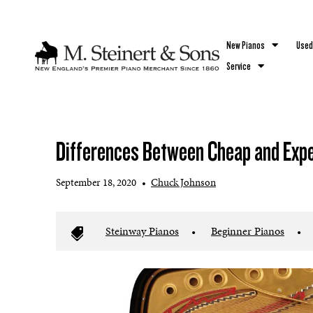
`
New Pianos
Used
Service
Differences Between Cheap and Exp
September 18, 2020
•
Chuck Johnson
Steinway Pianos
•
Beginner Pianos
•