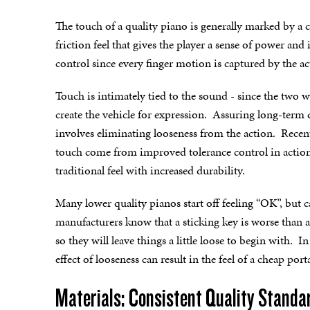
The touch of a quality piano is generally marked by a 
friction feel that gives the player a sense of power an
control since every finger motion is captured by the ac
Touch is intimately tied to the sound - since the two 
create the vehicle for expression. Assuring long-term q
involves eliminating looseness from the action. Recen
touch come from improved tolerance control in action
traditional feel with increased durability.
Many lower quality pianos start off feeling “OK”, but
manufacturers know that a sticking key is worse than a l
so they will leave things a little loose to begin with. 
effect of looseness can result in the feel of a cheap por
Materials: Consistent Quality Standa