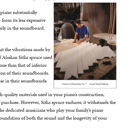
piano substantially
 from its less expensive
arly in the soundboard,
mit the vibrations made by
of Alaskan Sitka spruce used
one than that of inferior
ion of their soundboards.
use in their soundboards.
igh-quality materials used in your piano’s construction,
f purchase. However, Sitka spruce endures; it withstands the
he dedicated musicians who play your family’s piano
 foundation of both the sound and the longevity of your