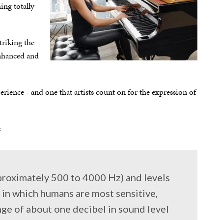
ing totally
triking the
 enhanced and
perience - and one that artists count on for the expression of
:
proximately 500 to 4000 Hz) and levels
 in which humans are most sensitive,
nge of about one decibel in sound level