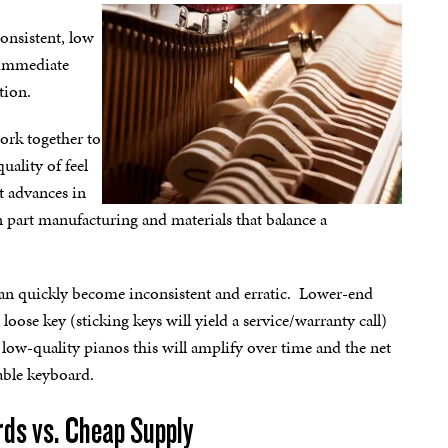
consistent, low
d immediate
tion.
work together to
uality of feel
t advances in
 part manufacturing and materials that balance a
 can quickly become inconsistent and erratic. Lower-end
oose key (sticking keys will yield a service/warranty call)
In low-quality pianos this will amplify over time and the net
table keyboard.
rds vs. Cheap Supply