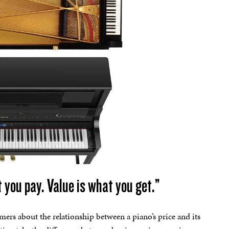
 you pay. Value is what you get.”
mers about the relationship between a piano’s price and its