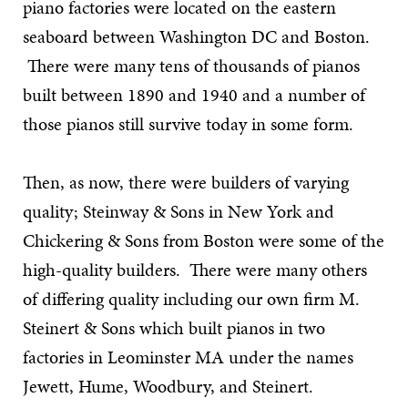
piano factories were located on the eastern
seaboard between Washington DC and Boston.
There were many tens of thousands of pianos
built between 1890 and 1940 and a number of
those pianos still survive today in some form.
Then, as now, there were builders of varying
quality; Steinway & Sons in New York and
Chickering & Sons from Boston were some of the
high-quality builders. There were many others
of differing quality including our own firm M.
Steinert & Sons which built pianos in two
factories in Leominster MA under the names
Jewett, Hume, Woodbury, and Steinert.