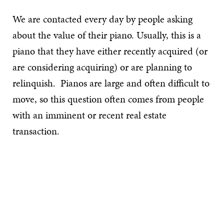
We are contacted every day by people asking
about the value of their piano. Usually, this is a
piano that they have either recently acquired (or
are considering acquiring) or are planning to
relinquish. Pianos are large and often difficult to
move, so this question often comes from people
with an imminent or recent real estate
transaction.