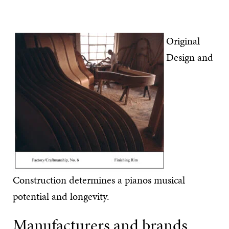
Original
Design and
Construction determines a pianos musical
potential and longevity.
Manufacturers and brands