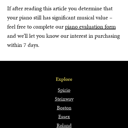
If after reading this article you determine that
your piano still has significant musical value –
feel free to complete our
piano evaluation form
and we’ll let you know our interest in purchasing
within 7 days.
Explore
Spirio
Steinway
Boston
Essex
Roland