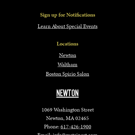
Sign up for Notifications
Learn About Special Events
Locations
Newton
Waltham
Boston Spirio Salon
NEWTON
1069 Washington Street
Newton, MA 02465
Phone:
617-426-1900
Email:
info@msteinert.com