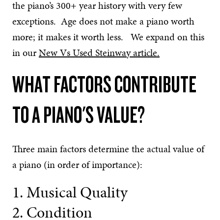
the piano’s 300+ year history with very few
exceptions. Age does not make a piano worth
more; it makes it worth less. We expand on this
in our
New Vs Used Steinway article.
WHAT FACTORS CONTRIBUTE
TO A PIANO'S VALUE?
Three main factors determine the actual value of
a piano (in order of importance):
1. Musical Quality
2. Condition