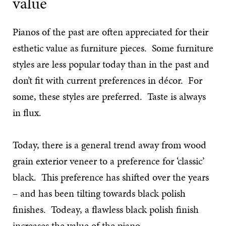
value
Pianos of the past are often appreciated for their
esthetic value as furniture pieces. Some furniture
styles are less popular today than in the past and
don’t fit with current preferences in décor. For
some, these styles are preferred. Taste is always
in flux.
Today, there is a general trend away from wood
grain exterior veneer to a preference for ‘classic’
black. This preference has shifted over the years
– and has been tilting towards black polish
finishes. Todeay, a flawless black polish finish
increases the value of the piano.