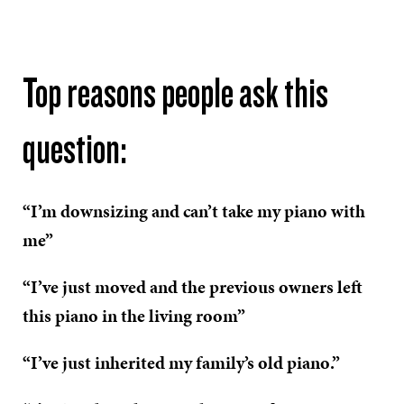
Top reasons people ask this
question:
“I’m downsizing and can’t take my piano with
me”
“I’ve just moved and the previous owners left
this piano in the living room”
“I’ve just inherited my family’s old piano.”