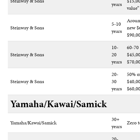
Steinway & Sons
$15,00
years
value”
Aroun
5-10
Steinway & Sons
new $
years
$90,0
10-
60-70
Steinway & Sons
20
$45,00
years
$70,0
20-
50% o
Steinway & Sons
30
$40,0
years
$60,0
Yamaha/Kawai/Samick
30+
Yamaha/Kawai/Samick
Zero t
years
20-