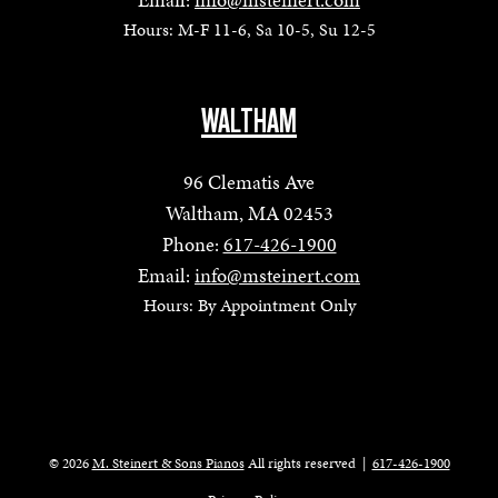
Hours: M-F 11-6, Sa 10-5, Su 12-5
WALTHAM
96 Clematis Ave
Waltham, MA 02453
Phone:
617-426-1900
Email:
info@msteinert.com
Hours: By Appointment Only
© 2026
M. Steinert & Sons Pianos
All rights reserved
|
617-426-1900