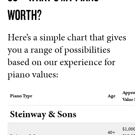
WORTH?
Here’s a simple chart that gives
you a range of possibilities
based on our experience for
piano values:
Appro
Piano Type
Age
Value
Steinway & Sons
$1,00
40+