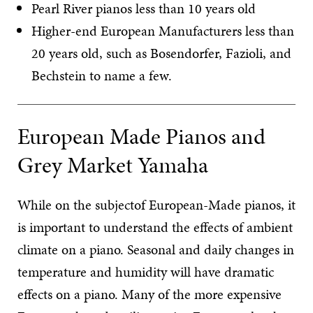
Pearl River pianos less than 10 years old
Higher-end European Manufacturers less than
20 years old, such as Bosendorfer, Fazioli, and
Bechstein to name a few.
European Made Pianos and
Grey Market Yamaha
While on the subjectof European-Made pianos, it
is important to understand the effects of ambient
climate on a piano. Seasonal and daily changes in
temperature and humidity will have dramatic
effects on a piano. Many of the more expensive