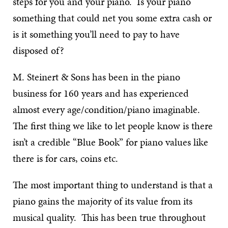
steps for you and your piano. Is your piano
something that could net you some extra cash or
is it something you’ll need to pay to have
disposed of?
M. Steinert & Sons has been in the piano
business for 160 years and has experienced
almost every age/condition/piano imaginable.
The first thing we like to let people know is there
isn’t a credible “Blue Book” for piano values like
there is for cars, coins etc.
The most important thing to understand is that a
piano gains the majority of its value from its
musical quality. This has been true throughout