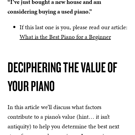
“I’ve just bought a new house and am
considering buying a used piano.”
If this last one is you, please read our article:
What is the Best Piano for a Beginner
DECIPHERING THE VALUE OF
YOUR PIANO
In this article we’ll discuss what factors
contribute to a piano’s value (hint… it isn’t
antiquity) to help you determine the best next