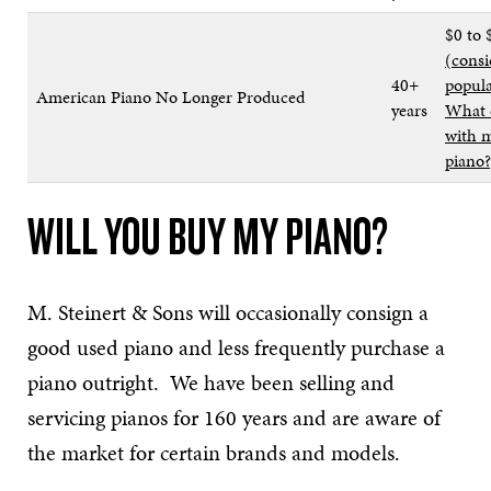
$0 to 
(consi
40+
popula
American Piano No Longer Produced
years
What 
with m
piano?
WILL YOU BUY MY PIANO?
M. Steinert & Sons will occasionally consign a
good used piano and less frequently purchase a
piano outright. We have been selling and
servicing pianos for 160 years and are aware of
the market for certain brands and models.