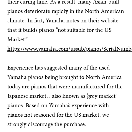
their curing time. As a result, many Asian-built
pianos deteriorate rapidly in the North American
climate. In fact, Yamaha notes on their website
that it builds pianos “not suitable for the US
Market.”
https://www.yamaha.com/ussub/pianos/SerialNumb
Experience has suggested many of the used
Yamaha pianos being brought to North America
today are pianos that were manufactured for the
Japanese market…also known as ‘grey market’
pianos. Based on Yamaha’s experience with
pianos not seasoned for the US market, we
strongly discourage the purchase.