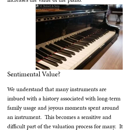
Sentimental Value?
We understand that many instruments are
imbued with a history associated with long-term
family usage and joyous moments spent around
an instrument. This becomes a sensitive and
difficult part of the valuation process for many. It