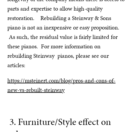
parts and expertise to allow high-quality
restoration. Rebuilding a Steinway & Sons
piano is not an inexpensive or easy proposition.
As such, the residual value is fairly limited for
these pianos. For more information on
rebuilding Steinway pianos, please see our
articles:
https://msteinert.com/blog/pros-and-cons-of-
new-vs-rebuilt-steinway
3. Furniture/Style effect on