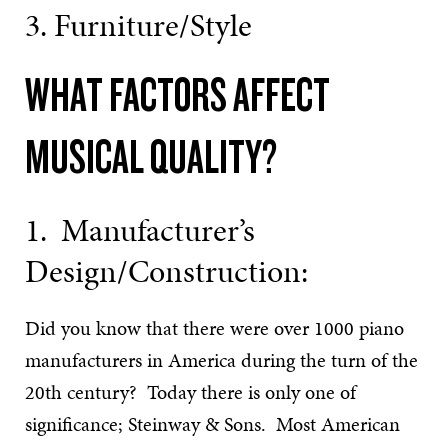
3. Furniture/Style
WHAT FACTORS AFFECT
MUSICAL QUALITY?
1. Manufacturer’s
Design/Construction:
Did you know that there were over 1000 piano
manufacturers in America during the turn of the
20th century? Today there is only one of
significance; Steinway & Sons. Most American