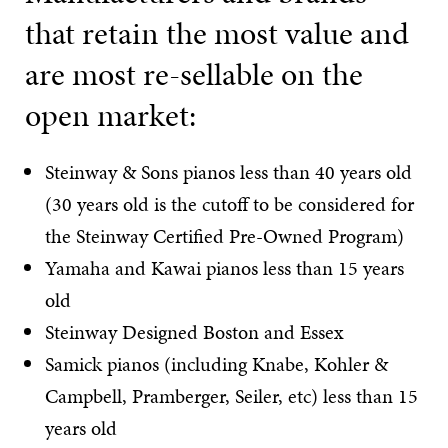
that retain the most value and
are most re-sellable on the
open market:
Steinway & Sons pianos less than 40 years old
(30 years old is the cutoff to be considered for
the Steinway Certified Pre-Owned Program)
Yamaha and Kawai pianos less than 15 years
old
Steinway Designed Boston and Essex
Samick pianos (including Knabe, Kohler &
Campbell, Pramberger, Seiler, etc) less than 15
years old