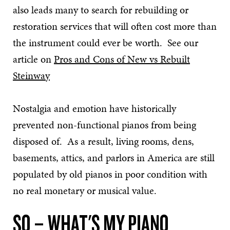
also leads many to search for rebuilding or
restoration services that will often cost more than
the instrument could ever be worth. See our
article on
Pros and Cons of New vs Rebuilt
Steinway
Nostalgia and emotion have historically
prevented non-functional pianos from being
disposed of. As a result, living rooms, dens,
basements, attics, and parlors in America are still
populated by old pianos in poor condition with
no real monetary or musical value.
SO – WHAT'S MY PIANO