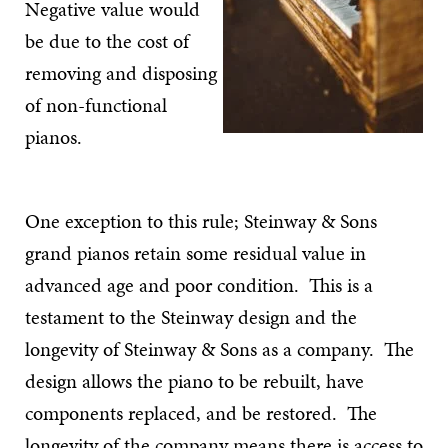
Negative value would
be due to the cost of
removing and disposing
of non-functional
pianos.
One exception to this rule; Steinway & Sons
grand pianos retain some residual value in
advanced age and poor condition. This is a
testament to the Steinway design and the
longevity of Steinway & Sons as a company. The
design allows the piano to be rebuilt, have
components replaced, and be restored. The
longevity of the company means there is access to