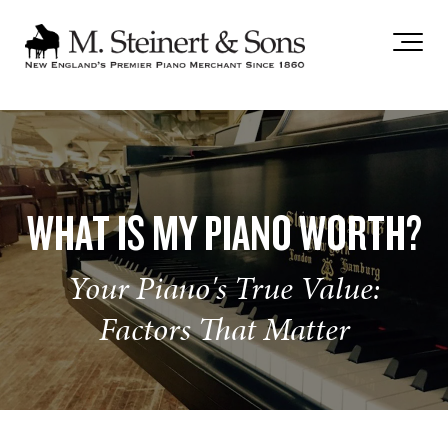
`
WHAT IS MY PIANO WORTH?
Your Piano's True Value:
Factors That Matter