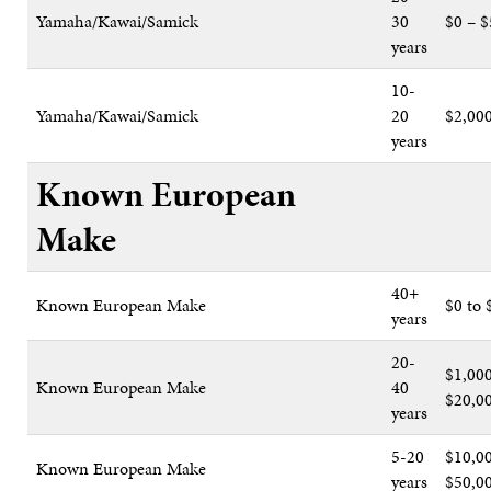
Yamaha/Kawai/Samick
30
$0 – $
years
10-
Yamaha/Kawai/Samick
20
$2,00
years
Known European
Make
40+
Known European Make
$0 to 
years
20-
$1,000
Known European Make
40
$20,0
years
5-20
$10,00
Known European Make
years
$50,0