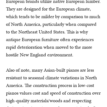
European brands utilize native European lumber.
They are designed for the European climate,
which tends to be milder by comparison to much
of North America, particularly when compared
to the Northeast United States. This is why
antique European furniture often experiences
rapid deterioration when moved to the more
hostile New England environment.
Also of note, many Asian-built pianos are less
resistant to seasonal climate variations in North
America. The construction process in low-cost
pianos values cost and speed of construction over
high-quality materials/woods and respecting