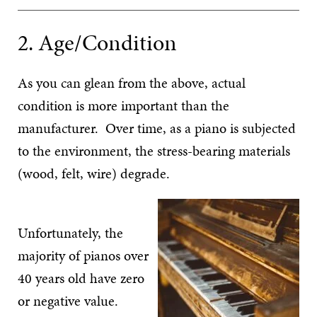
2. Age/Condition
As you can glean from the above, actual
condition is more important than the
manufacturer. Over time, as a piano is subjected
to the environment, the stress-bearing materials
(wood, felt, wire) degrade.
Unfortunately, the
majority of pianos over
40 years old have zero
or negative value.