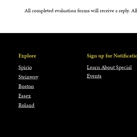
All completed evaluation forms will receive a reply. Al
Explore
Sign up for Notificati
Spirio
Learn About Special
Events
Steinway
Boston
Essex
Roland