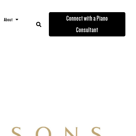
Connect with a Piano
About
Consultant