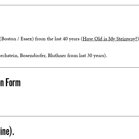
oston / Essex) from the last 40 years (
How Old is My Steinway?
)
stein, Bosendorfer, Bluthner from last 30 years).
on Form
ine).