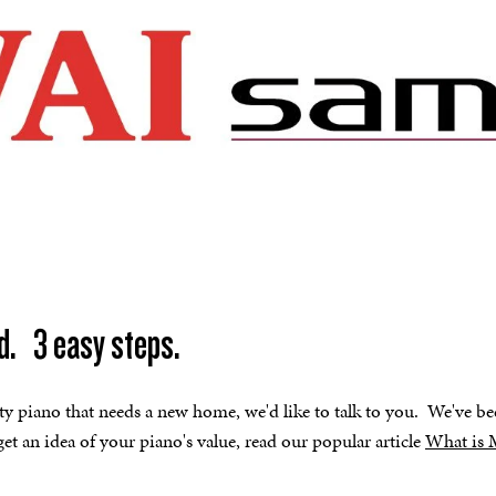
d. 3 easy steps.
ity piano that needs a new home, we'd like to talk to you. We've be
et an idea of your piano's value, read our popular article
What is 