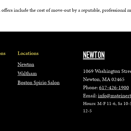
l offers include the cost of move-out by a reputable, professional 
ons
Locations
NEWTON
Newton
1069 Washington Stre
Waltham
Newton, MA 02465
Boston Spirio Salon
Phone:
617-426-1900
Email:
info@msteiner
Hours: M-F 11-6, Sa 10-
12-5