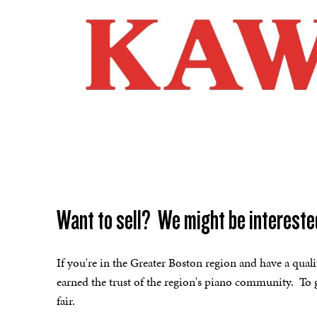
Want to sell? We might be intereste
If you're in the Greater Boston region and have a qual
earned the trust of the region's piano community. To g
fair.