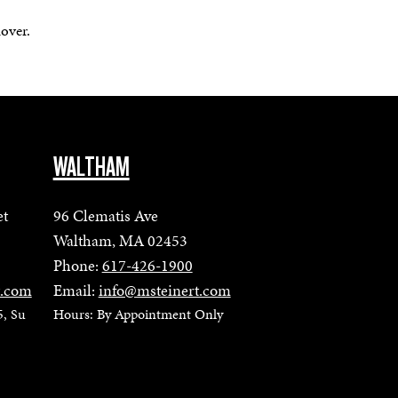
mover.
WALTHAM
et
96 Clematis Ave
Waltham, MA 02453
Phone:
617-426-1900
t.com
Email:
info@msteinert.com
5, Su
Hours: By Appointment Only