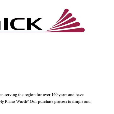
en serving the region for over 160 years and have
My Piano Worth?
Our purchase process is simple and