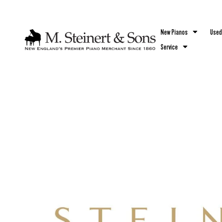
`
New Pianos
Used
Service