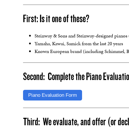
First: Is it one of these?
Steinway & Sons and Steinway-designed pianos (B
Yamaha, Kawai, Samick from the last 20 years
Known European brand (including Schimmel, Bech
Second: Complete the Piano Evaluati
Piano Evaluation Form
Third: We evaluate, and offer (or decl