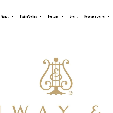
 Pianos
Buying/Selling
Lessons
Events
Resource Center