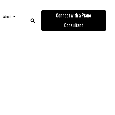
Connect with a Piano
About
Consultant