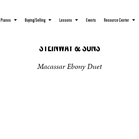
 Pianos
Buying/Selling
Lessons
Events
Resource Center
STEINWAY & SONS
Macassar Ebony Duet