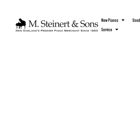
`
New Pianos
Used
Service