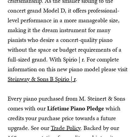
craftsmanship. As the smaller sibling to the
concert grand Model D, it offers professional-
level performance in a more manageable size,
making it the dream instrument for many
pianists who desire a concert-quality piano
without the space or budget requirements of a
full-sized grand. With Spirio | r. For complete
information on this new piano model please visit
Steinway & Sons B Spirio | r
.
Every piano purchased from M. Steinert & Sons
comes with our
Lifetime Piano Pledge
which
credits your purchase price towards a future
upgrade. See our
Trade Policy
. Backed by our