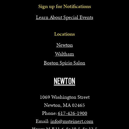
Sign up for Notifications
Learn About Special Events
Locations
Newton
Waltham
Boston Spirio Salon
NEWTON
1069 Washington Street
Newton, MA 02465
Phone:
617-426-1900
Email:
info@msteinert.com
Hours: M-F 11-6, Sa 10-5, Su 12-5