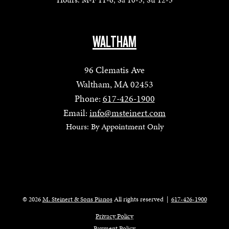
WALTHAM
96 Clematis Ave
Waltham, MA 02453
Phone:
617-426-1900
Email:
info@msteinert.com
Hours: By Appointment Only
© 2026
M. Steinert & Sons Pianos
All rights reserved
|
617-426-1900
Privacy Policy
Payment Policy