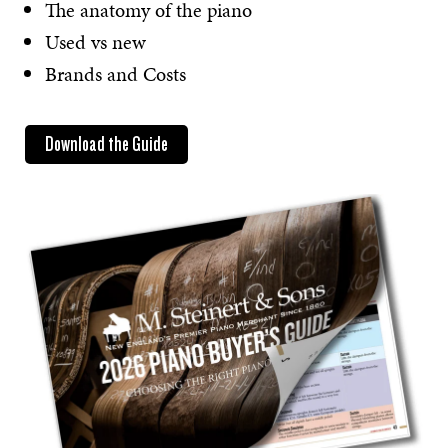
The anatomy of the piano
Used vs new
Brands and Costs
Download the Guide