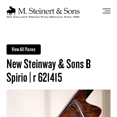
`
View All Pianos
New Steinway & Sons B
Spirio | r 621415