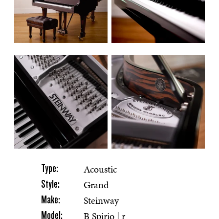
Acoustic
Type:
Grand
Style:
Steinway
Make:
B Spirio | r
Model: