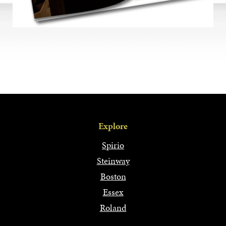
Explore
Spirio
Steinway
Boston
Essex
Roland