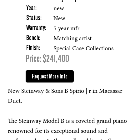
new
Year:
New
Status:
5 year mfr
Warranty:
Matching artist
Bench:
Special Case Collections
Finish:
Price: $241,400
Request More Info
New Steinway & Sons B Spirio | r in Macassar
Duet.
The Steinway Model B is a coveted grand piano
renowned for its exceptional sound and