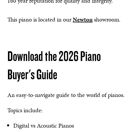
160 year reputation for quality and integrity.
This piano is located in our
Newton
showroom.
Download the 2026 Piano
Buyer's Guide
An easy-to-navigate guide to the world of pianos.
Topics include:
Digital vs Acoustic Pianos