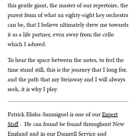
this gentle giant, the master of our repertoire, the
purest from of what an eighty-eight key orchestra
can be, that I believe ultimately drew me towards
it as a life partner, even away from the cello
which I adored.
To hear the space between the notes, to feel the
time stand still, this is the journey that I long for,
and the path that my Steinway and I will always
seek, it is why I play.
Patrick Elisha-Sanmiguel is one of our
Expert
Staff
. He can found be found throughout New
England and in our
Damrell Service and