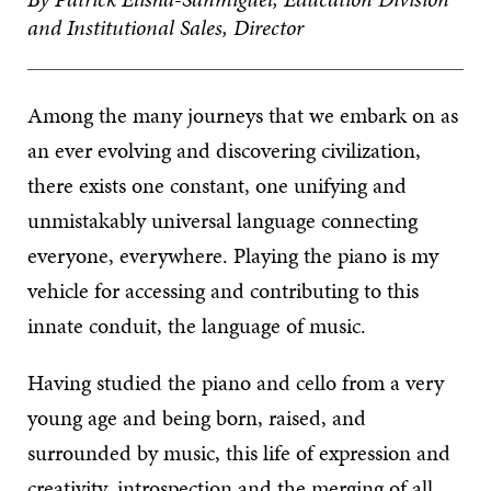
and Institutional Sales, Director
Among the many journeys that we embark on as
an ever evolving and discovering civilization,
there exists one constant, one unifying and
unmistakably universal language connecting
everyone, everywhere. Playing the piano is my
vehicle for accessing and contributing to this
innate conduit, the language of music.
Having studied the piano and cello from a very
young age and being born, raised, and
surrounded by music, this life of expression and
creativity, introspection and the merging of all