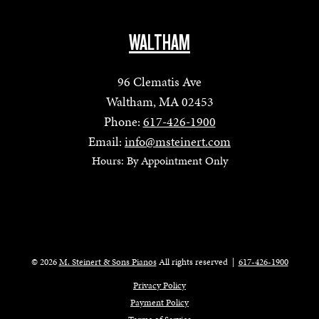
WALTHAM
96 Clematis Ave
Waltham, MA 02453
Phone:
617-426-1900
Email:
info@msteinert.com
Hours: By Appointment Only
© 2026
M. Steinert & Sons Pianos
All rights reserved
|
617-426-1900
Privacy Policy
Payment Policy