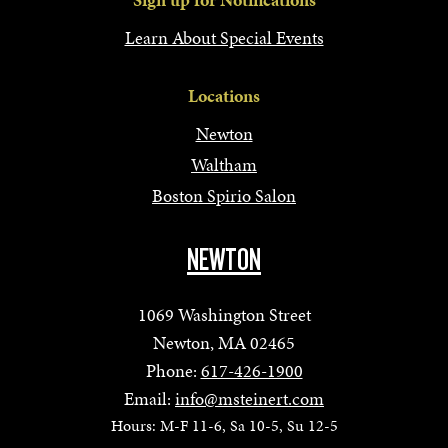
Learn About Special Events
Locations
Newton
Waltham
Boston Spirio Salon
NEWTON
1069 Washington Street
Newton, MA 02465
Phone:
617-426-1900
Email:
info@msteinert.com
Hours: M-F 11-6, Sa 10-5, Su 12-5