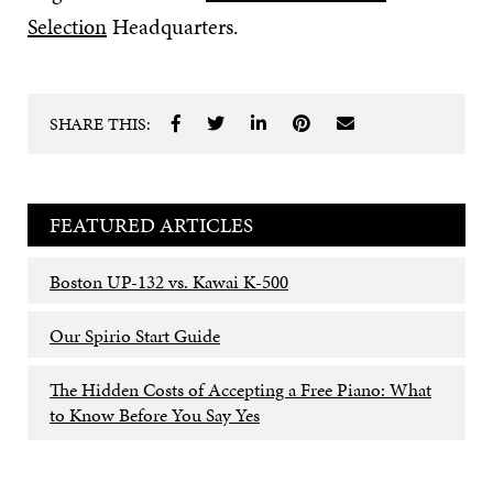
Selection
Headquarters.
SHARE THIS:
FEATURED ARTICLES
Boston UP-132 vs. Kawai K-500
Our Spirio Start Guide
The Hidden Costs of Accepting a Free Piano: What
to Know Before You Say Yes