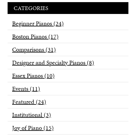
CATEGORIES
Beginner Pianos
(24)
Boston Pianos
(17)
Comparisons
(31)
Designer and Specialty Pianos
(8)
Essex Pianos
(10)
Events
(11)
Featured
(24)
Institutional
(3)
Joy of Piano
(15)