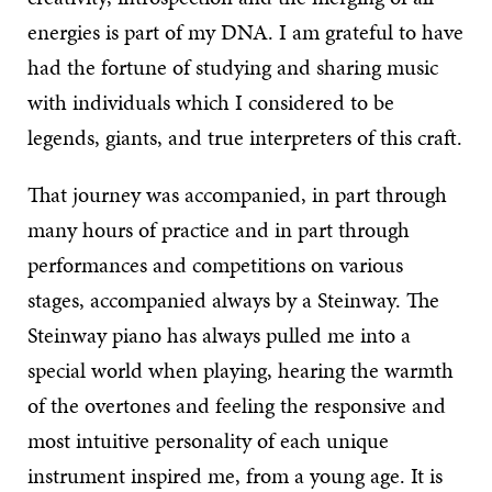
energies is part of my DNA. I am grateful to have
had the fortune of studying and sharing music
with individuals which I considered to be
legends, giants, and true interpreters of this craft.
That journey was accompanied, in part through
many hours of practice and in part through
performances and competitions on various
stages, accompanied always by a Steinway. The
Steinway piano has always pulled me into a
special world when playing, hearing the warmth
of the overtones and feeling the responsive and
most intuitive personality of each unique
instrument inspired me, from a young age. It is