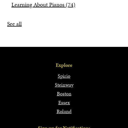
Learning About Pianos
(74)
See all
Explore
Spirio
Steinway
Boston
Essex
Roland
Sign up for Notifications