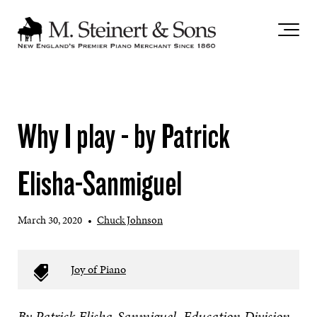
`
Why I play - by Patrick
Elisha-Sanmiguel
March 30, 2020
•
Chuck Johnson
Joy of Piano
By Patrick Elisha-Sanmiguel, Education Division