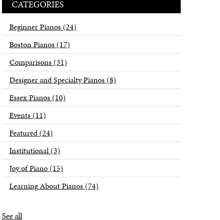
CATEGORIES
Beginner Pianos
(24)
Boston Pianos
(17)
Comparisons
(31)
Designer and Specialty Pianos
(8)
Essex Pianos
(10)
Events
(11)
Featured
(24)
Institutional
(3)
Joy of Piano
(15)
Learning About Pianos
(74)
See all