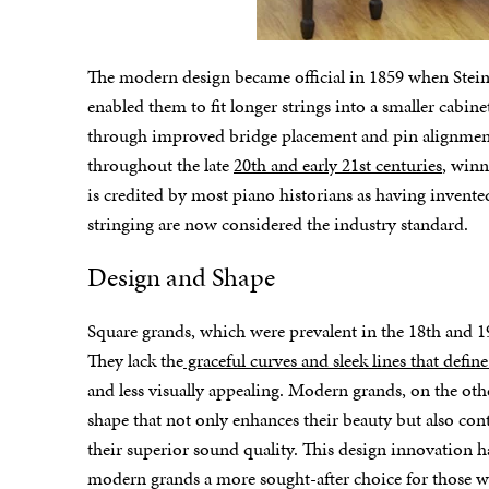
The modern design became official in 1859 when Stein
enabled them to fit longer strings into a smaller cabi
through improved bridge placement and pin alignment.
throughout the late
20th and early 21st centuries
, winn
is credited by most piano historians as having invent
stringing are now considered the industry standard.
Design and Shape
Square grands, which were prevalent in the 18th and 1
They lack the
graceful curves and sleek lines that defi
and less visually appealing. Modern grands, on the othe
shape that not only enhances their beauty but also con
their superior sound quality. This design innovation 
modern grands a more sought-after choice for those 