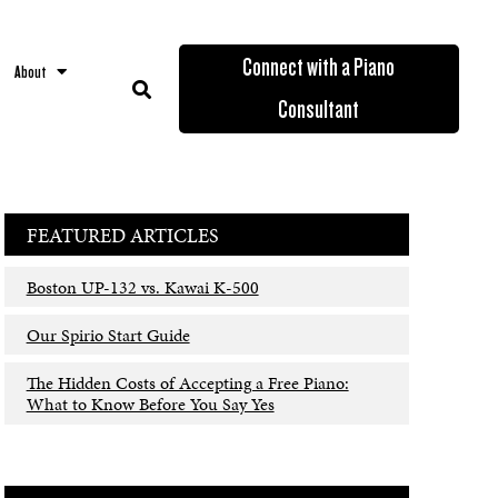
Connect with a Piano
About
Consultant
FEATURED ARTICLES
Boston UP-132 vs. Kawai K-500
Our Spirio Start Guide
The Hidden Costs of Accepting a Free Piano:
What to Know Before You Say Yes