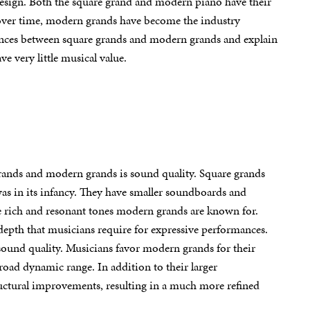
design. Both the square grand and modern piano have their
t over time, modern grands have become the industry
ferences between square grands and modern grands and explain
e very little musical value.
grands and modern grands is sound quality. Square grands
s in its infancy. They have smaller soundboards and
the rich and resonant tones modern grands are known for.
depth that musicians require for expressive performances.
sound quality. Musicians favor modern grands for their
broad dynamic range. In addition to their larger
ructural improvements, resulting in a much more refined