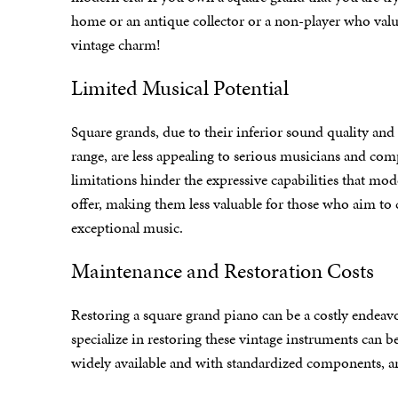
home or an antique
collector or a non-player who valu
vintage charm!
Limited Musical Potential
Square grands, due to their inferior sound quality and
range, are less appealing to serious musicians and com
limitations hinder the expressive capabilities that mo
offer, making them less valuable for those who aim to 
exceptional music.
Maintenance and Restoration Costs
Restoring a square grand piano can be a costly endeav
specialize in restoring these vintage instruments can
widely available and with standardized components, ar