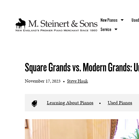
`
New Pianos
Used
Service
Square Grands vs. Modern Grands: U
November 17, 2023
•
Steve Hauk
Learning About Pianos
•
Used Pianos