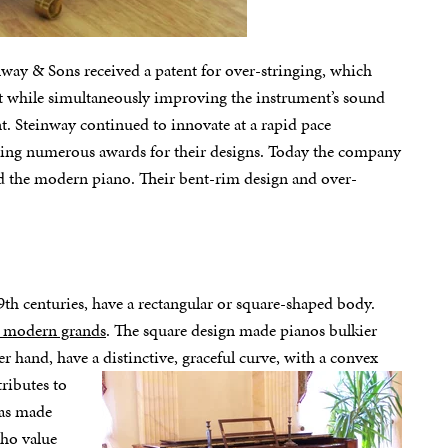
way & Sons received a patent for over-stringing, which
net while simultaneously improving the instrument’s sound
 Steinway continued to innovate at a rapid pace
ing numerous awards for their designs. Today the company
ed the modern piano. Their bent-rim design and over-
9th centuries, have a rectangular or square-shaped body.
ne modern grands
. The square design made pianos bulkier
r hand, have a distinctive, graceful
curve, with a convex
tributes to
has made
who value