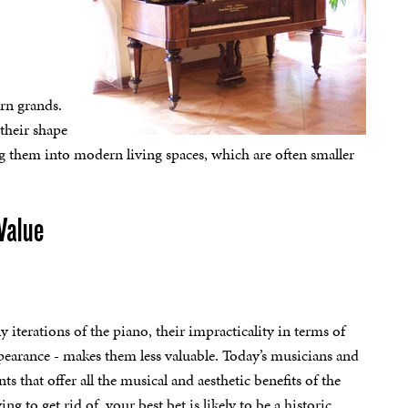
rn grands.
their shape
g them into modern living spaces, which are often smaller
Value
y iterations of the piano, their impracticality in terms of
pearance - makes them less valuable. Today’s musicians and
s that offer all the musical and aesthetic benefits of the
g to get rid of, your best bet is likely to be a historic