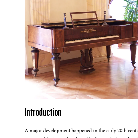
Introduction
A major development happened in the early 20th centur