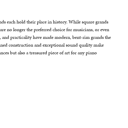
ds each hold their place in history. While square grands
 are no longer the preferred choice for musicians, or even
ty, and practicality have made modern, bent-rim grands the
efined construction and exceptional sound quality make
es but also a treasured piece of art for any piano