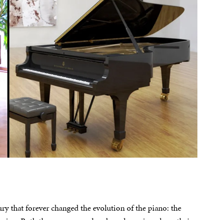
y that forever changed the evolution of the piano: the