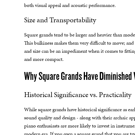
both visual appeal and acoustic performance.
Size and Transportability
Square grands tend to be larger and heavier than mode
This bulkiness makes them very difficult to move; and 
and size can be an impediment when it comes to fittin
and more compact.
Why Square Grands Have Diminished 
Historical Significance vs. Practicality
While square grands have historical significance as earl
sound quality and design - along with their archaic ap
piano enthusiasts are more likely to invest in instrument
modern era. If you own a square grand that you are tryin