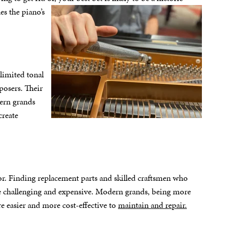
es the piano’s
 limited tonal
posers. Their
dern grands
create
or. Finding replacement parts and skilled craftsmen who
 be challenging and expensive. Modern grands, being more
e easier and more cost-effective to
maintain and repair.