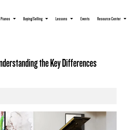
 Pianos
Buying/Selling
Lessons
Events
Resource Center
nderstanding the Key Differences