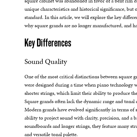
square cabinet was abandoned in favor of a bent rim 
unique characteristics and historical significance, bu
standard. In this article, we will explore the key dif
why square grands are no longer manufactured, and hav
Key Differences
Sound Quality
One of the most critical distinctions between square 
were designed during a time when piano technology wa
shorter strings, which limit their ability to produce 
Square grands often lack the dynamic range and tonal 
Modern grands have evolved significantly in terms of 
ability to project sound with clarity, precision, and a 
soundboards and longer strings, they feature many st
and versatile tonal palette.