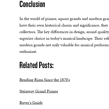
Conclusion
In the world of pianos, square grands and modern gran
have their own historical charm and significance, they
collectors. The key differences in design, sound quali
superior choice in today's musical landscape. Their r
modern grands not only valuable for musical performanc
enthusiast.
Related Posts:
Bending Rims Since the 1870's
Steinway Grand Pianos
Buyer's Guide