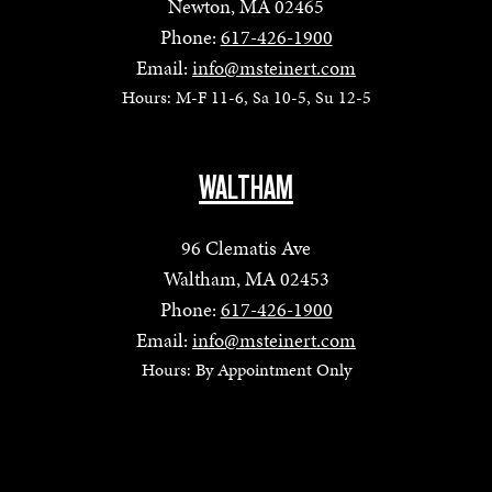
Newton, MA 02465
Phone:
617-426-1900
Email:
info@msteinert.com
Hours: M-F 11-6, Sa 10-5, Su 12-5
WALTHAM
96 Clematis Ave
Waltham, MA 02453
Phone:
617-426-1900
Email:
info@msteinert.com
Hours: By Appointment Only