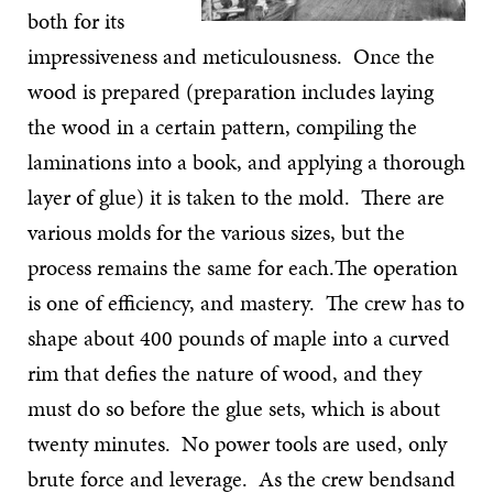
both for its
impressiveness and meticulousness. Once the
wood is prepared (preparation includes laying
the wood in a certain pattern, compiling the
laminations into a book, and applying a thorough
layer of glue) it is taken to the mold. There are
various molds for the various sizes, but the
process remains the same for each.The operation
is one of efficiency, and mastery. The crew has to
shape about 400 pounds of maple into a curved
rim that defies the nature of wood, and they
must do so before the glue sets, which is about
twenty minutes. No power tools are used, only
brute force and leverage. As the crew bendsand