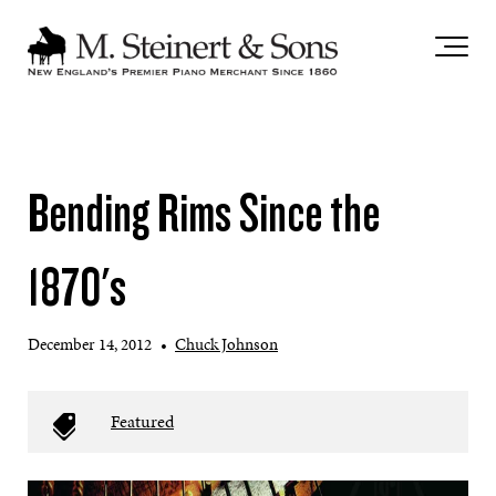
`
Bending Rims Since the
1870's
December 14, 2012
•
Chuck Johnson
Featured