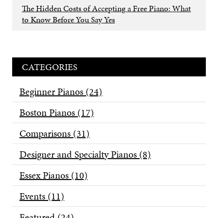
The Hidden Costs of Accepting a Free Piano: What
to Know Before You Say Yes
CATEGORIES
Beginner Pianos
(24)
Boston Pianos
(17)
Comparisons
(31)
Designer and Specialty Pianos
(8)
Essex Pianos
(10)
Events
(11)
Featured
(24)