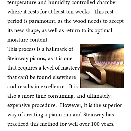
temperature and humidity controlled chamber
where it rests for at least ten weeks. This rest
period is paramount, as the wood needs to accept
its new shape, as well as return to its optimal
moisture content.
This process is a hallmark of
Steinway pianos, as it is one
that requires a level of mastery
that can’t be found elsewhere
and results in excellence. It is
also a more time consuming, and ultimately,
expensive procedure. However, it is the superior
way of creating a piano rim and Steinway has
practiced this method for well over 100 years.