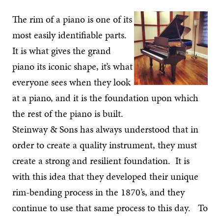
The rim of a piano is one of its
most easily identifiable parts.
It is what gives the grand
piano its iconic shape, it’s what
everyone sees when they look
at a piano, and it is the foundation upon which
the rest of the piano is built.
Steinway & Sons has always understood that in
order to create a quality instrument, they must
create a strong and resilient foundation. It is
with this idea that they developed their unique
rim-bending process in the 1870’s, and they
continue to use that same process to this day. To