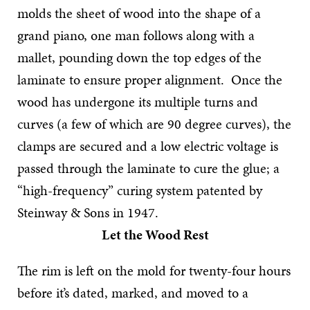
molds the sheet of wood into the shape of a
grand piano, one man follows along with a
mallet, pounding down the top edges of the
laminate to ensure proper alignment. Once the
wood has undergone its multiple turns and
curves (a few of which are 90 degree curves), the
clamps are secured and a low electric voltage is
passed through the laminate to cure the glue; a
“high-frequency” curing system patented by
Steinway & Sons in 1947.
Let the Wood Rest
The rim is left on the mold for twenty-four hours
before it’s dated, marked, and moved to a