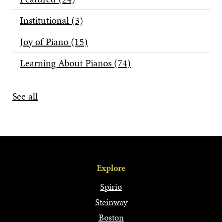
Institutional
(3)
Joy of Piano
(15)
Learning About Pianos
(74)
See all
Explore
Spirio
Steinway
Boston