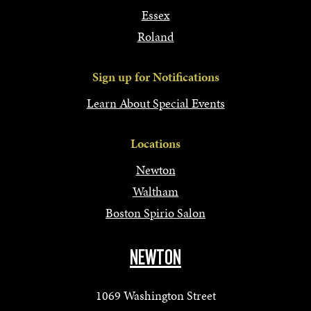
Essex
Roland
Sign up for Notifications
Learn About Special Events
Locations
Newton
Waltham
Boston Spirio Salon
NEWTON
1069 Washington Street