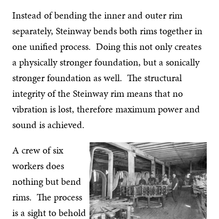
Instead of bending the inner and outer rim
separately, Steinway bends both rims together in
one unified process. Doing this not only creates
a physically stronger foundation, but a sonically
stronger foundation as well. The structural
integrity of the Steinway rim means that no
vibration is lost, therefore maximum power and
sound is achieved.
A crew of six
workers does
nothing but bend
rims. The process
is a sight to behold