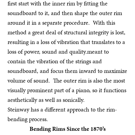
first start with the inner rim by fitting the
soundboard to it, and then shape the outer rim
around it in a separate procedure. With this
method a great deal of structural integrity is lost,
resulting in a loss of vibration that translates to a
loss of power, sound and quality.meant to
contain the vibration of the strings and
soundboard, and focus them inward to maximize
volume of sound. The outer rim is also the most
visually prominent part of a piano, so it functions
aesthetically as well as sonically.
Steinway has a different approach to the rim-
bending process.
Bending Rims Since the 1870’s