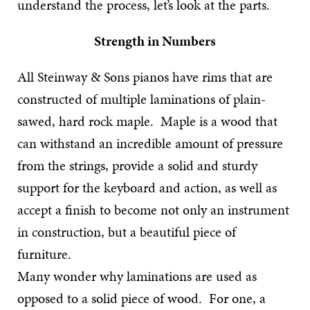
understand the process, let’s look at the parts.
Strength in Numbers
All Steinway & Sons pianos have rims that are
constructed of multiple laminations of plain-
sawed, hard rock maple. Maple is a wood that
can withstand an incredible amount of pressure
from the strings, provide a solid and sturdy
support for the keyboard and action, as well as
accept a finish to become not only an instrument
in construction, but a beautiful piece of
furniture.
Many wonder why laminations are used as
opposed to a solid piece of wood. For one, a