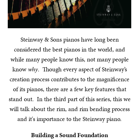
Steinway & Sons pianos have long been
considered the best pianos in the world, and
while many people know this, not many people
know
why
. Though every aspect of Steinway’s
creation process contributes to the magnificence
of its pianos, there are a few key features that
stand out. In the third part of this series, this we
will talk about the rim, and rim bending process
and it's importance to the Steinway piano.
Building a Sound Foundation