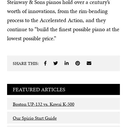
Steinway & Sons pianos hold over a century’s
worth of innovations, from the rim-bending
process to the Accelerated Action, and they
continue to “build the finest possible piano at the
lowest possible price.”
SHARE THIS:
FEATURED ARTICLES
Boston UP-132 vs. Kawai K-500
Our Spirio Start Guide