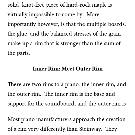
solid, knot-free piece of hard-rock maple is
virtually impossible to come by. More
importantly however, is that the multiple boards,
the glue, and the balanced stresses of the grain
make up a rim that is stronger than the sum of
the parts.
Inner Rim; Meet Outer Rim
There are two rims to a piano: the inner rim, and
the outer rim. The inner rim is the base and
support for the soundboard, and the outer rim is
Most piano manufacturers approach the creation
of a rim very differently than Steinway. They