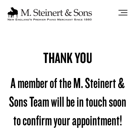
`
THANK YOU
A member of the M. Steinert &
Sons Team will be in touch soon
to confirm your appointment!