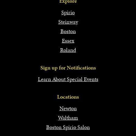
Explore
Spirio
Steinway
Boston
Essex
Roland
Sign up for Notifications
Learn About Special Events
Locations
Newton
Waltham
Boston Spirio Salon