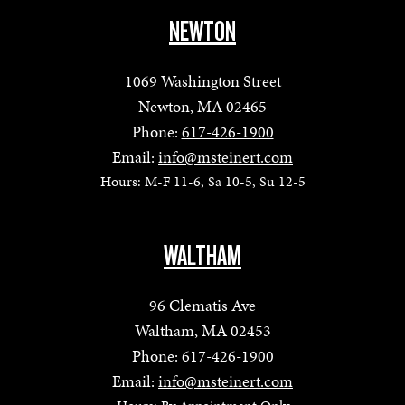
NEWTON
1069 Washington Street
Newton, MA 02465
Phone:
617-426-1900
Email:
info@msteinert.com
Hours: M-F 11-6, Sa 10-5, Su 12-5
WALTHAM
96 Clematis Ave
Waltham, MA 02453
Phone:
617-426-1900
Email:
info@msteinert.com