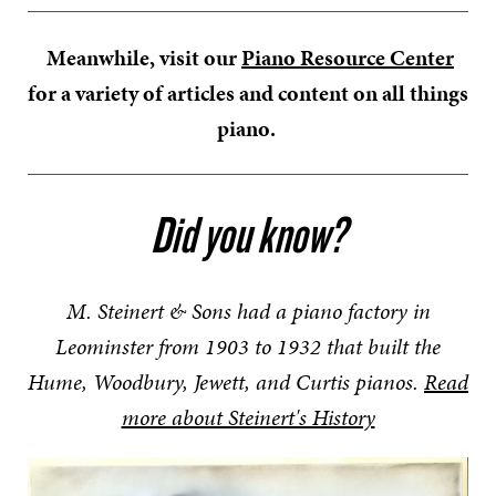
Meanwhile, visit our
Piano Resource Center
for a variety of articles and content on all things
piano.
Did you know?
M. Steinert & Sons had a piano factory in
Leominster from 1903 to 1932 that built the
Hume, Woodbury, Jewett, and Curtis pianos.
Read
more about Steinert's History