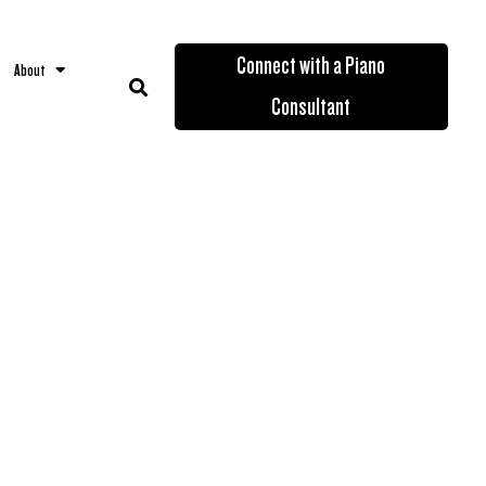
Connect with a Piano
About
Consultant