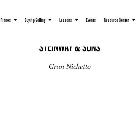
 Pianos
Buying/Selling
Lessons
Events
Resource Center
STEINWAY & SONS
Gran Nichetto