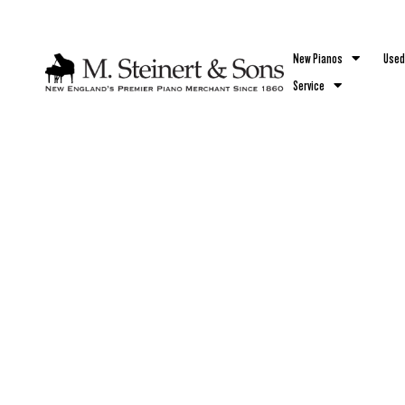
`
New Pianos
Used
Service