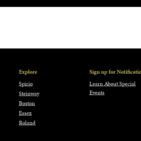
Explore
Sign up for Notificati
Spirio
Learn About Special
Events
Steinway
Boston
Essex
Roland