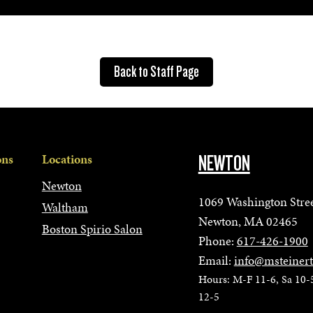
Back to Staff Page
ons
Locations
NEWTON
Newton
1069 Washington Stre
Waltham
Newton, MA 02465
Boston Spirio Salon
Phone:
617-426-1900
Email:
info@msteiner
Hours: M-F 11-6, Sa 10-
12-5