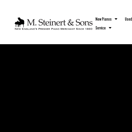
`
New Pianos
Used
Service