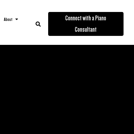
Connect with a Piano
About
Consultant