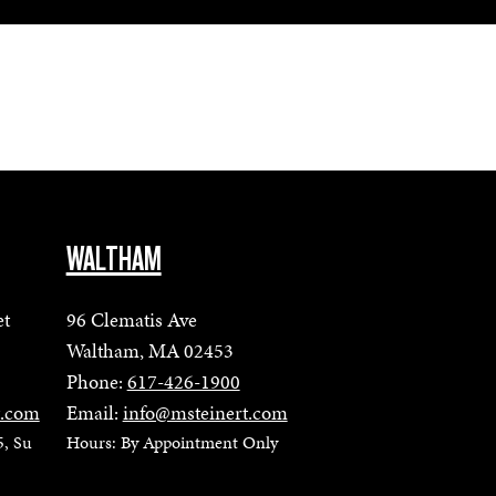
WALTHAM
et
96 Clematis Ave
Waltham, MA 02453
Phone:
617-426-1900
t.com
Email:
info@msteinert.com
5, Su
Hours: By Appointment Only