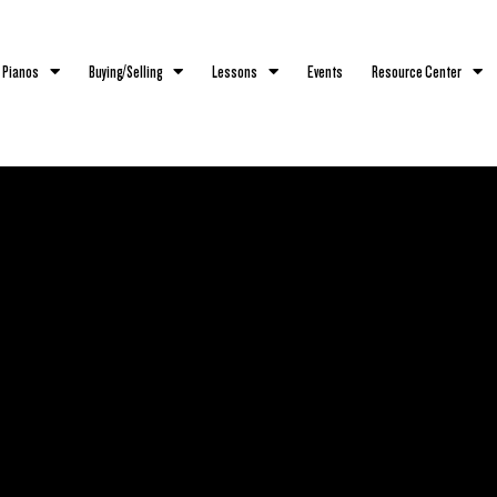
 Pianos
Buying/Selling
Lessons
Events
Resource Center