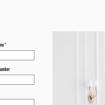
ame
*
number