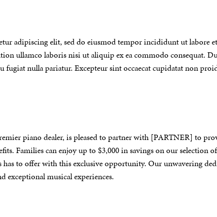
tur adipiscing elit, sed do eiusmod tempor incididunt ut labore e
ion ullamco laboris nisi ut aliquip ex ea commodo consequat. Dui
eu fugiat nulla pariatur. Excepteur sint occaecat cupidatat non proid
remier piano dealer, is pleased to partner with [PARTNER]
to pro
fits
.
Families can enjoy up to $3,000 in savings on our selection 
s has to offer with this exclusive opportunity. Our unwavering ded
d exceptional musical experiences.