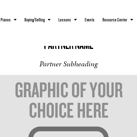
 Pianos
Buying/Selling
Lessons
Events
Resource Center
PARTNER NAME
Partner Subheading