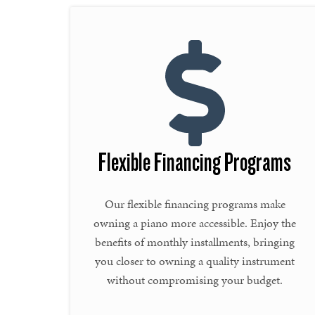
Flexible Financing Programs
Our flexible financing programs make
owning a piano more accessible. Enjoy the
benefits of monthly installments, bringing
you closer to owning a quality instrument
without compromising your budget.