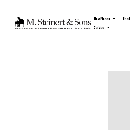
`
New Pianos
Used
Service