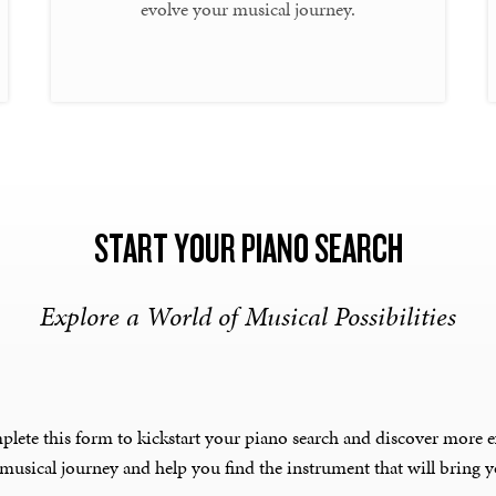
evolve your musical journey.
START YOUR PIANO SEARCH
Explore a World of Musical Possibilities
plete this form to kickstart your piano search and discover more e
 musical journey and help you find the instrument that will bring yo