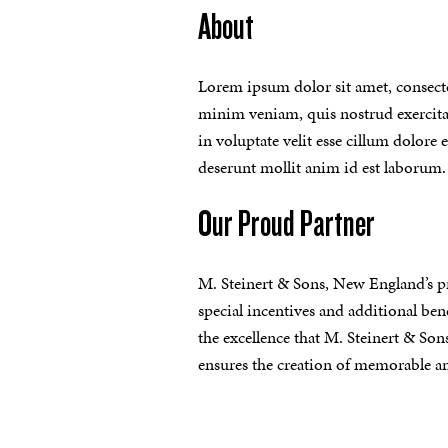
About
Lorem ipsum dolor sit amet, consecte
minim veniam, quis nostrud exercitat
in voluptate velit esse cillum dolore 
deserunt mollit anim id est laborum.
Our Proud Partner
M. Steinert & Sons, New England’s p
special incentives and additional bene
the excellence that M. Steinert & Son
ensures the creation of memorable an