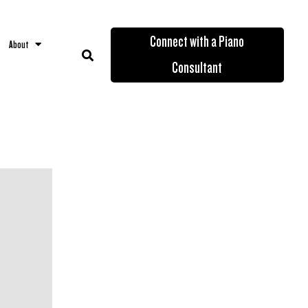
Connect with a Piano
About
Consultant