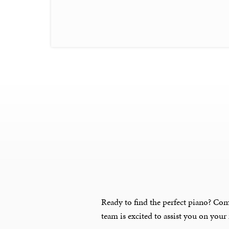
Ready to find the perfect piano? Com
team is excited to assist you on your