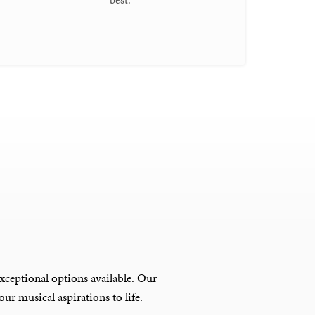
xceptional options available. Our
ur musical aspirations to life.