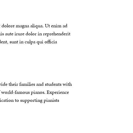
t dolore magna aliqua. Ut enim ad
s aute irure dolor in reprehenderit
ent, sunt in culpa qui officia
vide their families and students with
of world-famous pianos. Experience
ication to supporting pianists