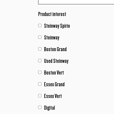
Product interest
Steinway Spirio
Steinway
Boston Grand
Used Steinway
Boston Vert
Essex Grand
Essex Vert
Digital