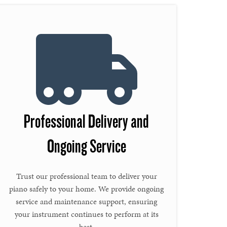
Professional Delivery and
Ongoing Service
Trust our professional team to deliver your
piano safely to your home. We provide ongoing
service and maintenance support, ensuring
your instrument continues to perform at its
best.