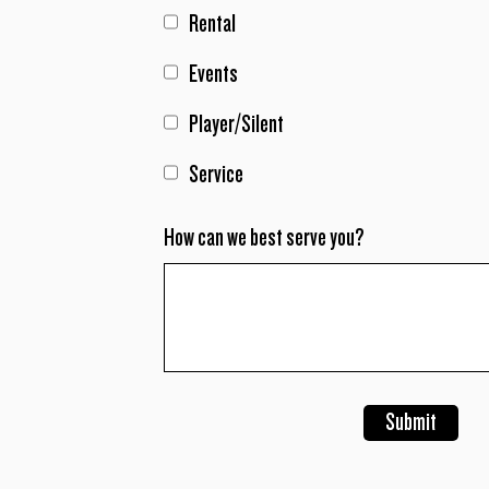
Rental
Events
Player/Silent
Service
How can we best serve you?