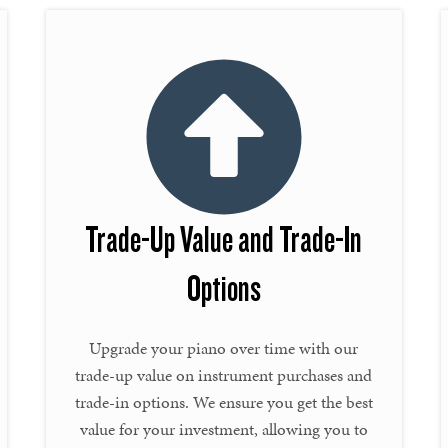
Trade-Up Value and Trade-In
Options
Upgrade your piano over time with our
trade-up value on instrument purchases and
trade-in options. We ensure you get the best
value for your investment, allowing you to