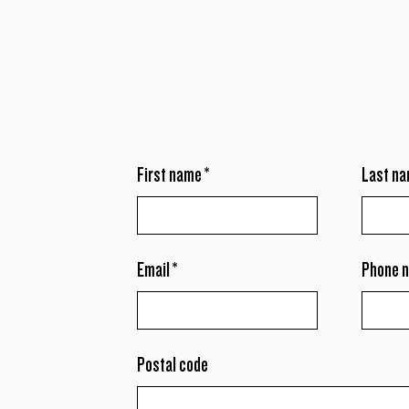
First name
*
Last n
Email
*
Phone 
Postal code