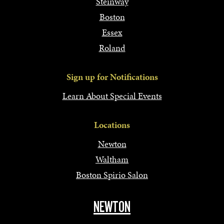
Steinway
Boston
Essex
Roland
Sign up for Notifications
Learn About Special Events
Locations
Newton
Waltham
Boston Spirio Salon
NEWTON