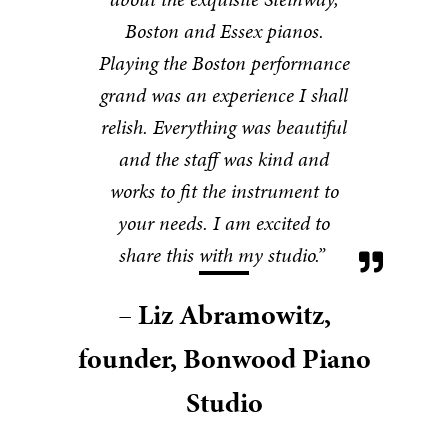
Boston and Essex pianos.
Playing the Boston performance
grand was an experience I shall
relish. Everything was beautiful
and the staff was kind and
works to fit the instrument to
your needs. I am excited to
share this with my studio.”
– Liz Abramowitz,
founder, Bonwood Piano
Studio