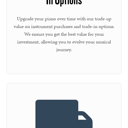
In Options
Upgrade your piano over time with our trade-up
value on instrument purchases and trade-in options.
We ensure you get the best value for your
investment, allowing you to evolve your musical
journey.