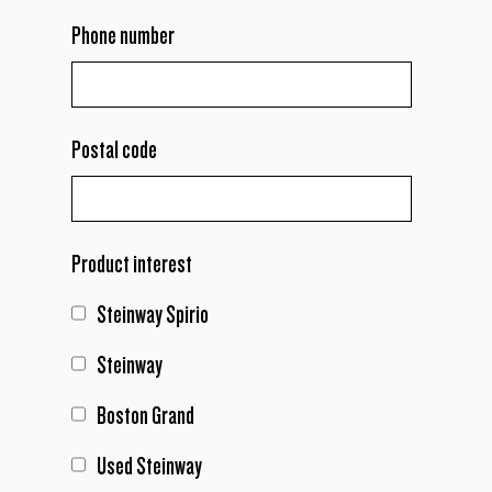
Phone number
Postal code
Product interest
Steinway Spirio
Steinway
Boston Grand
Used Steinway