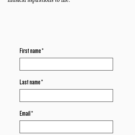
First name
*
Last name
*
Email
*