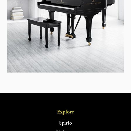
Explore
Spirio