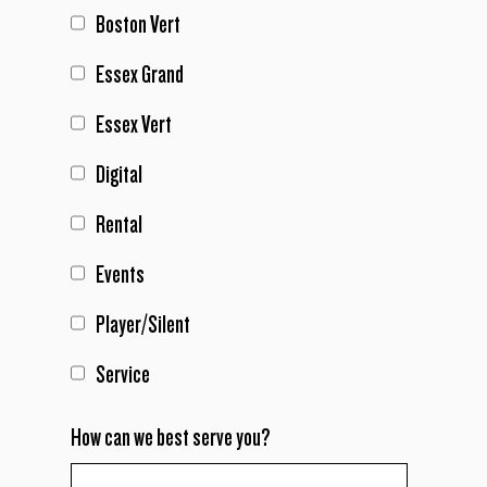
Boston Vert
Essex Grand
Essex Vert
Digital
Rental
Events
Player/Silent
Service
How can we best serve you?