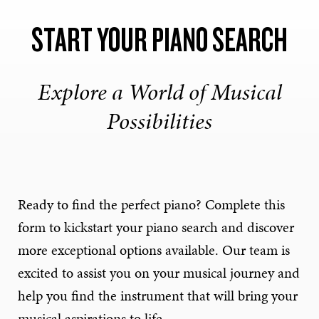
START YOUR PIANO SEARCH
Explore a World of Musical
Possibilities
Ready to find the perfect piano? Complete this
form to kickstart your piano search and discover
more exceptional options available. Our team is
excited to assist you on your musical journey and
help you find the instrument that will bring your
musical aspirations to life.