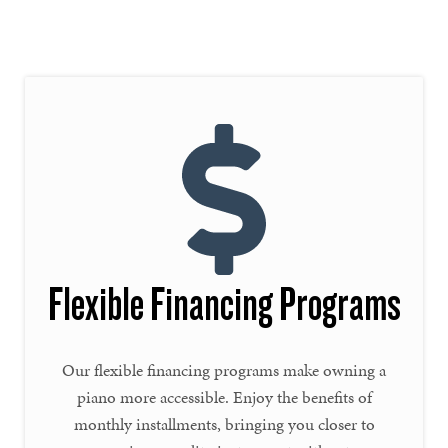
Flexible Financing Programs
Our flexible financing programs make owning a
piano more accessible. Enjoy the benefits of
monthly installments, bringing you closer to