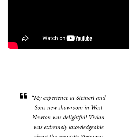
“My experience at Steinert and
Sons new showroom in West
Newton was delightful! Vivian
was extremely knowledgeable
about the exquisite Steinway,