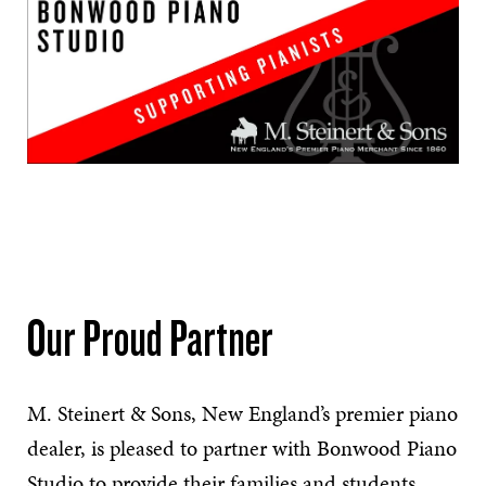
Our Proud Partner
M. Steinert & Sons, New England’s premier piano
dealer, is pleased to partner with Bonwood Piano
Studio
to provide their families and students