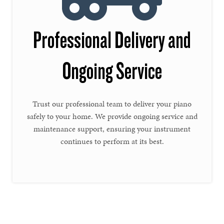
Professional Delivery and
Ongoing Service
Trust our professional team to deliver your piano
safely to your home. We provide ongoing service and
maintenance support, ensuring your instrument
continues to perform at its best.