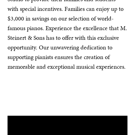
with special incentives. Families can enjoy up to
$3,000 in savings on our selection of world-
famous pianos. Experience the excellence that M.
Steinert & Sons has to offer with this exclusive
opportunity. Our unwavering dedication to
supporting pianists ensures the creation of
memorable and exceptional musical experiences.