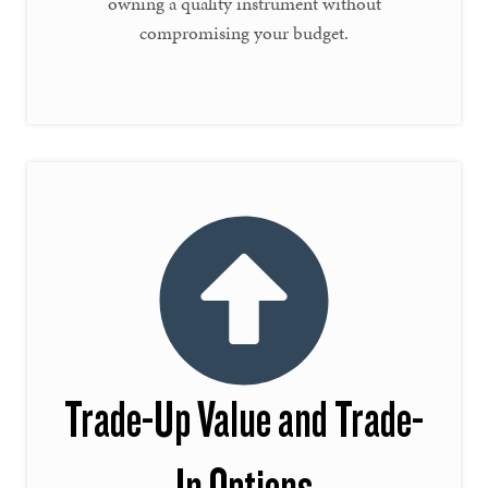
owning a quality instrument without
compromising your budget.
Trade-Up Value and Trade-