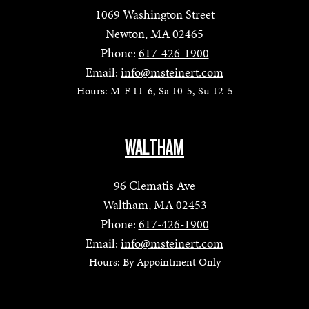
1069 Washington Street
Newton, MA 02465
Phone:
617-426-1900
Email:
info@msteinert.com
Hours: M-F 11-6, Sa 10-5, Su 12-5
WALTHAM
96 Clematis Ave
Waltham, MA 02453
Phone:
617-426-1900
Email:
info@msteinert.com
Hours: By Appointment Only