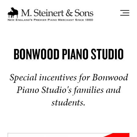
`
BONWOOD PIANO STUDIO
Special incentives for Bonwood
Piano Studio's families and
students.