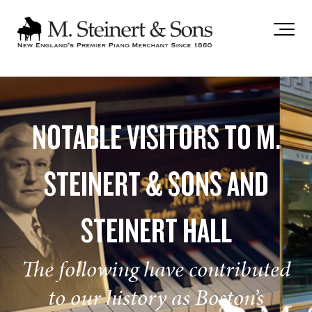
`
NOTABLE VISITORS TO M.
STEINERT & SONS AND
STEINERT HALL
The following have contributed
to our history as Boston’s