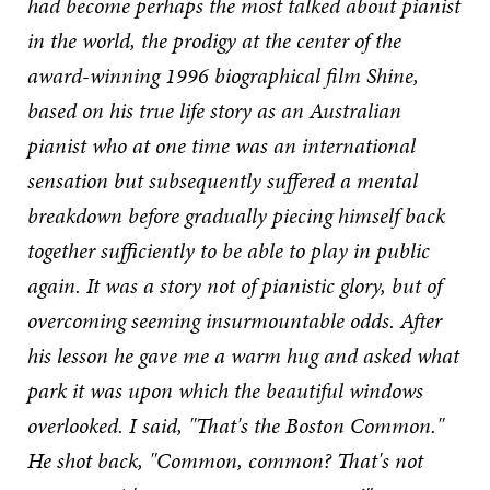
had become perhaps the most talked about pianist
in the world, the prodigy at the center of the
award-winning 1996 biographical film Shine,
based on his true life story as an Australian
pianist who at one time was an international
sensation but subsequently suffered a mental
breakdown before gradually piecing himself back
together sufficiently to be able to play in public
again. It was a story not of pianistic glory, but of
overcoming seeming insurmountable odds. After
his lesson he gave me a warm hug and asked what
park it was upon which the beautiful windows
overlooked. I said, "That's the Boston Common."
He shot back, "Common, common? That's not