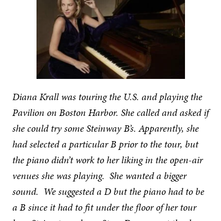
Diana Krall was touring the U.S. and playing the
Pavilion on Boston Harbor. She called and asked if
she could try some Steinway B’s. Apparently, she
had selected a particular B prior to the tour, but
the piano didn’t work to her liking in the open-air
venues she was playing. She wanted a bigger
sound. We suggested a D but the piano had to be
a B since it had to fit under the floor of her tour