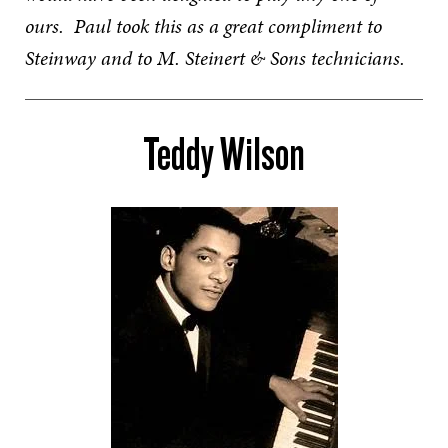
ours. Paul took this as a great compliment to
Steinway and to M. Steinert & Sons technicians.
Teddy Wilson