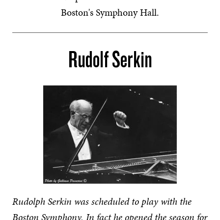
Boston's Symphony Hall.
Rudolf Serkin
Rudolph Serkin was scheduled to play with the
Boston Symphony. In fact he opened the season for