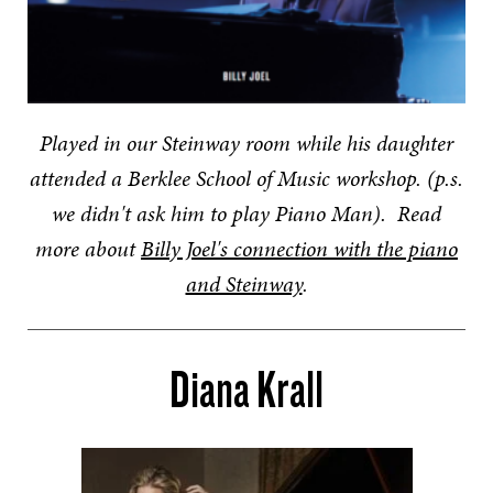
Played in our Steinway room while his daughter
attended a Berklee School of Music workshop. (p.s.
we didn't ask him to play Piano Man).
Read
more about
Billy Joel's connection with the piano
and Steinway
.
Diana Krall