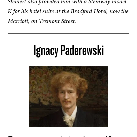
Steinert also provided him with a Steinway model
K for his hotel suite at the Bradford Hotel, now the
Marriott, on Tremont Street.
Ignacy Paderewski