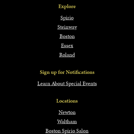
Explore
Spirio
Steinway
Boston
Essex
Roland
Sign up for Notifications
Learn About Special Events
Locations
Newton
Waltham
Boston Spirio Salon