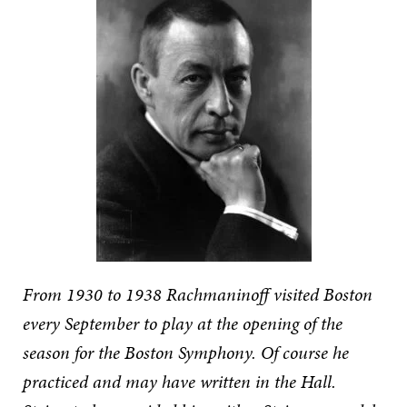
From 1930 to 1938 Rachmaninoff visited Boston
every September to play at the opening of the
season for the Boston Symphony. Of course he
practiced and may have written in the Hall.