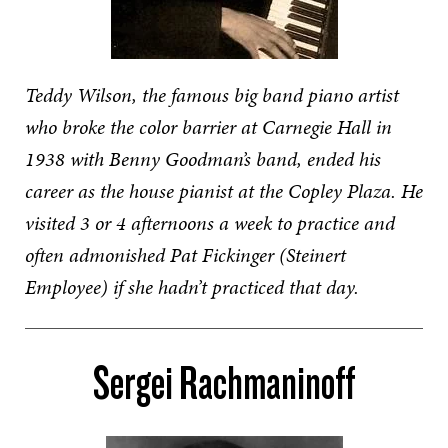
Teddy Wilson, the famous big band piano artist
who broke the color barrier at Carnegie Hall in
1938 with Benny Goodman’s band, ended his
career as the house pianist at the Copley Plaza. He
visited 3 or 4 afternoons a week to practice and
often admonished Pat Fickinger (Steinert
Employee) if she hadn’t practiced that day.
Sergei Rachmaninoff