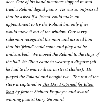
door. One of his band members stopped in and
tried a Roland digital piano. He was so impressed
that he asked if a ‘friend’ could make an
appointment to try the Roland but only if we
would move it out of the window. Our savvy
salesman recognized the man and assured him
that his ‘friend’ could come and play and be
undisturbed. We moved the Roland to the stage of
the hall. Sir Elton came in wearing a disguise (all
he had to do was to dress in street clothes). He
played the Roland and bought two. The rest of the
story is captured in
The Day I Opened for Elton
John
by former Steinert Employee and award-
winning pianist Gary Girouard.