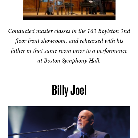
Conducted master classes in the 162 Boylston 2nd
floor front showroom, and rehearsed with his
father in that same room prior to a performance
at Boston Symphony Hall.
Billy Joel