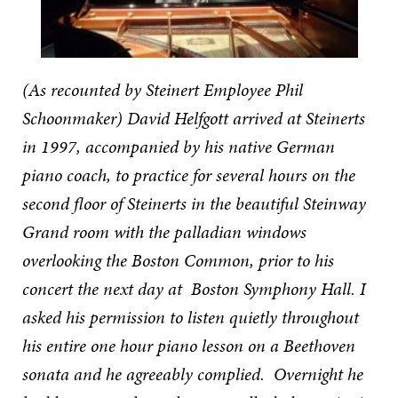
(As recounted by Steinert Employee Phil
Schoonmaker) David Helfgott arrived at Steinerts
in 1997, accompanied by his native German
piano coach, to practice for several hours on the
second floor of Steinerts in the beautiful Steinway
Grand room with the palladian windows
overlooking the Boston Common, prior to his
concert the next day at Boston Symphony Hall. I
asked his permission to listen quietly throughout
his entire one hour piano lesson on a Beethoven
sonata and he agreeably complied. Overnight he