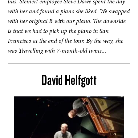
bus. Steinert employee Steve Dawe spent the day
with her and found a piano she liked. We swapped
with her original B with our piano. The downside
is that we had to pick up the piano in San
Francisco at the end of the tour. By the way, she
was Travelling with 7-month-old twins...
David Helfgott