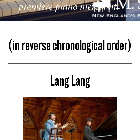
premiere piano merchant.
(in reverse chronological order)
Lang Lang