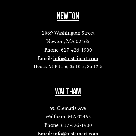
NEWTON
1069 Washington Street
Newton, MA 02465
Phone:
617-426-1900
Email:
info@msteinert.com
Hours: M-F 11-6, Sa 10-5, Su 12-5
WALTHAM
96 Clematis Ave
Waltham, MA 02453
Phone:
617-426-1900
Email:
info@msteinert.com