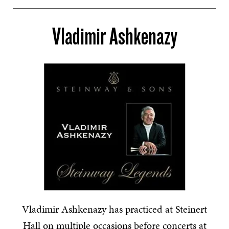
Vladimir Ashkenazy
Vladimir Ashkenazy has practiced at Steinert
Hall on multiple occasions before concerts at