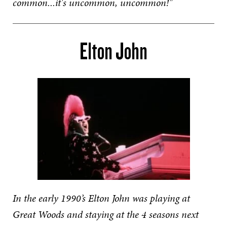
common...it's uncommon, uncommon!"
Elton John
In the early 1990’s Elton John was playing at
Great Woods and staying at the 4 seasons next