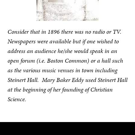
Consider that in 1896 there was no radio or TV.
Newspapers were available but if one wished to
address an audience he/she would speak in an
open forum (i.e. Boston Common) or a hall such
as the various music venues in town including
Steinert Hall. Mary Baker Eddy used Steinert Hall
at the beginning of her founding of Christian
Science.