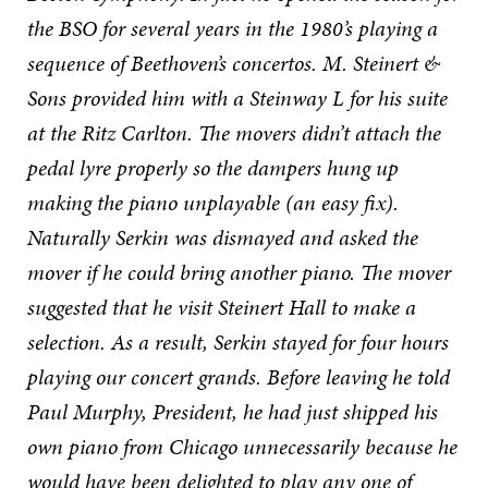
the BSO for several years in the 1980’s playing a
sequence of Beethoven’s concertos. M. Steinert &
Sons provided him with a Steinway L for his suite
at the Ritz Carlton. The movers didn’t attach the
pedal lyre properly so the dampers hung up
making the piano unplayable (an easy fix).
Naturally Serkin was dismayed and asked the
mover if he could bring another piano. The mover
suggested that he visit Steinert Hall to make a
selection. As a result, Serkin stayed for four hours
playing our concert grands. Before leaving he told
Paul Murphy, President, he had just shipped his
own piano from Chicago unnecessarily because he
would have been delighted to play any one of