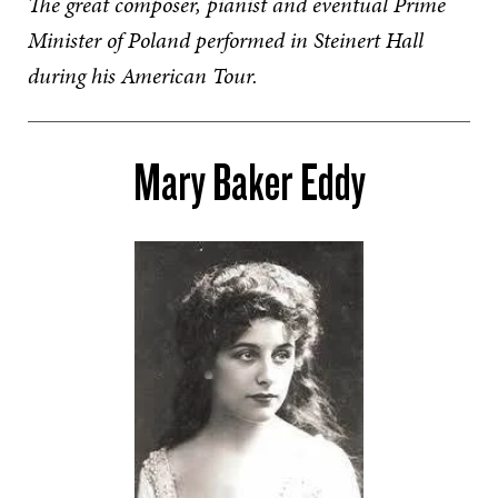
The great composer, pianist and eventual Prime
Minister of Poland performed in Steinert Hall
during his American Tour.
Mary Baker Eddy