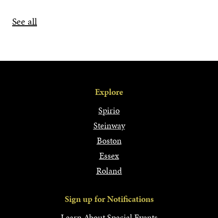
See all
Explore
Spirio
Steinway
Boston
Essex
Roland
Sign up for Notifications
Learn About Special Events