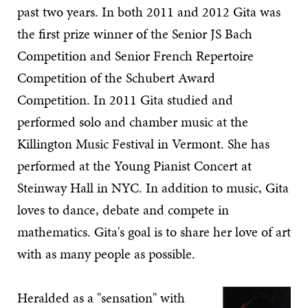
past two years. In both 2011 and 2012 Gita was
the first prize winner of the Senior JS Bach
Competition and Senior French Repertoire
Competition of the Schubert Award
Competition. In 2011 Gita studied and
performed solo and chamber music at the
Killington Music Festival in Vermont. She has
performed at the Young Pianist Concert at
Steinway Hall in NYC. In addition to music, Gita
loves to dance, debate and compete in
mathematics. Gita's goal is to share her love of art
with as many people as possible.
Heralded as a "sensation" with