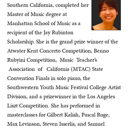
Southern California, completed her
Master of Music degree at
Manhattan School of Music as a
recipient of the Jay Rubinton
Scholarship. She is the grand prize winner of the
Atwater Kent Concerto Competition, Benno
Rubyini Competition, Music Teacher’s
Association of California (MTAC) State
Convention Finals in solo piano, the
Southwestern Youth Music Festival College Artist
Division, and a prizewinner in the Los Angeles
Liszt Competition. She has performed in
masterclasses for Gilbert Kalish, Pascal Roge,
Max Levinson, Steven Isserlis, and Samuel