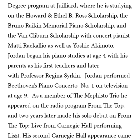
Degree program at Juilliard, where he is studying
on the Howard & Ethel B. Ross Scholarship, the
Bruno Raikin Memorial Piano Scholarship, and
the Van Cliburn Scholarship with concert pianist
Matti Raekallio as well as Yoshie Akimoto.
Jordan began his piano studies at age 4 with his
parents as his first teachers and later
with Professor Regina Syrkin. Jordan performed
Beethoven’s Piano Concerto No. 1 on television
at age 9. As a member of The Mephisto Trio he
appeared on the radio program From The Top,
and two years later made his solo debut on From
The Top: Live from Carnegie Hall performing
Liszt. His second Carnegie Hall appearance came