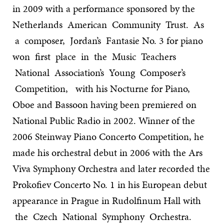
in 2009 with a performance sponsored by the
Netherlands American Community Trust. As
a composer, Jordan’s Fantasie No. 3 for piano
won first place in the Music Teachers
National Association’s Young Composer’s
Competition, with his Nocturne for Piano,
Oboe and Bassoon having been premiered on
National Public Radio in 2002. Winner of the
2006 Steinway Piano Concerto Competition, he
made his orchestral debut in 2006 with the Ars
Viva Symphony Orchestra and later recorded the
Prokofiev Concerto No. 1 in his European debut
appearance in Prague in Rudolfinum Hall with
the Czech National Symphony Orchestra.