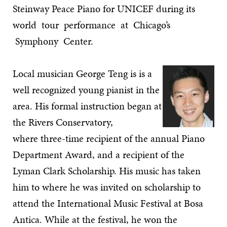
Steinway Peace Piano for UNICEF during its
world tour performance at Chicago’s
Symphony Center.
Local musician George Teng is is a
well recognized young pianist in the
area. His formal instruction began at
the Rivers Conservatory,
where three-time recipient of the annual Piano
Department Award, and a recipient of the
Lyman Clark Scholarship. His music has taken
him to where he was invited on scholarship to
attend the International Music Festival at Bosa
Antica. While at the festival, he won the