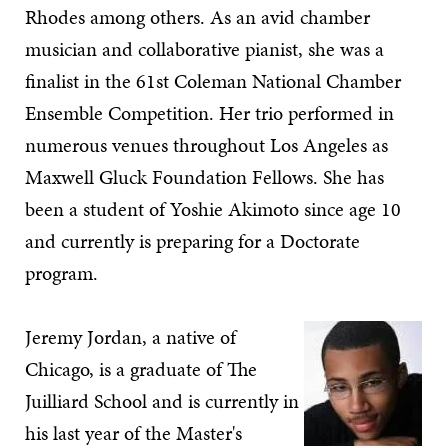
Rhodes among others. As an avid chamber
musician and collaborative pianist, she was a
finalist in the 61st Coleman National Chamber
Ensemble Competition. Her trio performed in
numerous venues throughout Los Angeles as
Maxwell Gluck Foundation Fellows. She has
been a student of Yoshie Akimoto since age 10
and currently is preparing for a Doctorate
program.
Jeremy Jordan, a native of
Chicago, is a graduate of The
Juilliard School and is currently in
his last year of the Master's