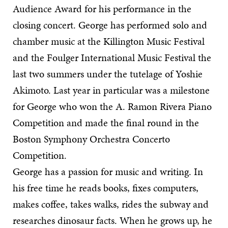
Audience Award for his performance in the
closing concert. George has performed solo and
chamber music at the Killington Music Festival
and the Foulger International Music Festival the
last two summers under the tutelage of Yoshie
Akimoto. Last year in particular was a milestone
for George who won the A. Ramon Rivera Piano
Competition and made the final round in the
Boston Symphony Orchestra Concerto
Competition.
George has a passion for music and writing. In
his free time he reads books, fixes computers,
makes coffee, takes walks, rides the subway and
researches dinosaur facts. When he grows up, he