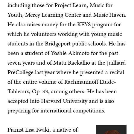
including those for Project Learn, Music for
Youth, Mercy Learning Center and Music Haven.
He also raises money for the KEYS program for
which he volunteers working with young music
students in the Bridgeport public schools. He has
been a student of Yoshie Akimoto for the past
seven years and of Matti Raekallio at the Juilliard
PreCollege last year where he presented a recital
of the entire volume of Rachmaninoff Etude-
Tableaux, Op. 33, among others. He has been
accepted into Harvard University and is also
preparing for international competitions.
Pianist Lisa Iwaki, a native of