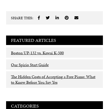
SHARE THIS:
FEATURED ARTICLES
Boston UP-132 vs. Kawai K-500
Our Spirio Start Guide
The Hidden Costs of Accepting a Free Piano: What
to Know Before You Say Yes
CATEGORIES