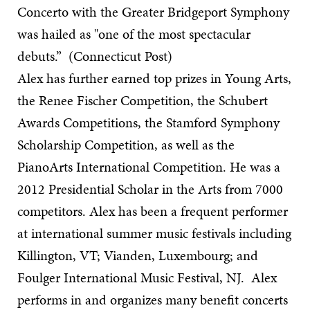
Concerto with the Greater Bridgeport Symphony
was hailed as "one of the most spectacular
debuts.” (Connecticut Post)
Alex has further earned top prizes in Young Arts,
the Renee Fischer Competition, the Schubert
Awards Competitions, the Stamford Symphony
Scholarship Competition, as well as the
PianoArts International Competition. He was a
2012 Presidential Scholar in the Arts from 7000
competitors. Alex has been a frequent performer
at international summer music festivals including
Killington, VT; Vianden, Luxembourg; and
Foulger International Music Festival, NJ. Alex
performs in and organizes many benefit concerts