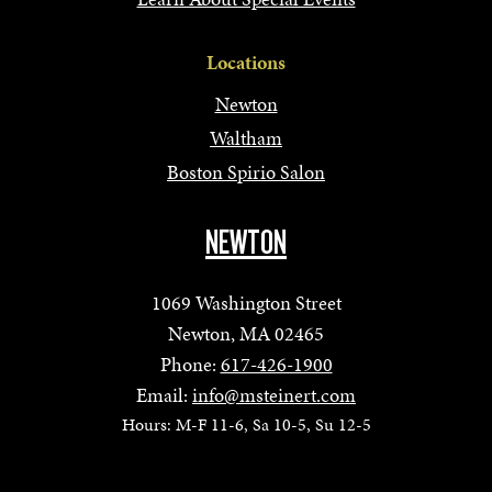
Locations
Newton
Waltham
Boston Spirio Salon
NEWTON
1069 Washington Street
Newton, MA 02465
Phone:
617-426-1900
Email:
info@msteinert.com
Hours: M-F 11-6, Sa 10-5, Su 12-5