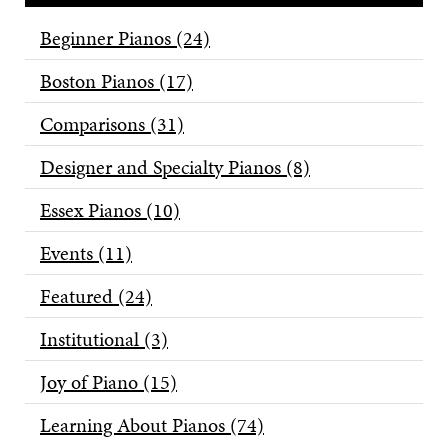
Beginner Pianos
(24)
Boston Pianos
(17)
Comparisons
(31)
Designer and Specialty Pianos
(8)
Essex Pianos
(10)
Events
(11)
Featured
(24)
Institutional
(3)
Joy of Piano
(15)
Learning About Pianos
(74)