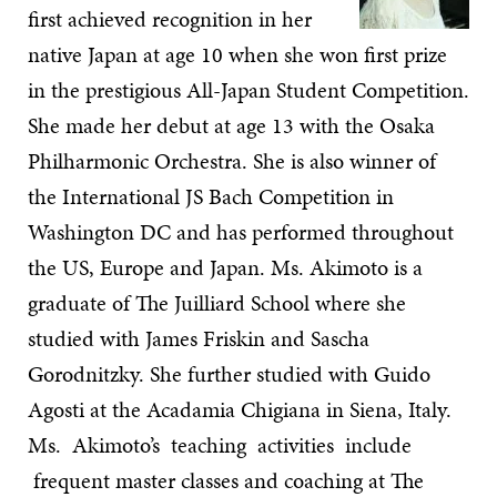
first achieved recognition in her
native Japan at age 10 when she won first prize
in the prestigious All-Japan Student Competition.
She made her debut at age 13 with the Osaka
Philharmonic Orchestra. She is also winner of
the International JS Bach Competition in
Washington DC and has performed throughout
the US, Europe and Japan. Ms. Akimoto is a
graduate of The Juilliard School where she
studied with James Friskin and Sascha
Gorodnitzky. She further studied with Guido
Agosti at the Acadamia Chigiana in Siena, Italy.
Ms. Akimoto’s teaching activities include
frequent master classes and coaching at The