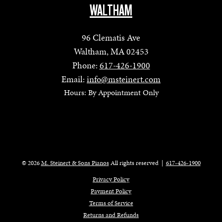
WALTHAM
96 Clematis Ave
Waltham, MA 02453
Phone:
617-426-1900
Email:
info@msteinert.com
Hours: By Appointment Only
© 2026
M. Steinert & Sons Pianos
All rights reserved
|
617-426-1900
Privacy Policy
Payment Policy
Terms of Service
Returns and Refunds