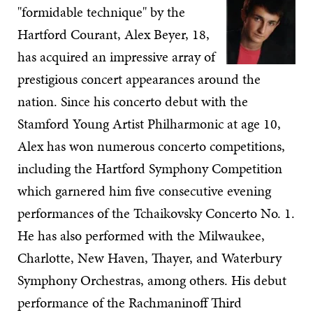
"formidable technique" by the
Hartford Courant, Alex Beyer, 18,
has acquired an impressive array of
prestigious concert appearances around the
nation. Since his concerto debut with the
Stamford Young Artist Philharmonic at age 10,
Alex has won numerous concerto competitions,
including the Hartford Symphony Competition
which garnered him five consecutive evening
performances of the Tchaikovsky Concerto No. 1.
He has also performed with the Milwaukee,
Charlotte, New Haven, Thayer, and Waterbury
Symphony Orchestras, among others. His debut
performance of the Rachmaninoff Third