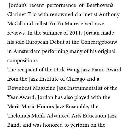
Jordan’s recent performance of Beethoven’s
Clarinet Trio with renowned clarinetist Anthony
McGill and cellist Yo-Yo Ma received rave
reviews. In the summer of 2011, Jordan made
his solo European Debut at the Concertgebouw
in Amsterdam performing many of his original
compositions.
The recipient of the Dick Wang Jazz Piano Award
from the Jazz Institute of Chicago and a
Downbeat Magazine Jazz Instrumentalist of the
Year Award, Jordan has also played with the
Merit Music Honors Jazz Ensemble, the
Thelonius Monk Advanced Arts Education Jazz
Band, and was honored to perform on the