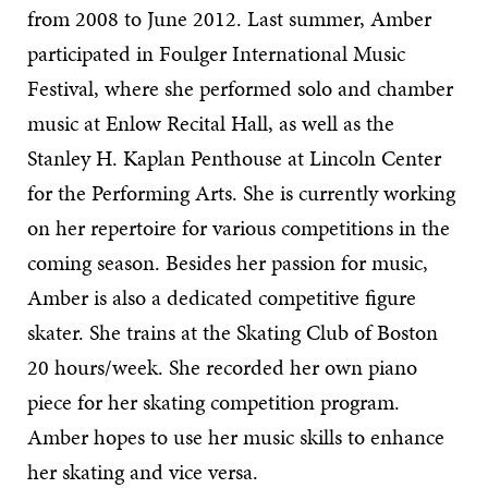
from 2008 to June 2012. Last summer, Amber
participated in Foulger International Music
Festival, where she performed solo and chamber
music at Enlow Recital Hall, as well as the
Stanley H. Kaplan Penthouse at Lincoln Center
for the Performing Arts. She is currently working
on her repertoire for various competitions in the
coming season. Besides her passion for music,
Amber is also a dedicated competitive figure
skater. She trains at the Skating Club of Boston
20 hours/week. She recorded her own piano
piece for her skating competition program.
Amber hopes to use her music skills to enhance
her skating and vice versa.