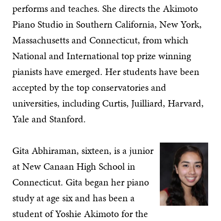
performs and teaches. She directs the Akimoto
Piano Studio in Southern California, New York,
Massachusetts and Connecticut, from which
National and International top prize winning
pianists have emerged. Her students have been
accepted by the top conservatories and
universities, including Curtis, Juilliard, Harvard,
Yale and Stanford.
Gita Abhiraman, sixteen, is a junior
at New Canaan High School in
Connecticut. Gita began her piano
study at age six and has been a
student of Yoshie Akimoto for the