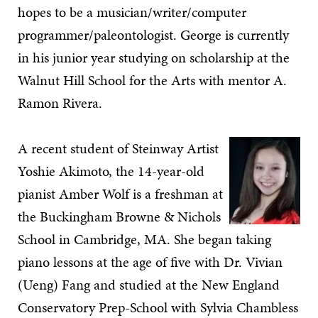
hopes to be a musician/writer/computer
programmer/paleontologist. George is currently
in his junior year studying on scholarship at the
Walnut Hill School for the Arts with mentor A.
Ramon Rivera.
A recent student of Steinway Artist
Yoshie Akimoto, the 14-year-old
pianist Amber Wolf is a freshman at
the Buckingham Browne & Nichols
School in Cambridge, MA. She began taking
piano lessons at the age of five with Dr. Vivian
(Ueng) Fang and studied at the New England
Conservatory Prep-School with Sylvia Chambless