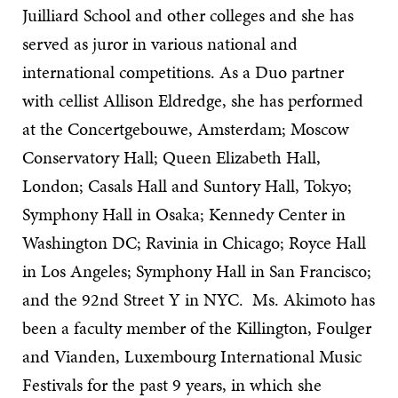
Juilliard School and other colleges and she has
served as juror in various national and
international competitions. As a Duo partner
with cellist Allison Eldredge, she has performed
at the Concertgebouwe, Amsterdam; Moscow
Conservatory Hall; Queen Elizabeth Hall,
London; Casals Hall and Suntory Hall, Tokyo;
Symphony Hall in Osaka; Kennedy Center in
Washington DC; Ravinia in Chicago; Royce Hall
in Los Angeles; Symphony Hall in San Francisco;
and the 92nd Street Y in NYC. Ms. Akimoto has
been a faculty member of the Killington, Foulger
and Vianden, Luxembourg International Music
Festivals for the past 9 years, in which she