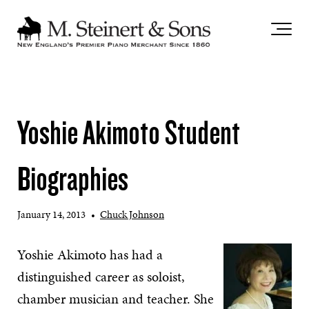
`
Yoshie Akimoto Student
Biographies
January 14, 2013
•
Chuck Johnson
Yoshie Akimoto has had a
distinguished career as soloist,
chamber musician and teacher. She