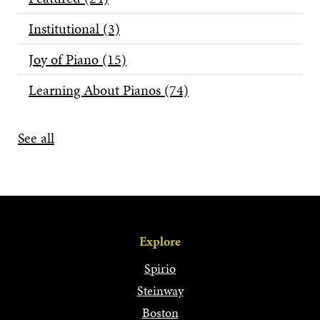
Institutional
(3)
Joy of Piano
(15)
Learning About Pianos
(74)
See all
Explore
Spirio
Steinway
Boston