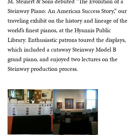
M. Steinert & Sons debuted “The Evolution of a
Steinway Piano: An American Success Story,” our
traveling exhibit on the history and lineage of the
world’s finest pianos, at the Hyannis Public
Library. Enthusiastic patrons toured the displays,
which included a cutaway Steinway Model B
grand piano, and enjoyed two lectures on the
Steinway production process.