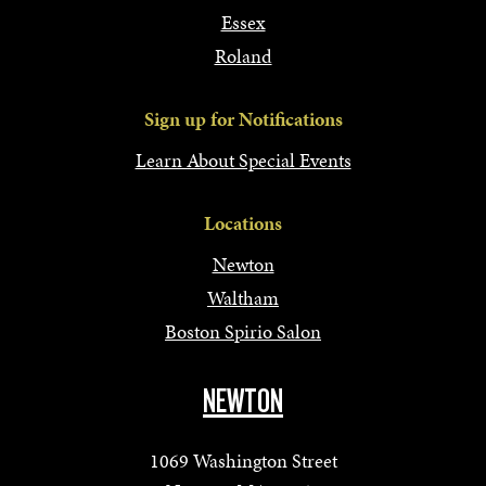
Essex
Roland
Sign up for Notifications
Learn About Special Events
Locations
Newton
Waltham
Boston Spirio Salon
NEWTON
1069 Washington Street