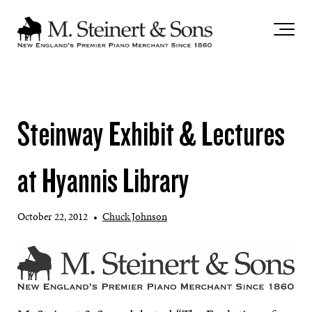
`
Steinway Exhibit & Lectures
at Hyannis Library
October 22, 2012
•
Chuck Johnson