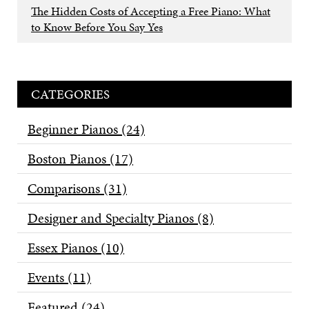
The Hidden Costs of Accepting a Free Piano: What
to Know Before You Say Yes
CATEGORIES
Beginner Pianos
(24)
Boston Pianos
(17)
Comparisons
(31)
Designer and Specialty Pianos
(8)
Essex Pianos
(10)
Events
(11)
Featured
(24)