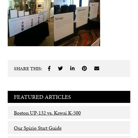
SHARE THIS:
FEATURED ARTICLES
Boston UP-132 vs. Kawai K-500
Our Spirio Start Guide