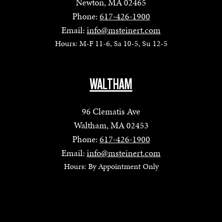
Newton, MA 02465
Phone:
617-426-1900
Email:
info@msteinert.com
Hours: M-F 11-6, Sa 10-5, Su 12-5
WALTHAM
96 Clematis Ave
Waltham, MA 02453
Phone:
617-426-1900
Email:
info@msteinert.com
Hours: By Appointment Only