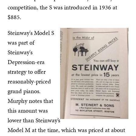
competition, the S was introduced in 1936 at
$885.
Steinway's Model S
was part of
Steinway's
Depression-era
strategy to offer
reasonably-priced
grand pianos.
Murphy notes that
this amount was
lower than Steinway’s
Model M at the time, which was priced at about