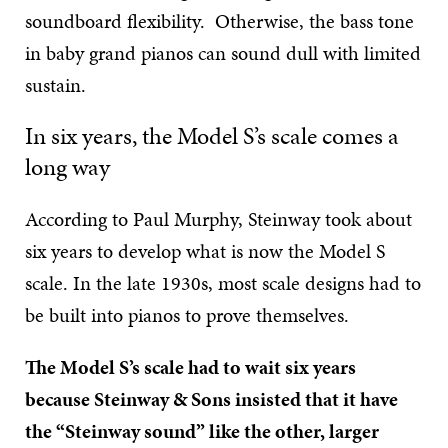
soundboard flexibility. Otherwise, the bass tone
in baby grand pianos can sound dull with limited
sustain.
In six years, the Model S’s scale comes a
long way
According to Paul Murphy, Steinway took about
six years to develop what is now the Model S
scale. In the late 1930s, most scale designs had to
be built into pianos to prove themselves.
The Model S’s scale had to wait six years
because Steinway & Sons insisted that it have
the “Steinway sound” like the other, larger