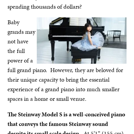
spending thousands of dollars?
Baby
grands may
not have
the full
power of a
full grand piano. However, they are beloved for
their unique capacity to bring the essential
experience of a grand piano into much smaller
spaces in a home or small venue.
The Steinway Model S is a well-conceived piano
that conveys the famous Steinway sound
despite its small scale design.
At 5’1” (155 cm),