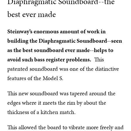
Diaphragmatic Soundboard--the
best ever made
Steinway’s enormous amount of work in
building the Diaphragmatic Soundboard--seen
as the best soundboard ever made--helps to
avoid such bass register problems.
This
patented soundboard was one of the distinctive
features of the Model S.
This new soundboard was tapered around the
edges where it meets the rim by about the
thickness of a kitchen match.
This allowed the board to vibrate more freely and