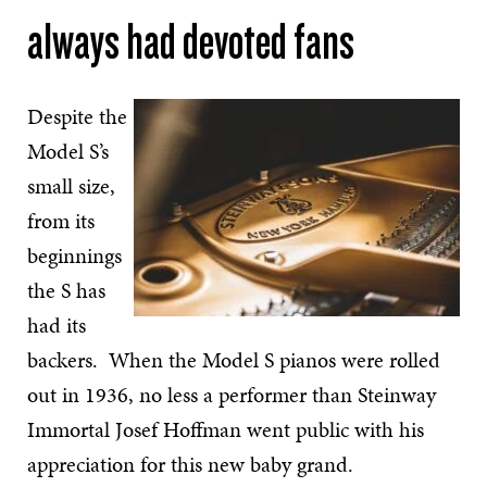
always had devoted fans
Despite the
Model S’s
small size,
from its
beginnings
the S has
had its
backers. When the Model S pianos were rolled
out in 1936, no less a performer than Steinway
Immortal Josef Hoffman went public with his
appreciation for this new baby grand.