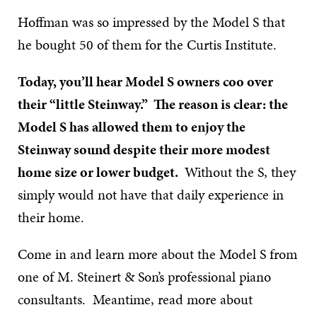
Hoffman was so impressed by the Model S that
he bought 50 of them for the Curtis Institute.
Today, you’ll hear Model S owners coo over
their “little Steinway.” The reason is clear: the
Model S has allowed them to enjoy the
Steinway sound despite their more modest
home size or lower budget.
Without the S, they
simply would not have that daily experience in
their home.
Come in and learn more about the Model S from
one of M. Steinert & Son’s professional piano
consultants. Meantime, read more about