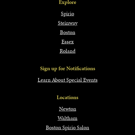
Explore
Spirio
Steinway
Boston
Essex
Roland
Sign up for Notifications
Learn About Special Events
Locations
Newton
Waltham
Boston Spirio Salon