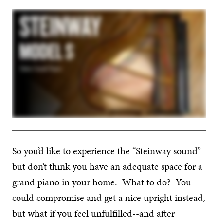
So you’d like to experience the “Steinway sound”
but don’t think you have an adequate space for a
grand piano in your home. What to do? You
could compromise and get a nice upright instead,
but what if you feel unfulfilled--and after