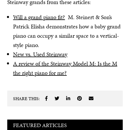
Steinway grands from these articles:
Will a grand piano fit?
M. Steinert & Son’s
Patrick Elisha demonstrates how a baby grand
piano can occupy a similar space to a vertical-
style piano.
New vs. Used Steinway
A review of the Steinway Model M: Is the M
the right piano for me?
SHARE THIS:
FEATURED ARTICLES