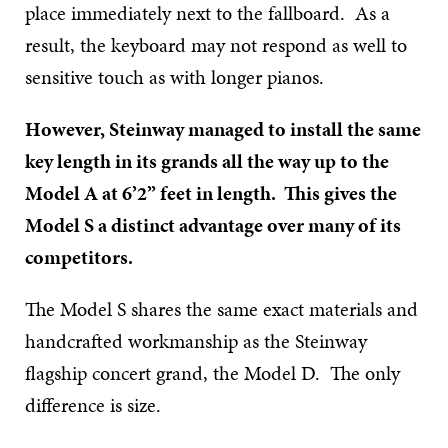
place immediately next to the fallboard. As a
result, the keyboard may not respond as well to
sensitive touch as with longer pianos.
However, Steinway managed to install the same
key length in its grands all the way up to the
Model A at 6’2” feet in length. This gives the
Model S a distinct advantage over many of its
competitors.
The Model S shares the same exact materials and
handcrafted workmanship as the Steinway
flagship concert grand, the Model D. The only
difference is size.