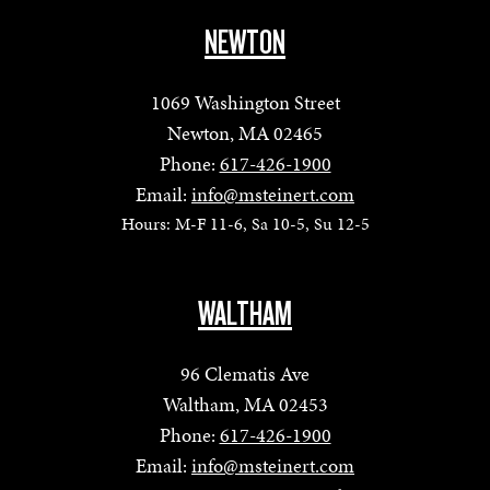
NEWTON
1069 Washington Street
Newton, MA 02465
Phone:
617-426-1900
Email:
info@msteinert.com
Hours: M-F 11-6, Sa 10-5, Su 12-5
WALTHAM
96 Clematis Ave
Waltham, MA 02453
Phone:
617-426-1900
Email:
info@msteinert.com