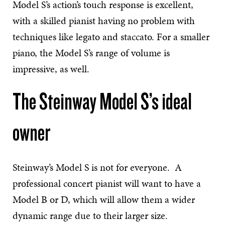
Model S’s action’s touch response is excellent,
with a skilled pianist having no problem with
techniques like legato and staccato. For a smaller
piano, the Model S’s range of volume is
impressive, as well.
The Steinway Model S’s ideal
owner
Steinway’s Model S is not for everyone. A
professional concert pianist will want to have a
Model B or D, which will allow them a wider
dynamic range due to their larger size.