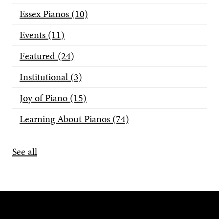
Essex Pianos
(10)
Events
(11)
Featured
(24)
Institutional
(3)
Joy of Piano
(15)
Learning About Pianos
(74)
See all