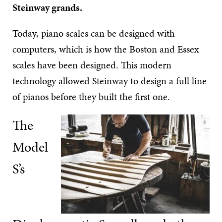
Steinway grands.
Today, piano scales can be designed with
computers, which is how the Boston and Essex
scales have been designed. This modern
technology allowed Steinway to design a full line
of pianos before they built the first one.
The
Model
S’s