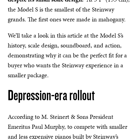
the Model S is the smallest of the Steinway
grands. The first ones were made in mahogany.
We’ll take a look in this article at the Model S’s
history, scale design, soundboard, and action,
demonstrating why it can be the perfect fit for a
buyer who wants the Steinway experience in a
smaller package.
Depression-era rollout
According to M. Steinert & Sons President
Emeritus Paul Murphy, to compete with smaller
and less expensive pianos built by Steinway’s