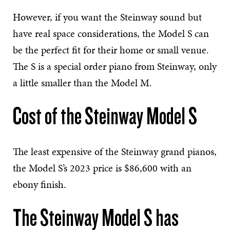
However, if you want the Steinway sound but
have real space considerations, the Model S can
be the perfect fit for their home or small venue.
The S is a special order piano from Steinway, only
a little smaller than the Model M.
Cost of the Steinway Model S
The least expensive of the Steinway grand pianos,
the Model S’s 2023 price is $86,600 with an
ebony finish.
The Steinway Model S has