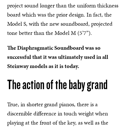
project sound longer than the uniform thickness
board which was the prior design. In fact, the
Model S, with the new soundboard, projected
tone better than the Model M (5’7”).
The Diaphragmatic Soundboard was so
successful that it was ultimately used in all
Steinway models as it is today.
The action of the baby grand
True, in shorter grand pianos, there is a
discernible difference in touch weight when
playing at the front of the key, as well as the