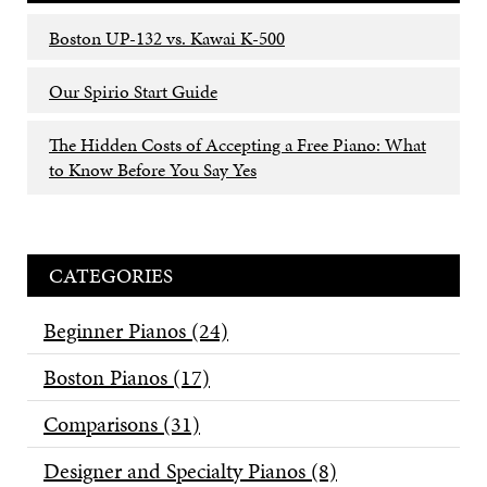
Boston UP-132 vs. Kawai K-500
Our Spirio Start Guide
The Hidden Costs of Accepting a Free Piano: What
to Know Before You Say Yes
CATEGORIES
Beginner Pianos
(24)
Boston Pianos
(17)
Comparisons
(31)
Designer and Specialty Pianos
(8)