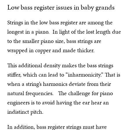
Low bass register issues in baby grands
Strings in the low bass register are among the
longest in a piano. In light of the lost length due
to the smaller piano size, bass strings are
wrapped in copper and made thicker.
This additional density makes the bass strings
stiffer, which can lead to “inharmonicity.” That is
when a string’s harmonics deviate from their
natural frequencies. The challenge for piano
engineers is to avoid having the ear hear an
indistinct pitch.
In addition, bass register strings must have