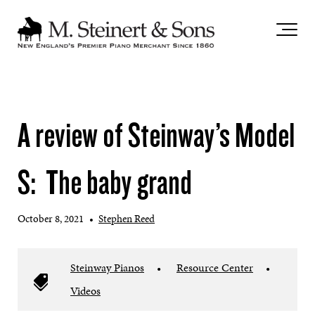
`
A review of Steinway’s Model
S: The baby grand
October 8, 2021
•
Stephen Reed
Steinway Pianos
•
Resource Center
•
Videos