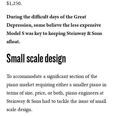
$1,250.
During the difficult days of the Great
Depression, some believe the less expensive
Model S was key to keeping Steinway & Sons
afloat.
Small scale design
To accommodate a significant section of the
piano market requiring either a smaller piano in
terms of size, price, or both, piano engineers at
Steinway & Sons had to tackle the issue of small
scale design.