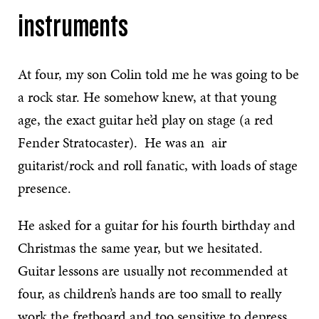
instruments
At four, my son Colin told me he was going to be
a rock star. He somehow knew, at that young
age, the exact guitar he’d play on stage (a red
Fender Stratocaster). He was an air
guitarist/rock and roll fanatic, with loads of stage
presence.
He asked for a guitar for his fourth birthday and
Christmas the same year, but we hesitated.
Guitar lessons are usually not recommended at
four, as children’s hands are too small to really
work the fretboard and too sensitive to depress