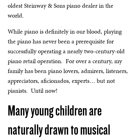
oldest Steinway & Sons piano dealer in the
world.
While piano is definitely in our blood, playing
the piano has never been a prerequisite for
successfully operating a nearly two-century-old
piano retail operation. For over a century, my
family has been piano lovers, admirers, listeners,
appreciators, aficionados, experts… but not
pianists. Until now!
Many young children are
naturally drawn to musical