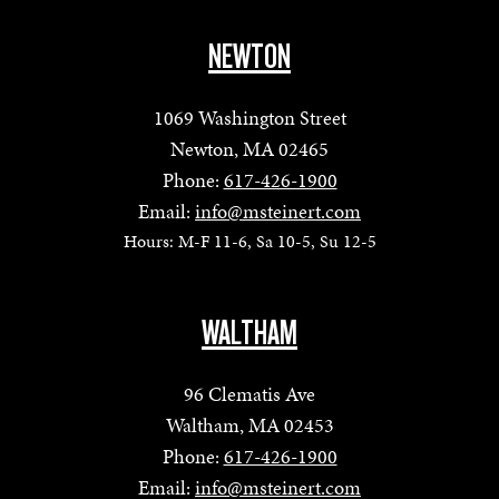
NEWTON
1069 Washington Street
Newton, MA 02465
Phone:
617-426-1900
Email:
info@msteinert.com
Hours: M-F 11-6, Sa 10-5, Su 12-5
WALTHAM
96 Clematis Ave
Waltham, MA 02453
Phone:
617-426-1900
Email:
info@msteinert.com