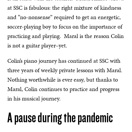
at SSC is fabulous: the right mixture of kindness
and “no-nonsense” required to get an energetic,
soccer-playing boy to focus on the importance of
practicing and playing. Maral is the reason Colin
is not a guitar player–yet.
Colin’s piano journey has continued at SSC with
three years of weekly private lessons with Maral.
Nothing worthwhile is ever easy, but thanks to
Maral, Colin continues to practice and progress
in his musical journey.
A pause during the pandemic