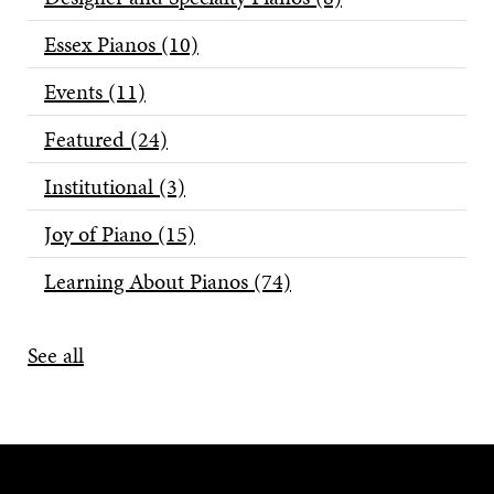
Essex Pianos
(10)
Events
(11)
Featured
(24)
Institutional
(3)
Joy of Piano
(15)
Learning About Pianos
(74)
See all