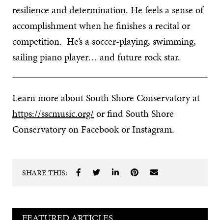
resilience and determination. He feels a sense of
accomplishment when he finishes a recital or
competition. He’s a soccer-playing, swimming,
sailing piano player… and future rock star.
Learn more about South Shore Conservatory at
https://sscmusic.org/
or find South Shore
Conservatory on Facebook or Instagram.
SHARE THIS:
FEATURED ARTICLES