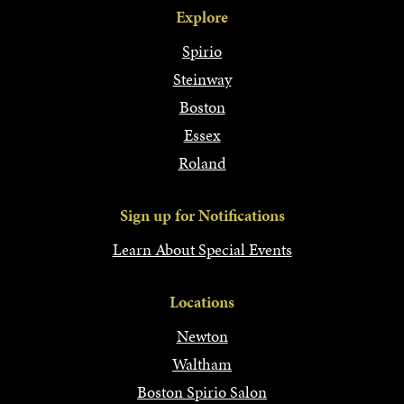
Explore
Spirio
Steinway
Boston
Essex
Roland
Sign up for Notifications
Learn About Special Events
Locations
Newton
Waltham
Boston Spirio Salon