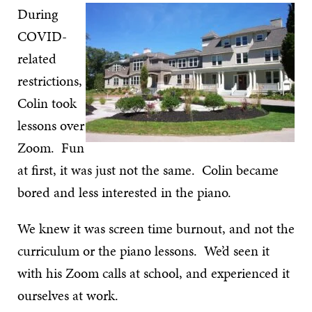
During
COVID-
related
restrictions,
Colin took
lessons over
Zoom. Fun
at first, it was just not the same. Colin became
bored and less interested in the piano.
We knew it was screen time burnout, and not the
curriculum or the piano lessons. We’d seen it
with his Zoom calls at school, and experienced it
ourselves at work.