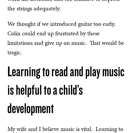
the strings adequately.
We thought if we introduced guitar too early,
Colin could end up frustrated by these
limitations and give up on music. That would be
tragic.
Learning to read and play music
is helpful to a child’s
development
My wife and I believe music is vital. Learning to