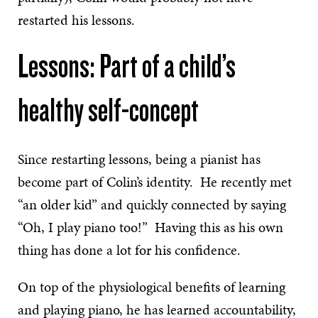
restarted his lessons.
Lessons: Part of a child’s
healthy self-concept
Since restarting lessons, being a pianist has
become part of Colin’s identity. He recently met
“an older kid” and quickly connected by saying
“Oh, I play piano too!” Having this as his own
thing has done a lot for his confidence.
On top of the physiological benefits of learning
and playing piano, he has learned accountability,