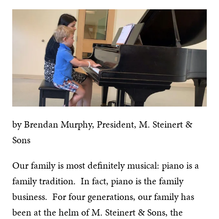
by Brendan Murphy, President, M. Steinert &
Sons
Our family is most definitely musical: piano is a
family tradition. In fact, piano is the family
business. For four generations, our family has
been at the helm of M. Steinert & Sons, the