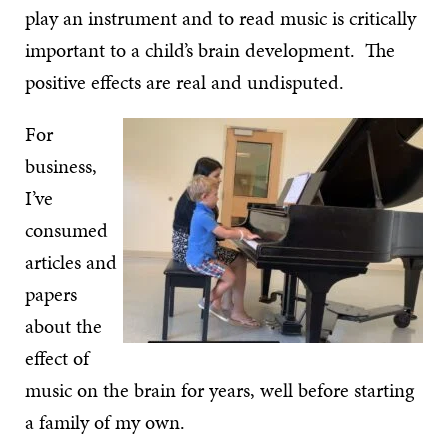
play an instrument and to read music is critically
important to a child’s brain development. The
positive effects are real and undisputed.
For
business,
I’ve
consumed
articles and
papers
about the
effect of
music on the brain for years, well before starting
a family of my own.