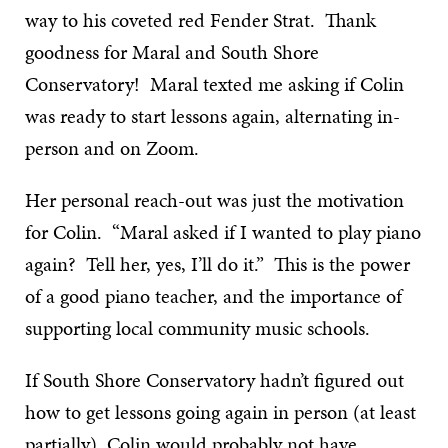
way to his coveted red Fender Strat. Thank
goodness for Maral and South Shore
Conservatory! Maral texted me asking if Colin
was ready to start lessons again, alternating in-
person and on Zoom.
Her personal reach-out was just the motivation
for Colin. “Maral asked if I wanted to play piano
again? Tell her, yes, I’ll do it.” This is the power
of a good piano teacher, and the importance of
supporting local community music schools.
If South Shore Conservatory hadn’t figured out
how to get lessons going again in person (at least
partially), Colin would probably not have