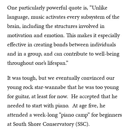
One particularly powerful quote is, “Unlike
language, music activates every subsystem of the
brain, including the structures involved in
motivation and emotion. This makes it especially
effective in creating bonds between individuals
and in a group, and can contribute to well-being
throughout one’s lifespan.”
It was tough, but we eventually convinced our
young rock star-wannabe that he was too young
for guitar, at least for now. He accepted that he
needed to start with piano. At age five, he
attended a week-long “piano camp” for beginners
at South Shore Conservatory (SSC).