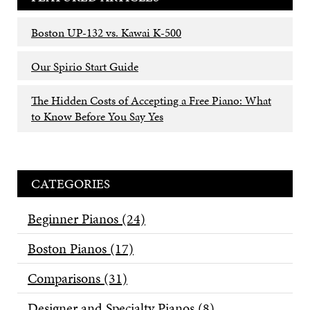
Boston UP-132 vs. Kawai K-500
Our Spirio Start Guide
The Hidden Costs of Accepting a Free Piano: What
to Know Before You Say Yes
CATEGORIES
Beginner Pianos
(24)
Boston Pianos
(17)
Comparisons
(31)
Designer and Specialty Pianos
(8)