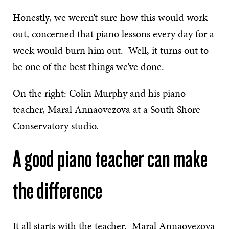
Honestly, we weren’t sure how this would work
out, concerned that piano lessons every day for a
week would burn him out. Well, it turns out to
be one of the best things we’ve done.
On the right: Colin Murphy and his piano
teacher, Maral Annaovezova at a South Shore
Conservatory studio.
A good piano teacher can make
the difference
It all starts with the teacher. Maral Annaovezova