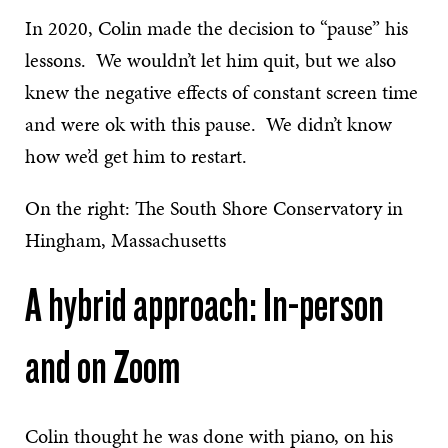
In 2020, Colin made the decision to “pause” his
lessons. We wouldn’t let him quit, but we also
knew the negative effects of constant screen time
and were ok with this pause. We didn’t know
how we’d get him to restart.
On the right: The South Shore Conservatory in
Hingham, Massachusetts
A hybrid approach: In-person
and on Zoom
Colin thought he was done with piano, on his