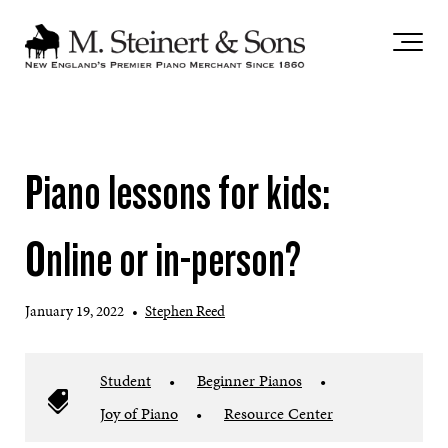
`
Piano lessons for kids:
Online or in-person?
January 19, 2022
•
Stephen Reed
Student
•
Beginner Pianos
•
Joy of Piano
•
Resource Center