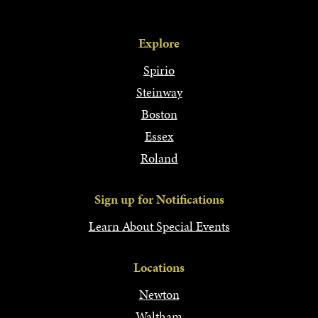
Explore
Spirio
Steinway
Boston
Essex
Roland
Sign up for Notifications
Learn About Special Events
Locations
Newton
Waltham