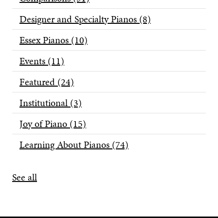
Designer and Specialty Pianos
(8)
Essex Pianos
(10)
Events
(11)
Featured
(24)
Institutional
(3)
Joy of Piano
(15)
Learning About Pianos
(74)
See all