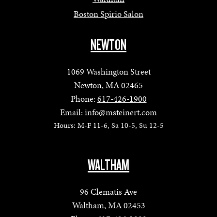
Boston Spirio Salon
NEWTON
1069 Washington Street
Newton, MA 02465
Phone:
617-426-1900
Email:
info@msteinert.com
Hours: M-F 11-6, Sa 10-5, Su 12-5
WALTHAM
96 Clematis Ave
Waltham, MA 02453