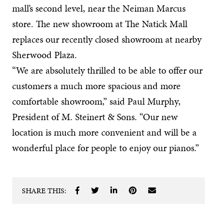
mall’s second level, near the Neiman Marcus
store. The new showroom at The Natick Mall
replaces our recently closed showroom at nearby
Sherwood Plaza.
“We are absolutely thrilled to be able to offer our
customers a much more spacious and more
comfortable showroom,” said Paul Murphy,
President of M. Steinert & Sons. “Our new
location is much more convenient and will be a
wonderful place for people to enjoy our pianos.”
SHARE THIS: