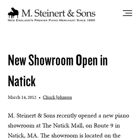
`
New Showroom Open in
Natick
March 14, 2012
•
Chuck Johnson
M. Steinert & Sons recently opened a new piano
showroom at The Natick Mall, on Route 9 in
Natick, MA. The showroom is located on the