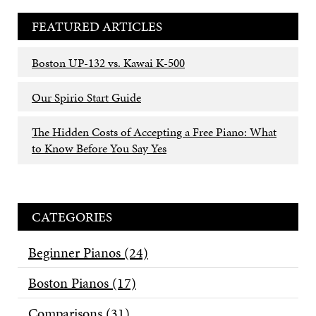
FEATURED ARTICLES
Boston UP-132 vs. Kawai K-500
Our Spirio Start Guide
The Hidden Costs of Accepting a Free Piano: What
to Know Before You Say Yes
CATEGORIES
Beginner Pianos
(24)
Boston Pianos
(17)
Comparisons
(31)