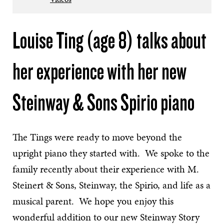
Louise Ting (age 8) talks about
her experience with her new
Steinway & Sons Spirio piano
The Tings were ready to move beyond the
upright piano they started with. We spoke to the
family recently about their experience with M.
Steinert & Sons, Steinway, the Spirio, and life as a
musical parent. We hope you enjoy this
wonderful addition to our new Steinway Story