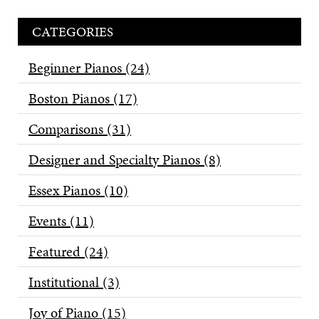
CATEGORIES
Beginner Pianos
(24)
Boston Pianos
(17)
Comparisons
(31)
Designer and Specialty Pianos
(8)
Essex Pianos
(10)
Events
(11)
Featured
(24)
Institutional
(3)
Joy of Piano
(15)