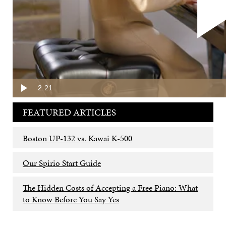
The Tings selected a new
Steinway & Sons Spirio
Model B
piano.
SHARE THIS:
2:21
FEATURED ARTICLES
Boston UP-132 vs. Kawai K-500
Our Spirio Start Guide
The Hidden Costs of Accepting a Free Piano: What
to Know Before You Say Yes