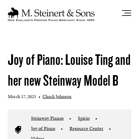
`
Joy of Piano: Louise Ting and
her new Steinway Model B
March 17, 2023
•
Chuck Johnson
Steinway Pianos
•
Spirio
•
Joy of Piano
•
Resource Center
•
Videos