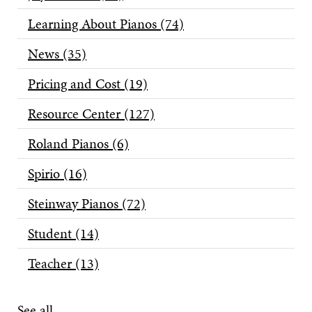
Learning About Pianos
(74)
News
(35)
Pricing and Cost
(19)
Resource Center
(127)
Roland Pianos
(6)
Spirio
(16)
Steinway Pianos
(72)
Student
(14)
Teacher
(13)
See all