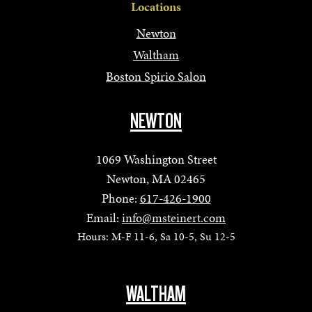
Locations
Newton
Waltham
Boston Spirio Salon
NEWTON
1069 Washington Street
Newton, MA 02465
Phone:
617-426-1900
Email:
info@msteinert.com
Hours: M-F 11-6, Sa 10-5, Su 12-5
WALTHAM