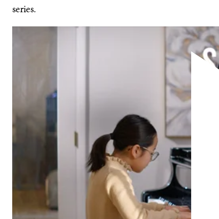
series.
The instrument