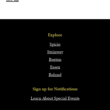
Explore
Spirio
Steinway
Boston
Essex
Roland
Sign up for Notifications
Learn About Special Events