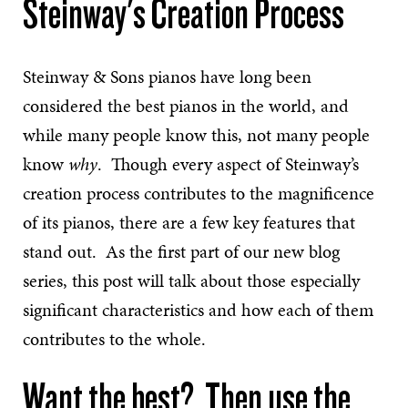
Steinway's Creation Process
Steinway & Sons pianos have long been
considered the best pianos in the world, and
while many people know this, not many people
know
why
. Though every aspect of Steinway’s
creation process contributes to the magnificence
of its pianos, there are a few key features that
stand out. As the first part of our new blog
series, this post will talk about those especially
significant characteristics and how each of them
contributes to the whole.
Want the best? Then use the