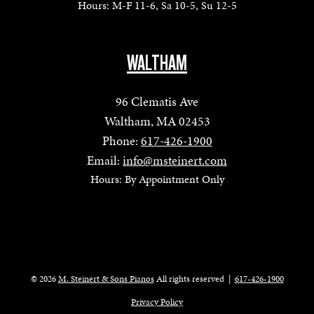
Hours: M-F 11-6, Sa 10-5, Su 12-5
WALTHAM
96 Clematis Ave
Waltham, MA 02453
Phone:
617-426-1900
Email:
info@msteinert.com
Hours: By Appointment Only
© 2026
M. Steinert & Sons Pianos
All rights reserved
|
617-426-1900
Privacy Policy