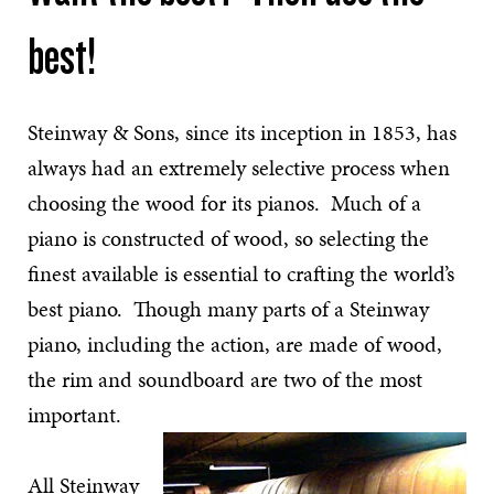
best!
Steinway & Sons, since its inception in 1853, has
always had an extremely selective process when
choosing the wood for its pianos. Much of a
piano is constructed of wood, so selecting the
finest available is essential to crafting the world’s
best piano. Though many parts of a Steinway
piano, including the action, are made of wood,
the rim and soundboard are two of the most
important.
All Steinway