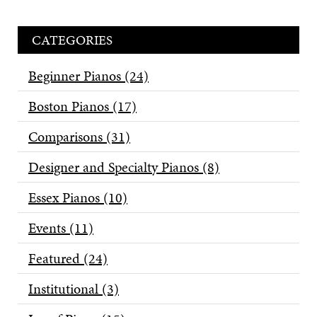
CATEGORIES
Beginner Pianos
(24)
Boston Pianos
(17)
Comparisons
(31)
Designer and Specialty Pianos
(8)
Essex Pianos
(10)
Events
(11)
Featured
(24)
Institutional
(3)