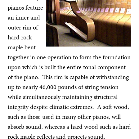
pianos feature
an inner and
outer rim of
hard rock
maple bent
together in one operation to form the foundation
upon which is built the entire tonal component
of the piano. This rim is capable of withstanding
up to nearly 46,000 pounds of string tension
while simultaneously maintaining structural
integrity despite climatic extremes. A soft wood,
such as those used in many other pianos, will
absorb sound, whereas a hard wood such as hard
rock maple reflects and projects sound,