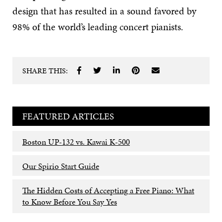
design that has resulted in a sound favored by
98% of the world’s leading concert pianists.
SHARE THIS:
FEATURED ARTICLES
Boston UP-132 vs. Kawai K-500
Our Spirio Start Guide
The Hidden Costs of Accepting a Free Piano: What
to Know Before You Say Yes