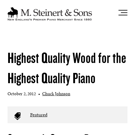
`
Highest Quality Wood for the
Highest Quality Piano
October 2, 2012
•
Chuck Johnson
Featured