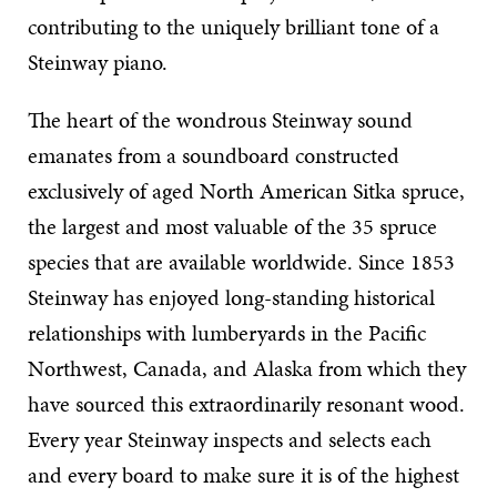
contributing to the uniquely brilliant tone of a
Steinway piano.
The heart of the wondrous Steinway sound
emanates from a soundboard constructed
exclusively of aged North American Sitka spruce,
the largest and most valuable of the 35 spruce
species that are available worldwide. Since 1853
Steinway has enjoyed long-standing historical
relationships with lumberyards in the Pacific
Northwest, Canada, and Alaska from which they
have sourced this extraordinarily resonant wood.
Every year Steinway inspects and selects each
and every board to make sure it is of the highest