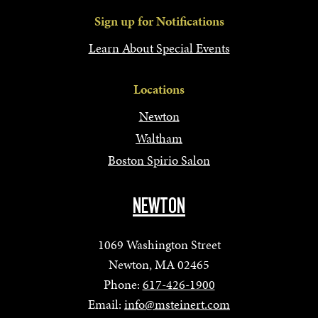
Sign up for Notifications
Learn About Special Events
Locations
Newton
Waltham
Boston Spirio Salon
NEWTON
1069 Washington Street
Newton, MA 02465
Phone:
617-426-1900
Email:
info@msteinert.com