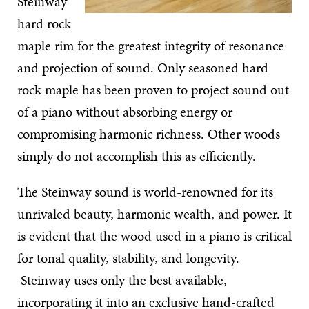
Steinway
hard rock
maple rim for the greatest integrity of resonance
and projection of sound. Only seasoned hard
rock maple has been proven to project sound out
of a piano without absorbing energy or
compromising harmonic richness. Other woods
simply do not accomplish this as efficiently.
The Steinway sound is world-renowned for its
unrivaled beauty, harmonic wealth, and power. It
is evident that the wood used in a piano is critical
for tonal quality, stability, and longevity.
Steinway uses only the best available,
incorporating it into an exclusive hand-crafted