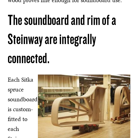
wood proves fine enough for soundboard use.
The soundboard and rim of a
Steinway are integrally
connected.
Each Sitka
spruce
soundboard
is custom-
fitted to
each