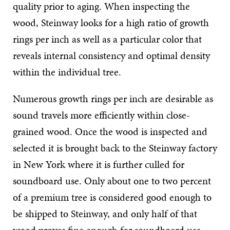
quality prior to aging. When inspecting the
wood, Steinway looks for a high ratio of growth
rings per inch as well as a particular color that
reveals internal consistency and optimal density
within the individual tree.
Numerous growth rings per inch are desirable as
sound travels more efficiently within close-
grained wood. Once the wood is inspected and
selected it is brought back to the Steinway factory
in New York where it is further culled for
soundboard use. Only about one to two percent
of a premium tree is considered good enough to
be shipped to Steinway, and only half of that