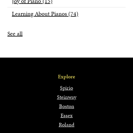
Joy of Piano
(15)
Learning About Pianos
(74)
See all
Explore
Spirio
Steinway
Boston
Essex
Roland