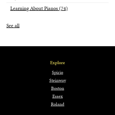
Learning About Pianos
(74)
See all
Explore
Spirio
Steinway
Boston
Essex
Roland