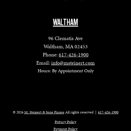
WALTHAM
96 Clematis Ave
Waltham, MA 02453
Phone:
617-426-1900
Email:
info@msteinert.com
Hours: By Appointment Only
© 2026
M. Steinert & Sons Pianos
All rights reserved
|
617-426-1900
Privacy Policy
Payment Policy