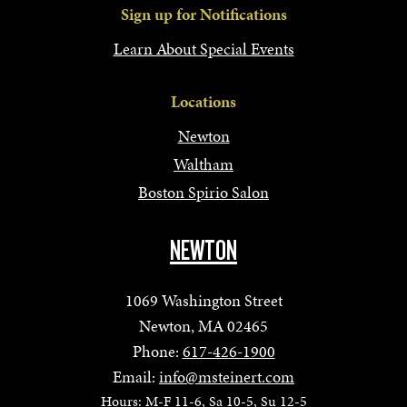
Sign up for Notifications
Learn About Special Events
Locations
Newton
Waltham
Boston Spirio Salon
NEWTON
1069 Washington Street
Newton, MA 02465
Phone:
617-426-1900
Email:
info@msteinert.com
Hours: M-F 11-6, Sa 10-5, Su 12-5