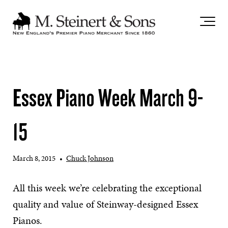
`
Essex Piano Week March 9-
15
March 8, 2015
•
Chuck Johnson
All this week we’re celebrating the exceptional
quality and value of Steinway-designed Essex
Pianos.