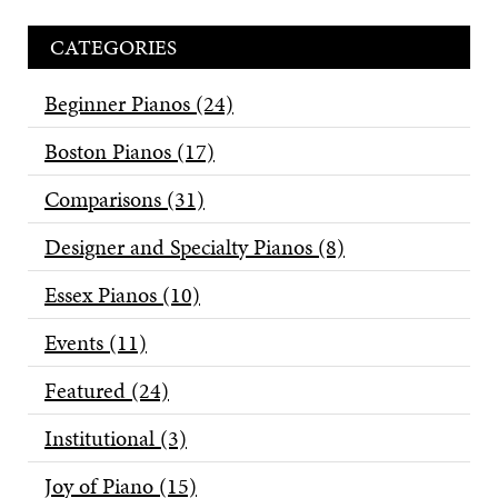
CATEGORIES
Beginner Pianos
(24)
Boston Pianos
(17)
Comparisons
(31)
Designer and Specialty Pianos
(8)
Essex Pianos
(10)
Events
(11)
Featured
(24)
Institutional
(3)
Joy of Piano
(15)