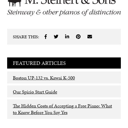
SHARE THIS:
FEATURED ARTICLES
Boston UP-132 vs. Kawai K-500
Our Spirio Start Guide
The Hidden Costs of Accepting a Free Piano: What
to Know Before You Say Yes