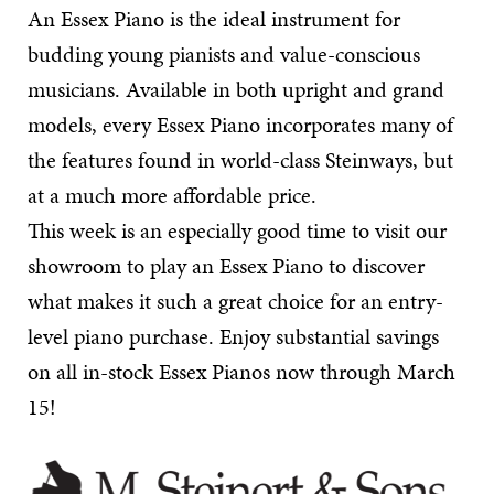
An Essex Piano is the ideal instrument for
budding young pianists and value-conscious
musicians. Available in both upright and grand
models, every Essex Piano incorporates many of
the features found in world-class Steinways, but
at a much more affordable price.
This week is an especially good time to visit our
showroom to play an Essex Piano to discover
what makes it such a great choice for an entry-
level piano purchase. Enjoy substantial savings
on all in-stock Essex Pianos now through March
15!