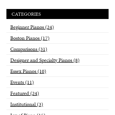
CATEGORIES
Beginner Pianos
(24)
Boston Pianos
(17)
Comparisons
(31)
Designer and Specialty Pianos
(8)
Essex Pianos
(10)
Events
(11)
Featured
(24)
Institutional
(3)