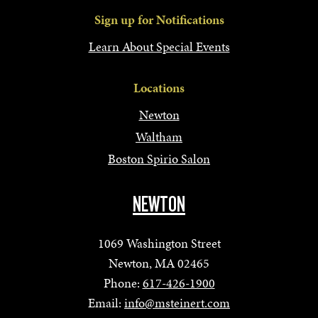
Sign up for Notifications
Learn About Special Events
Locations
Newton
Waltham
Boston Spirio Salon
NEWTON
1069 Washington Street
Newton, MA 02465
Phone:
617-426-1900
Email:
info@msteinert.com