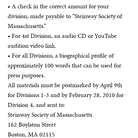
• A check in the correct amount for your
division, made payable to “Steinway Society of
Massachusetts.”
• For 4st Division, an audio CD or YouTube
audition video link.
• For all Divisions, a biographical profile of
approximately 100 words that can be used for
press purposes.
All materials must be postmarked by April 9th
for Divisions 1-3 and by February 28, 2010 for
Division 4, and sent to:
Steinway Society of Massachusetts
162 Boylston Street
Boston, MA 02115