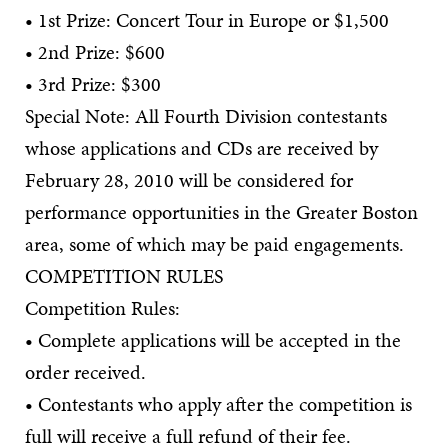
• 1st Prize: Concert Tour in Europe or $1,500
• 2nd Prize: $600
• 3rd Prize: $300
Special Note: All Fourth Division contestants
whose applications and CDs are received by
February 28, 2010 will be considered for
performance opportunities in the Greater Boston
area, some of which may be paid engagements.
COMPETITION RULES
Competition Rules:
• Complete applications will be accepted in the
order received.
• Contestants who apply after the competition is
full will receive a full refund of their fee.