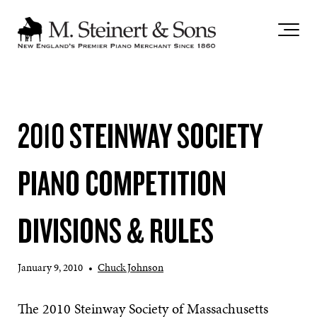
`
2010 STEINWAY SOCIETY
PIANO COMPETITION
DIVISIONS & RULES
January 9, 2010
•
Chuck Johnson
The 2010 Steinway Society of Massachusetts