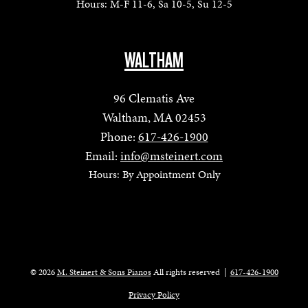
Hours: M-F 11-6, Sa 10-5, Su 12-5
WALTHAM
96 Clematis Ave
Waltham, MA 02453
Phone:
617-426-1900
Email:
info@msteinert.com
Hours: By Appointment Only
© 2026
M. Steinert & Sons Pianos
All rights reserved
|
617-426-1900
Privacy Policy