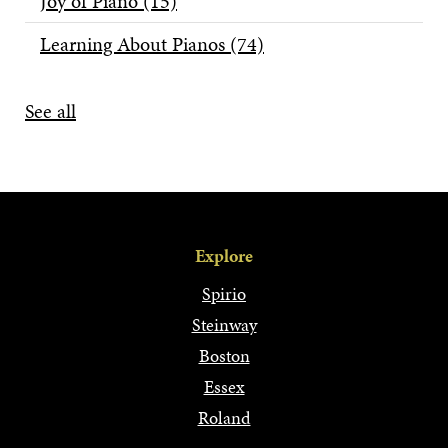
Joy of Piano
(15)
Learning About Pianos
(74)
See all
Explore
Spirio
Steinway
Boston
Essex
Roland