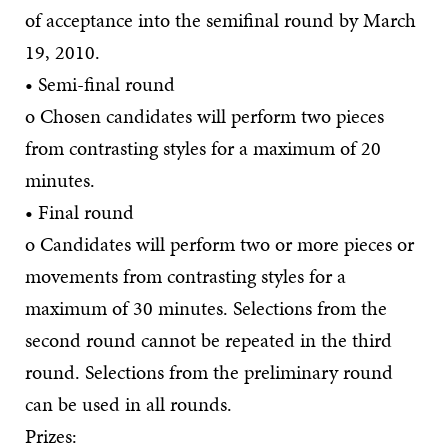
of acceptance into the semifinal round by March
19, 2010.
• Semi-final round
o Chosen candidates will perform two pieces
from contrasting styles for a maximum of 20
minutes.
• Final round
o Candidates will perform two or more pieces or
movements from contrasting styles for a
maximum of 30 minutes. Selections from the
second round cannot be repeated in the third
round. Selections from the preliminary round
can be used in all rounds.
Prizes: