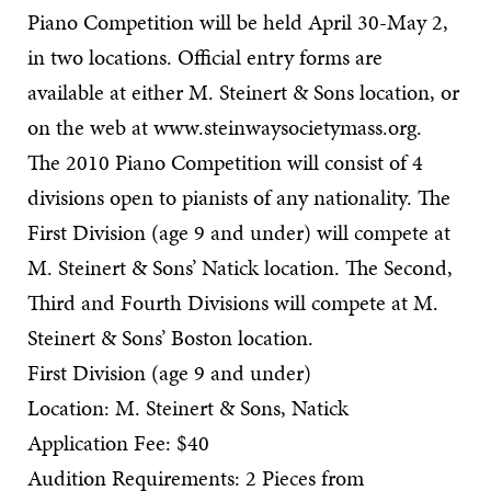
Piano Competition will be held April 30-May 2,
in two locations. Official entry forms are
available at either M. Steinert & Sons location, or
on the web at www.steinwaysocietymass.org.
The 2010 Piano Competition will consist of 4
divisions open to pianists of any nationality. The
First Division (age 9 and under) will compete at
M. Steinert & Sons’ Natick location. The Second,
Third and Fourth Divisions will compete at M.
Steinert & Sons’ Boston location.
First Division (age 9 and under)
Location: M. Steinert & Sons, Natick
Application Fee: $40
Audition Requirements: 2 Pieces from