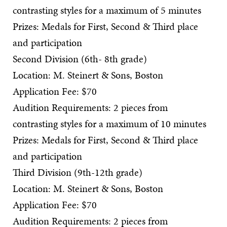
contrasting styles for a maximum of 5 minutes
Prizes: Medals for First, Second & Third place
and participation
Second Division (6th- 8th grade)
Location: M. Steinert & Sons, Boston
Application Fee: $70
Audition Requirements: 2 pieces from
contrasting styles for a maximum of 10 minutes
Prizes: Medals for First, Second & Third place
and participation
Third Division (9th-12th grade)
Location: M. Steinert & Sons, Boston
Application Fee: $70
Audition Requirements: 2 pieces from