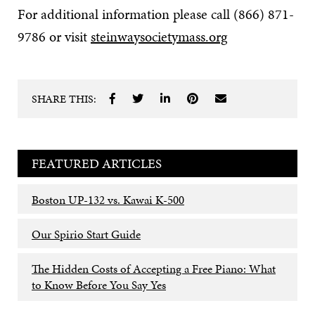
For additional information please call (866) 871-
9786 or visit
steinwaysocietymass.org
SHARE THIS:
FEATURED ARTICLES
Boston UP-132 vs. Kawai K-500
Our Spirio Start Guide
The Hidden Costs of Accepting a Free Piano: What
to Know Before You Say Yes