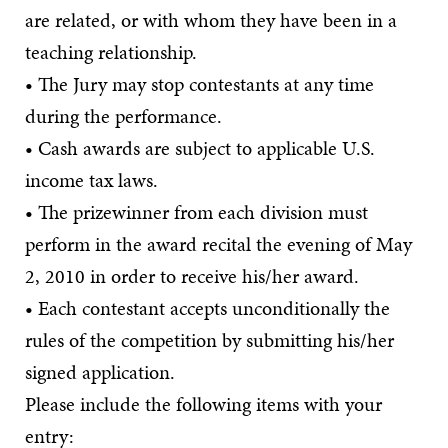
are related, or with whom they have been in a
teaching relationship.
• The Jury may stop contestants at any time
during the performance.
• Cash awards are subject to applicable U.S.
income tax laws.
• The prizewinner from each division must
perform in the award recital the evening of May
2, 2010 in order to receive his/her award.
• Each contestant accepts unconditionally the
rules of the competition by submitting his/her
signed application.
Please include the following items with your
entry: