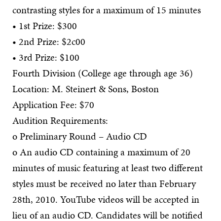
contrasting styles for a maximum of 15 minutes
• 1st Prize: $300
• 2nd Prize: $2c00
• 3rd Prize: $100
Fourth Division (College age through age 36)
Location: M. Steinert & Sons, Boston
Application Fee: $70
Audition Requirements:
o Preliminary Round – Audio CD
o An audio CD containing a maximum of 20
minutes of music featuring at least two different
styles must be received no later than February
28th, 2010. YouTube videos will be accepted in
lieu of an audio CD. Candidates will be notified