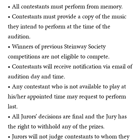
• All contestants must perform from memory.
• Contestants must provide a copy of the music
they intend to perform at the time of the
audition.
• Winners of previous Steinway Society
competitions are not eligible to compete.
• Contestants will receive notification via email of
audition day and time.
• Any contestant who is not available to play at
his/her appointed time may request to perform
last.
• All Jurors’ decisions are final and the Jury has
the right to withhold any of the prizes.
• Jurors will not judge contestants to whom they