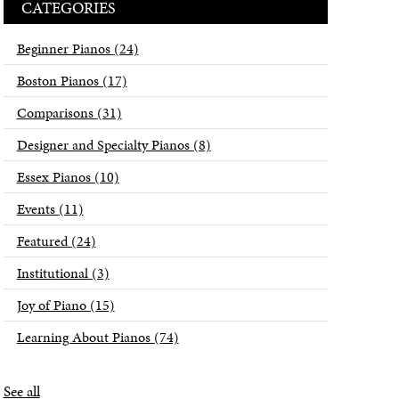
CATEGORIES
Beginner Pianos
(24)
Boston Pianos
(17)
Comparisons
(31)
Designer and Specialty Pianos
(8)
Essex Pianos
(10)
Events
(11)
Featured
(24)
Institutional
(3)
Joy of Piano
(15)
Learning About Pianos
(74)
See all