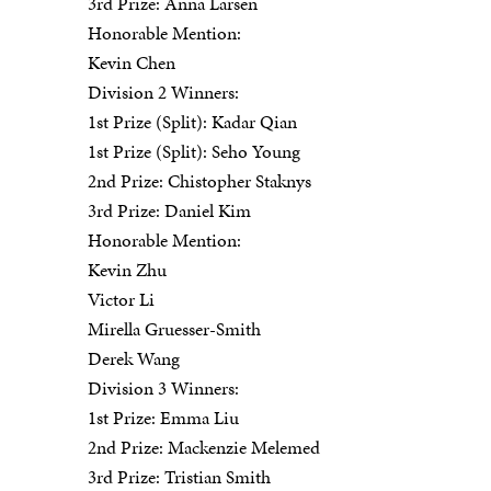
3rd Prize: Anna Larsen
Honorable Mention:
Kevin Chen
Division 2 Winners:
1st Prize (Split): Kadar Qian
1st Prize (Split): Seho Young
2nd Prize: Chistopher Staknys
3rd Prize: Daniel Kim
Honorable Mention:
Kevin Zhu
Victor Li
Mirella Gruesser-Smith
Derek Wang
Division 3 Winners:
1st Prize: Emma Liu
2nd Prize: Mackenzie Melemed
3rd Prize: Tristian Smith