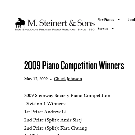
`
New Pianos
Used
Service
2009 Piano Competition Winners
May 17, 2009
•
Chuck Johnson
2009 Steinway Society Piano Competition
Division 1 Winners:
1st Prize: Andrew Li
2nd Prize (Split): Amir Siraj
2nd Prize (Split): Kara Chuang