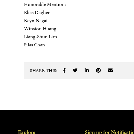
Honorable Mention:
Elias Dagher
Keyo Nagai
Winston Huang
Liang-Shun Lim
Silas Chan
SHARE THIS:
Explore
Sign up for Notificati