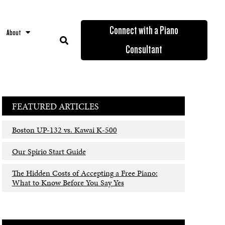
Connect with a Piano
About
Consultant
FEATURED ARTICLES
Boston UP-132 vs. Kawai K-500
Our Spirio Start Guide
The Hidden Costs of Accepting a Free Piano:
What to Know Before You Say Yes