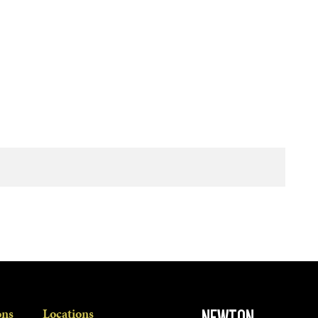
ons
Locations