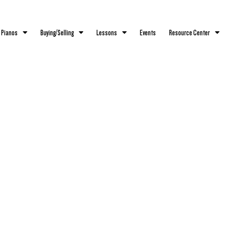
 Pianos
Buying/Selling
Lessons
Events
Resource Center