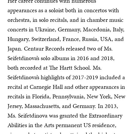
Her career continues with numerous
appearances as a soloist both in concertos with
orchestra, in solo recitals, and in chamber music
concerts in Ukraine, Germany, Macedonia, Italy,
Hungary, Switzerland, France, Russia, USA, and
Japan. Centaur Records released two of Ms.
Seifetdinova’s solo albums in 2016 and 2018,
both recorded at The Hartt School. Ms.
Seifetdinova’s highlights of 2017-2019 included a
recital at Carnegie Hall and other appearances in
recitals in Florida, Pennsylvania, New York, New
Jersey, Massachusetts, and Germany. In 2013,
Ms. Seifetdinova was granted the Extraordinary
Abilities in the Arts permanent US residence,