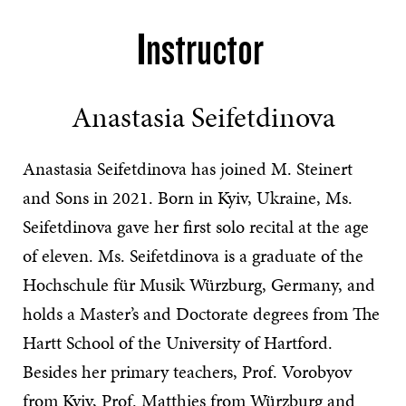
Instructor
Anastasia Seifetdinova
Anastasia Seifetdinova has joined M. Steinert
and Sons in 2021. Born in Kyiv, Ukraine, Ms.
Seifetdinova gave her first solo recital at the age
of eleven. Ms. Seifetdinova is a graduate of the
Hochschule für Musik Würzburg, Germany, and
holds a Master’s and Doctorate degrees from The
Hartt School of the University of Hartford.
Besides her primary teachers, Prof. Vorobyov
from Kyiv, Prof. Matthies from Würzburg and