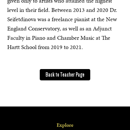
given only to artists who attained the highest
level in their field. Between 2013 and 2020 Dr.
Seifetdinova was a freelance pianist at the New
England Conservatory, as well as an Adjunct
Faculty in Piano and Chamber Music at The
Hartt School from 2019 to 2021.
Back to Teacher Page
Explore