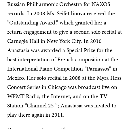
Russian Philharmonic Orchestra for NAXOS
records. In 2008 Ms. Seifetdinova received the
“Outstanding Award,” which granted her a
return engagement to give a second solo recital at
Carnegie Hall in New York City. In 2010
Anastasia was awarded a Special Prize for the
best interpretation of French composition at the
International Piano Competition “Parnassos” in
Mexico. Her solo recital in 2008 at the Myra Hess
Concert Series in Chicago was broadcast live on
WFMT Radio, the Internet, and on the TV
Station “Channel 25 “; Anastasia was invited to
play there again in 2011.