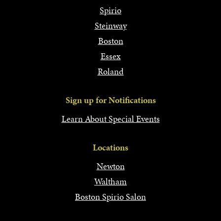
Spirio
Steinway
Boston
Essex
Roland
Sign up for Notifications
Learn About Special Events
Locations
Newton
Waltham
Boston Spirio Salon