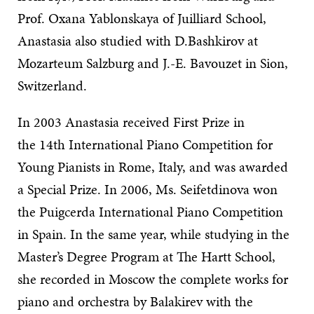
Prof. Oxana Yablonskaya of Juilliard School,
Anastasia also studied with D.Bashkirov at
Mozarteum Salzburg and J.-E. Bavouzet in Sion,
Switzerland.
In 2003 Anastasia received First Prize in
the 14th International Piano Competition for
Young Pianists in Rome, Italy, and was awarded
a Special Prize. In 2006, Ms. Seifetdinova won
the Puigcerda International Piano Competition
in Spain. In the same year, while studying in the
Master’s Degree Program at The Hartt School,
she recorded in Moscow the complete works for
piano and orchestra by Balakirev with the