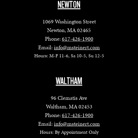
NEWTON
1069 Washington Street
Newton, MA 02465
Phone:
617-426-1900
Email:
info@msteinert.com
Hours: M-F 11-6, Sa 10-5, Su 12-5
WALTHAM
96 Clematis Ave
Waltham, MA 02453
Phone:
617-426-1900
Email:
info@msteinert.com
Hours: By Appointment Only