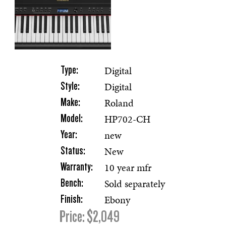
Digital
Type:
Digital
Style:
Roland
Make:
HP702-CH
Model:
new
Year:
New
Status:
10 year mfr
Warranty:
Sold separately
Bench:
Ebony
Finish:
Price: $2,049