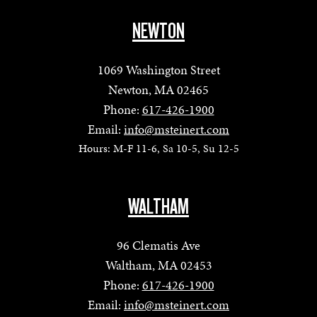
NEWTON
1069 Washington Street
Newton, MA 02465
Phone:
617-426-1900
Email:
info@msteinert.com
Hours: M-F 11-6, Sa 10-5, Su 12-5
WALTHAM
96 Clematis Ave
Waltham, MA 02453
Phone:
617-426-1900
Email:
info@msteinert.com