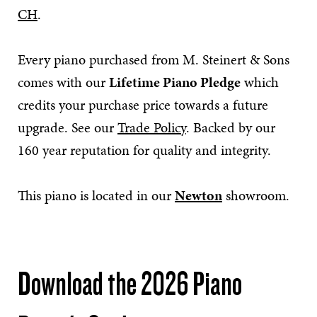
CH
.
Every piano purchased from M. Steinert & Sons
comes with our
Lifetime Piano Pledge
which
credits your purchase price towards a future
upgrade. See our
Trade Policy
. Backed by our
160 year reputation for quality and integrity.
This piano is located in our
Newton
showroom.
Download the 2026 Piano