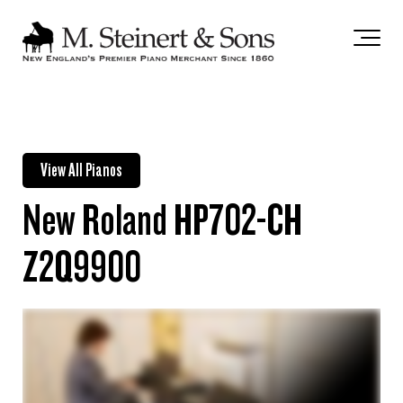
`
View All Pianos
New Roland HP702-CH
Z2Q9900