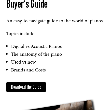
Buyer's Guide
An easy-to-navigate guide to the world of pianos.
Topics include:
Digital vs Acoustic Pianos
The anatomy of the piano
Used vs new
Brands and Costs
Download the Guide