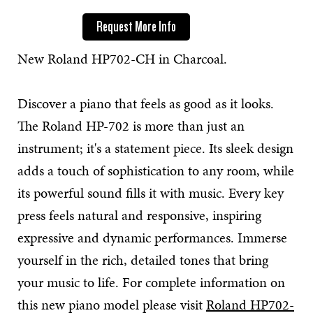
Request More Info
New Roland HP702-CH in Charcoal.
Discover a piano that feels as good as it looks.
The Roland HP-702 is more than just an
instrument; it's a statement piece. Its sleek design
adds a touch of sophistication to any room, while
its powerful sound fills it with music. Every key
press feels natural and responsive, inspiring
expressive and dynamic performances. Immerse
yourself in the rich, detailed tones that bring
your music to life. For complete information on
this new piano model please visit
Roland HP702-