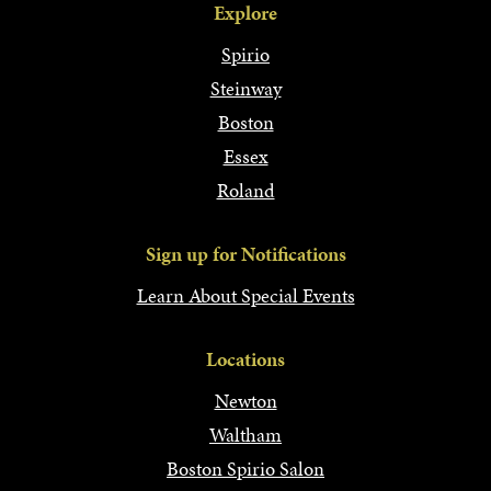
Explore
Spirio
Steinway
Boston
Essex
Roland
Sign up for Notifications
Learn About Special Events
Locations
Newton
Waltham
Boston Spirio Salon